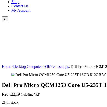
Shop
Contact Us
My Account
X
Home
Desktop Computers
Office desktops
Dell Pro Micro QCM12
Dell Pro Micro QCM1250 Core U5-235T 
R
20 822,19
Including VAT
28 in stock