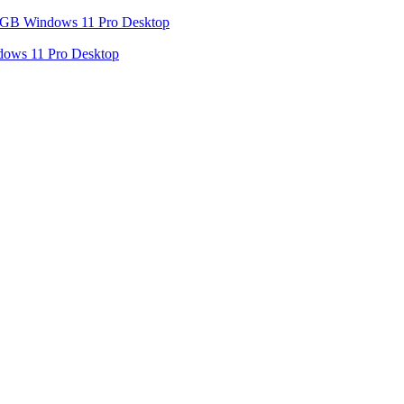
dows 11 Pro Desktop