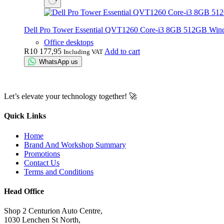
Dell Pro Tower Essential QVT1260 Core-i3 8GB 512GB Win
Office desktops
R
10 177,95
Add to cart
Including VAT
WhatsApp us
Let’s elevate your technology together! 🚀
Quick Links
Home
Brand And Workshop Summary
Promotions
Contact Us
Terms and Conditions
Head Office
Shop 2 Centurion Auto Centre,
1030 Lenchen St North,