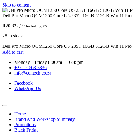
Skip to content
Dell Pro Micro QCM1250 Core U5-235T 16GB 512GB Win 11 Pro 
R
20 822,19
Including VAT
28 in stock
Dell Pro Micro QCM1250 Core U5-235T 16GB 512GB Win 11 Pro D
Add to cart
Monday – Friday 8:00am – 16:45pm
+27 12 663 7836
info@centech.co.za
Facebook
WhatsApp Us
Home
Brand And Workshop Summary
Promotions
Black Friday