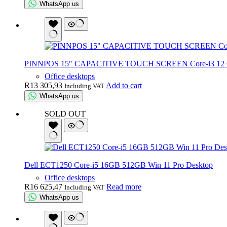
WhatsApp us
PINNPOS 15″ CAPACITIVE TOUCH SCREEN Core-i3 12 G
Office desktops
R
13 305,93
Add to cart
Including VAT
WhatsApp us
SOLD OUT
Dell ECT1250 Core-i5 16GB 512GB Win 11 Pro Desktop
Office desktops
R
16 625,47
Read more
Including VAT
WhatsApp us