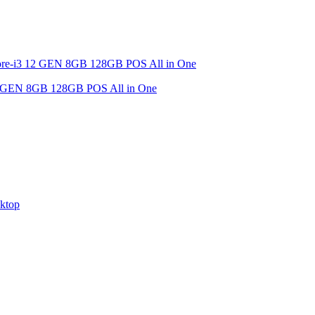
EN 8GB 128GB POS All in One