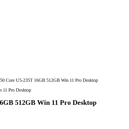
50 Core U5-235T 16GB 512GB Win 11 Pro Desktop
16GB 512GB Win 11 Pro Desktop