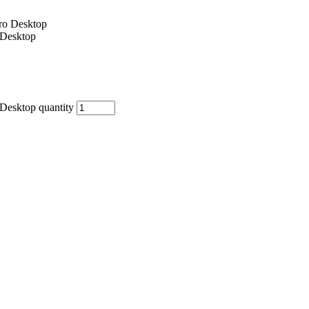
Desktop
esktop quantity