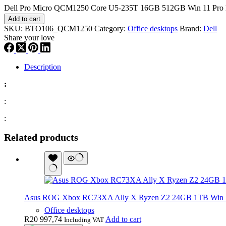
Dell Pro Micro QCM1250 Core U5-235T 16GB 512GB Win 11 Pro D
Add to cart
SKU:
BTO106_QCM1250
Category:
Office desktops
Brand:
Dell
Share your love
Description
:
:
:
Related products
Asus ROG Xbox RC73XA Ally X Ryzen Z2 24GB 1TB Win 
Office desktops
R
20 997,74
Add to cart
Including VAT