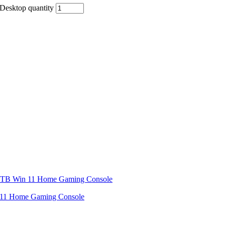
esktop quantity
11 Home Gaming Console