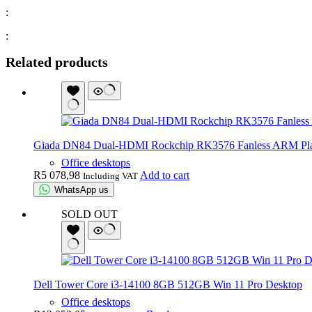
:
:
Related products
Giada DN84 Dual-HDMI Rockchip RK3576 Fanless ARM Pl
Office desktops
R
5 078,98
Add to cart
Including VAT
WhatsApp us
SOLD OUT
Dell Tower Core i3-14100 8GB 512GB Win 11 Pro Desktop
Office desktops