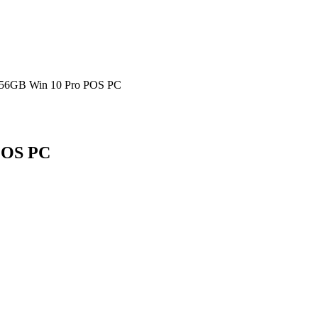
256GB Win 10 Pro POS PC
POS PC