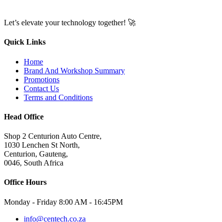
Let’s elevate your technology together! 🚀
Quick Links
Home
Brand And Workshop Summary
Promotions
Contact Us
Terms and Conditions
Head Office
Shop 2 Centurion Auto Centre,
1030 Lenchen St North,
Centurion, Gauteng,
0046, South Africa
Office Hours
Monday - Friday 8:00 AM - 16:45PM
info@centech.co.za