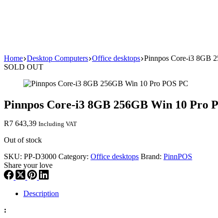
Home
Desktop Computers
Office desktops
Pinnpos Core-i3 8GB 
SOLD OUT
Pinnpos Core-i3 8GB 256GB Win 10 Pro 
R
7 643,39
Including VAT
Out of stock
SKU:
PP-D3000
Category:
Office desktops
Brand:
PinnPOS
Share your love
Description
: