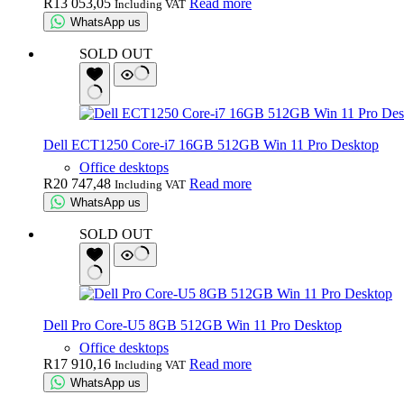
R
13 053,05
Read more
Including VAT
WhatsApp us
SOLD OUT
Dell ECT1250 Core-i7 16GB 512GB Win 11 Pro Desktop
Office desktops
R
20 747,48
Read more
Including VAT
WhatsApp us
SOLD OUT
Dell Pro Core-U5 8GB 512GB Win 11 Pro Desktop
Office desktops
R
17 910,16
Read more
Including VAT
WhatsApp us