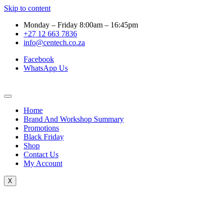
Skip to content
Monday – Friday 8:00am – 16:45pm
+27 12 663 7836
info@centech.co.za
Facebook
WhatsApp Us
Home
Brand And Workshop Summary
Promotions
Black Friday
Shop
Contact Us
My Account
X