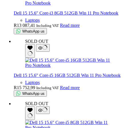
Dell 15 15.6″ Core-i3 8GB 512GB Win 11 Pro Notebook
Laptops
R
13 087,41
Read more
Including VAT
WhatsApp us
SOLD OUT
Dell 15 15.6″ Core-i5 16GB 512GB Win 11 Pro Notebook
Laptops
R
15 752,99
Read more
Including VAT
WhatsApp us
SOLD OUT