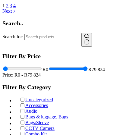
1
2
3
4
Next
Search..
Search for:
Filter By Price
R0
R79 824
Price:
R0
-
R79 824
Filter By Category
Uncategorized
Accessories
Audio
Bags & luggage, Bags
Bags/Sleeve
CCTV Camera
Combo Kit