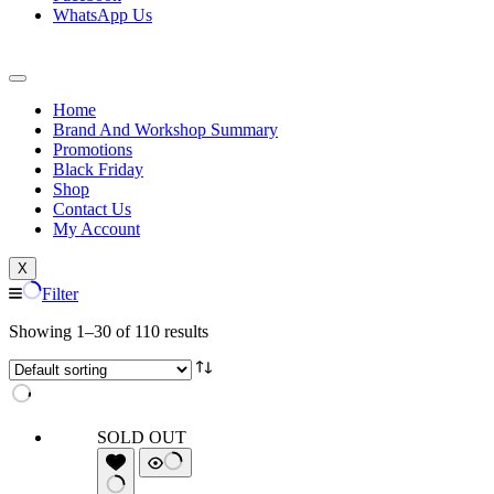
WhatsApp Us
Home
Brand And Workshop Summary
Promotions
Black Friday
Shop
Contact Us
My Account
X
Filter
Showing 1–30 of 110 results
SOLD OUT