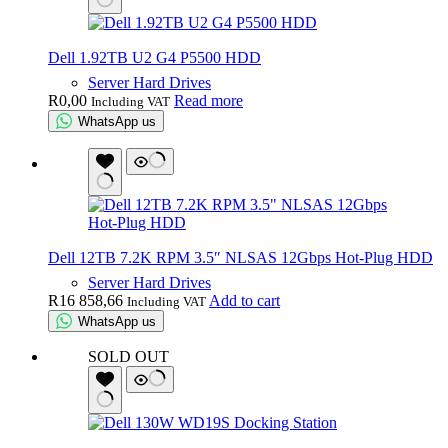
Dell 1.92TB U2 G4 P5500 HDD
Server Hard Drives
R
0,00
Read more
Including VAT
WhatsApp us
Dell 12TB 7.2K RPM 3.5″ NLSAS 12Gbps Hot-Plug HDD
Server Hard Drives
R
16 858,66
Add to cart
Including VAT
WhatsApp us
SOLD OUT