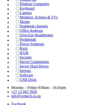
Desktop Computers
Keyboard
Laptops
Monitors, Screens & TVs
Mouse
Notebook chargers
Office desktops
Over-Ear Headphones
Peripherals
Power Solutions
Rack
RAM
Security
Server Components
Server Hard Drives
Servers
Software
USB Dock
Monday – Friday 8:00am – 16:45pm
+27 12 663 7836
info@centech.co.za
Facebook