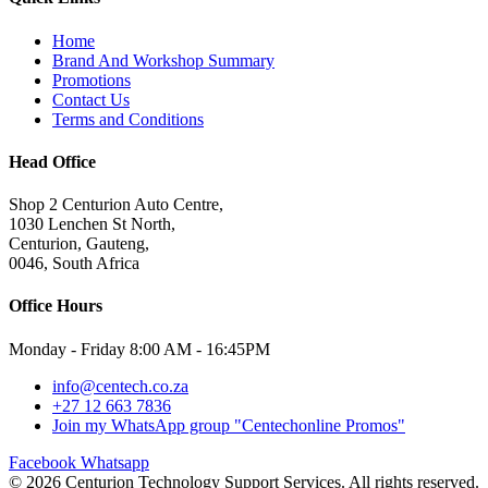
Home
Brand And Workshop Summary
Promotions
Contact Us
Terms and Conditions
Head Office
Shop 2 Centurion Auto Centre,
1030 Lenchen St North,
Centurion, Gauteng,
0046, South Africa
Office Hours
Monday - Friday 8:00 AM - 16:45PM
info@centech.co.za
+27 12 663 7836
Join my WhatsApp group "Centechonline Promos"
Facebook
Whatsapp
© 2026 Centurion Technology Support Services. All rights reserved.