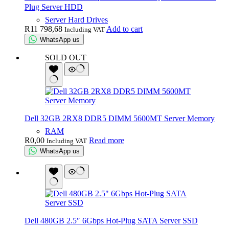
Plug Server HDD
Server Hard Drives
R
11 798,68
Add to cart
Including VAT
WhatsApp us
SOLD OUT
Dell 32GB 2RX8 DDR5 DIMM 5600MT Server Memory
RAM
R
0,00
Read more
Including VAT
WhatsApp us
Dell 480GB 2.5″ 6Gbps Hot-Plug SATA Server SSD