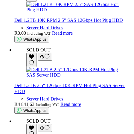
Dell 1.2TB 10K RPM 2.5″ SAS 12Gbps Hot-Plug HDD
Server Hard Drives
R
0,00
Read more
Including VAT
WhatsApp us
SOLD OUT
Dell 1.2TB 2.5″ 12Gbps 10K-RPM Hot-Plug SAS Server
HDD
Server Hard Drives
R
4 841,63
Read more
Including VAT
WhatsApp us
SOLD OUT