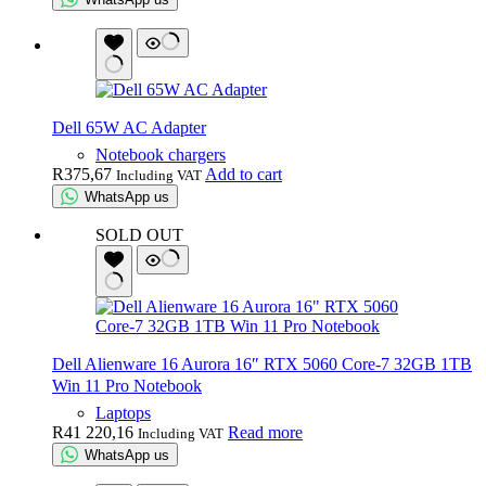
Dell 65W AC Adapter
Notebook chargers
R
375,67
Add to cart
Including VAT
WhatsApp us
SOLD OUT
Dell Alienware 16 Aurora 16″ RTX 5060 Core-7 32GB 1TB
Win 11 Pro Notebook
Laptops
R
41 220,16
Read more
Including VAT
WhatsApp us