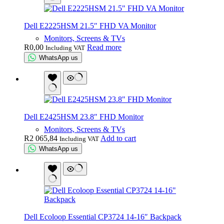
Dell E2225HSM 21.5″ FHD VA Monitor
Monitors, Screens & TVs
R
0,00
Read more
Including VAT
WhatsApp us
Dell E2425HSM 23.8″ FHD Monitor
Monitors, Screens & TVs
R
2 065,84
Add to cart
Including VAT
WhatsApp us
Dell Ecoloop Essential CP3724 14-16″ Backpack