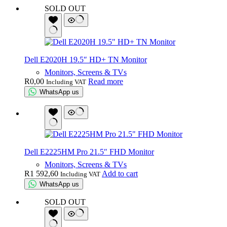
SOLD OUT
Dell E2020H 19.5″ HD+ TN Monitor
Monitors, Screens & TVs
R
0,00
Read more
Including VAT
WhatsApp us
Dell E2225HM Pro 21.5″ FHD Monitor
Monitors, Screens & TVs
R
1 592,60
Add to cart
Including VAT
WhatsApp us
SOLD OUT