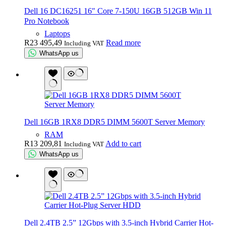
Dell 16 DC16251 16″ Core 7-150U 16GB 512GB Win 11
Pro Notebook
Laptops
R
23 495,49
Read more
Including VAT
WhatsApp us
Dell 16GB 1RX8 DDR5 DIMM 5600T Server Memory
RAM
R
13 209,81
Add to cart
Including VAT
WhatsApp us
Dell 2.4TB 2.5” 12Gbps with 3.5-inch Hybrid Carrier Hot-