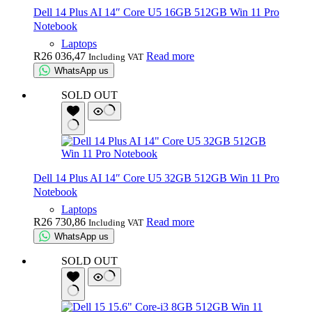
Dell 14 Plus AI 14″ Core U5 16GB 512GB Win 11 Pro
Notebook
Laptops
R
26 036,47
Read more
Including VAT
WhatsApp us
SOLD OUT
Dell 14 Plus AI 14″ Core U5 32GB 512GB Win 11 Pro
Notebook
Laptops
R
26 730,86
Read more
Including VAT
WhatsApp us
SOLD OUT