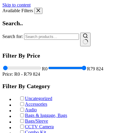
Skip to content
Available Filters
Search..
Search for:
Filter By Price
R0
R79 824
Price:
R0
-
R79 824
Filter By Category
Uncategorized
Accessories
Audio
Bags & luggage, Bags
Bags/Sleeve
CCTV Camera
Combo Kit