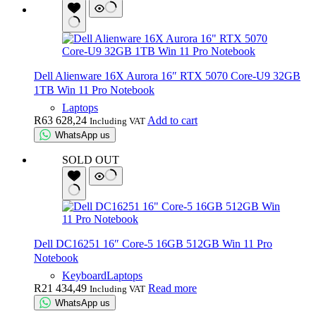
Dell Alienware 16X Aurora 16″ RTX 5070 Core-U9 32GB
1TB Win 11 Pro Notebook
Laptops
R
63 628,24
Add to cart
Including VAT
WhatsApp us
SOLD OUT
Dell DC16251 16″ Core-5 16GB 512GB Win 11 Pro
Notebook
Keyboard
Laptops
R
21 434,49
Read more
Including VAT
WhatsApp us