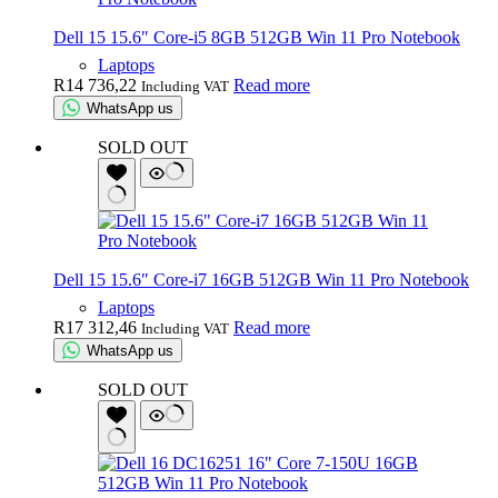
Dell 15 15.6″ Core-i5 8GB 512GB Win 11 Pro Notebook
Laptops
R
14 736,22
Read more
Including VAT
WhatsApp us
SOLD OUT
Dell 15 15.6″ Core-i7 16GB 512GB Win 11 Pro Notebook
Laptops
R
17 312,46
Read more
Including VAT
WhatsApp us
SOLD OUT