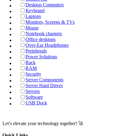
Desktop Computers
Keyboard
Laptops
Monitors, Screens & TVs
Mouse
Notebook chargers
Office desktops
Over-Ear Headphones
Peripherals
Power Solutions
Rack
RAM
Security
Server Components
Server Hard Drives
Servers
Software
USB Dock
Let’s elevate your technology together! 🚀
Quick Links