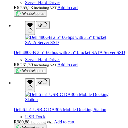
Server Hard Drives
R
6 555,23
Add to cart
Including VAT
WhatsApp us
Dell 480GB 2.5″ 6Gbps with 3.5″ bracket SATA Server SSD
Server Hard Drives
R
6 231,39
Add to cart
Including VAT
WhatsApp us
Dell 6-in1 USB-C DA305 Mobile Docking Station
USB Dock
R
980,88
Add to cart
Including VAT
WhatsApp us