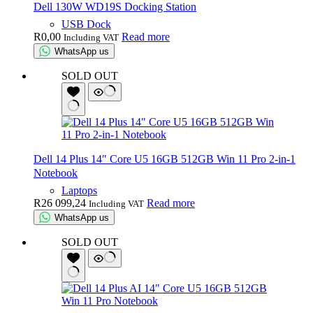
Dell 130W WD19S Docking Station
USB Dock
R
0,00
Read more
Including VAT
WhatsApp us
SOLD OUT
Dell 14 Plus 14″ Core U5 16GB 512GB Win 11 Pro 2-in-1
Notebook
Laptops
R
26 099,24
Read more
Including VAT
WhatsApp us
SOLD OUT