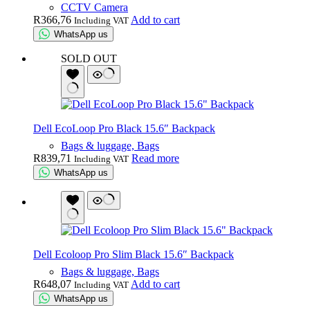
CCTV Camera
R
366,76
Add to cart
Including VAT
WhatsApp us
SOLD OUT
Dell EcoLoop Pro Black 15.6″ Backpack
Bags & luggage, Bags
R
839,71
Read more
Including VAT
WhatsApp us
Dell Ecoloop Pro Slim Black 15.6″ Backpack
Bags & luggage, Bags
R
648,07
Add to cart
Including VAT
WhatsApp us