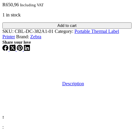
R
650,96
Including VAT
1 in stock
Add to cart
SKU:
CBL-DC-382A1-01
Category:
Portable Thermal Label
Printer
Brand:
Zebra
Share your love
Description
:
: