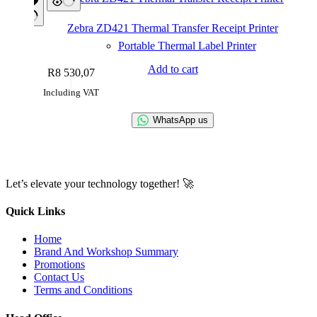
Zebra ZD421 Thermal Transfer Receipt Printer
Portable Thermal Label Printer
Add to cart
R
8 530,07
Including VAT
WhatsApp us
Let’s elevate your technology together! 🚀
Quick Links
Home
Brand And Workshop Summary
Promotions
Contact Us
Terms and Conditions