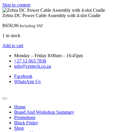
Skip to content
Zebra DC Power Cable Assembly with 4-slot Cradle
R
650,96
Including VAT
1 in stock
Add to cart
Monday – Friday 8:00am – 16:45pm
+27 12 663 7836
info@centech.co.za
Facebook
WhatsApp Us
Home
Brand And Workshop Summary
Promotions
Black Friday
Shop