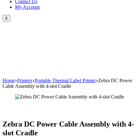
Contact Us
My Account
X
Home
Printers
Portable Thermal Label Printer
Zebra DC Power
Cable Assembly with 4-slot Cradle
Zebra DC Power Cable Assembly with 4-
slot Cradle