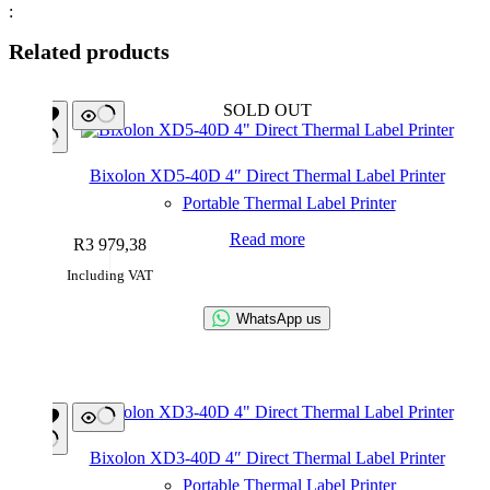
:
Related products
SOLD OUT
Bixolon XD5-40D 4″ Direct Thermal Label Printer
Portable Thermal Label Printer
Read more
R
3 979,38
Including VAT
WhatsApp us
Bixolon XD3-40D 4″ Direct Thermal Label Printer
Portable Thermal Label Printer