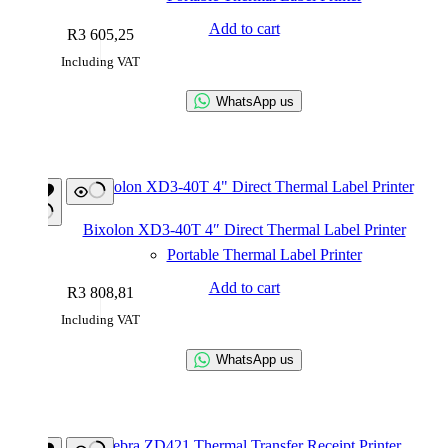
Add to cart
R
3 605,25
Including VAT
WhatsApp us
Bixolon XD3-40T 4″ Direct Thermal Label Printer
Portable Thermal Label Printer
Add to cart
R
3 808,81
Including VAT
WhatsApp us