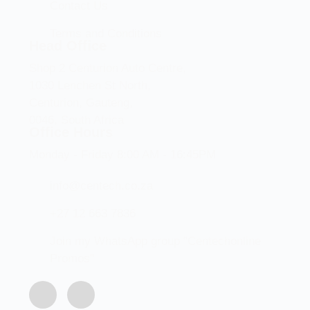
Contact Us
Terms and Conditions
Head Office
Shop 2 Centurion Auto Centre,
1030 Lenchen St North,
Centurion, Gauteng,
0046, South Africa
Office Hours
Monday - Friday 8:00 AM - 16:45PM
info@centech.co.za
+27 12 663 7836
Join my WhatsApp group "Centechonline
Promos"