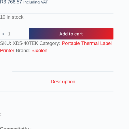
R
3 766,57
Including VAT
10 in stock
Add to cart
SKU:
XD5-40TEK
Category:
Portable Thermal Label
Printer
Brand:
Bixolon
Description
:
Connectivity
: