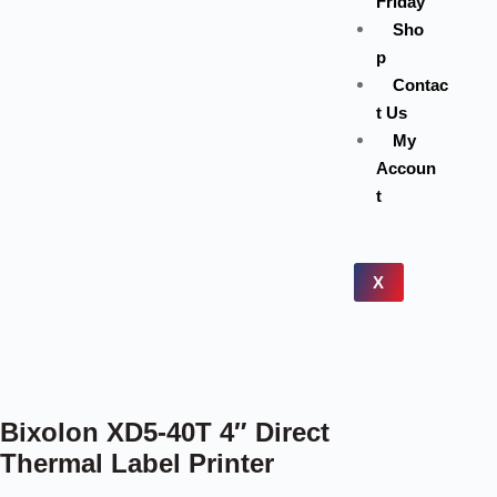
Friday
Sho
p
Contac
t Us
My
Accoun
t
X
Bixolon XD5-40T 4″ Direct
Thermal Label Printer