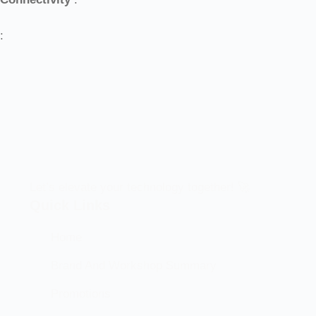
:
Let’s elevate your technology together! 🚀
Quick Links
Home
Brand And Workshop Summary
Promotions