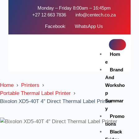
Monday – Friday 8:00am – 16:45pm
+27 12 663 7836
info@centech.co.za
Facebook
WhatsApp Us
Hom
e
Brand
And
Home
Printers
Worksho
p
Portable Thermal Label Printer
Summar
Bixolon XD5-40T 4″ Direct Thermal Label Printer
y
Promo
tions
Black