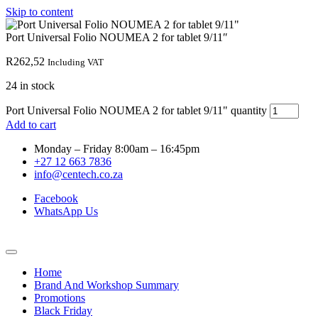
Skip to content
Port Universal Folio NOUMEA 2 for tablet 9/11″
R
262,52
Including VAT
24 in stock
Port Universal Folio NOUMEA 2 for tablet 9/11" quantity
Add to cart
Monday – Friday 8:00am – 16:45pm
+27 12 663 7836
info@centech.co.za
Facebook
WhatsApp Us
Home
Brand And Workshop Summary
Promotions
Black Friday