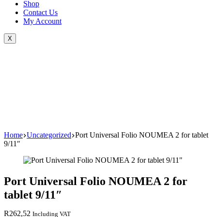
Shop
Contact Us
My Account
X
Home
Uncategorized
Port Universal Folio NOUMEA 2 for tablet
9/11″
Port Universal Folio NOUMEA 2 for
tablet 9/11″
R
262,52
Including VAT