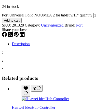
24 in stock
Port Universal Folio NOUMEA 2 for tablet 9/11" quantity
Add to cart
SKU:
201328
Category:
Uncategorized
Brand:
Port
Share your love
Description
:
:
:
Related products
Huawei IdeaHub Controller