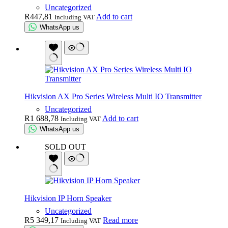
Uncategorized
R
447,81
Add to cart
Including VAT
WhatsApp us
Hikvision AX Pro Series Wireless Multi IO Transmitter
Uncategorized
R
1 688,78
Add to cart
Including VAT
WhatsApp us
SOLD OUT
Hikvision IP Horn Speaker
Uncategorized
R
5 349,17
Read more
Including VAT