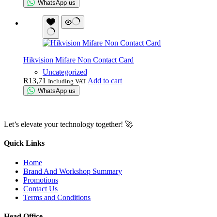
WhatsApp us
Hikvision Mifare Non Contact Card
Uncategorized
R
13,71
Add to cart
Including VAT
WhatsApp us
Let’s elevate your technology together! 🚀
Quick Links
Home
Brand And Workshop Summary
Promotions
Contact Us
Terms and Conditions
Head Office