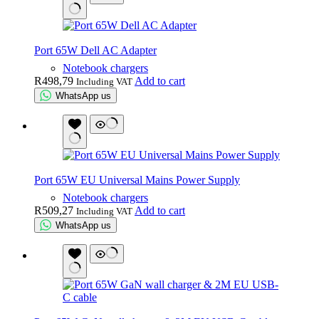
Port 65W Dell AC Adapter
Notebook chargers
R
498,79
Add to cart
Including VAT
WhatsApp us
Port 65W EU Universal Mains Power Supply
Notebook chargers
R
509,27
Add to cart
Including VAT
WhatsApp us