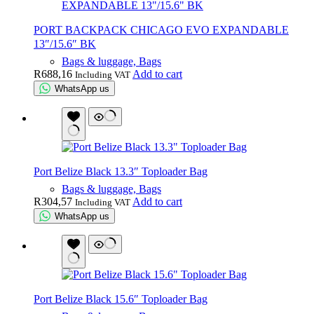
PORT BACKPACK CHICAGO EVO EXPANDABLE
13″/15.6″ BK
Bags & luggage, Bags
R
688,16
Add to cart
Including VAT
WhatsApp us
Port Belize Black 13.3″ Toploader Bag
Bags & luggage, Bags
R
304,57
Add to cart
Including VAT
WhatsApp us
Port Belize Black 15.6″ Toploader Bag