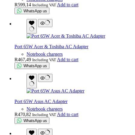
R
599,14
Add to cart
Including VAT
WhatsApp us
Port 65W Acer & Toshiba AC Adapter
Notebook chargers
R
467,49
Add to cart
Including VAT
WhatsApp us
Port 65W Asus AC Adapter
Notebook chargers
R
470,82
Add to cart
Including VAT
WhatsApp us