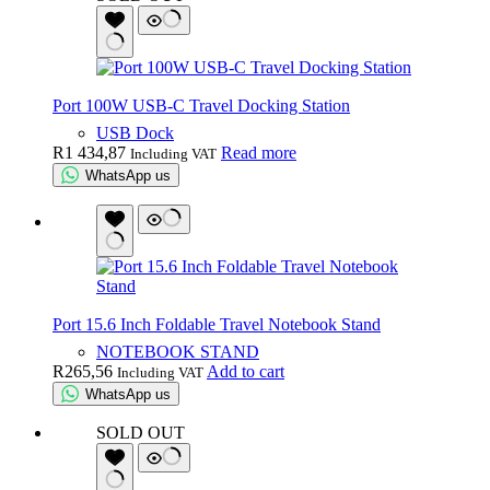
Port 100W USB-C Travel Docking Station
USB Dock
R
1 434,87
Read more
Including VAT
WhatsApp us
Port 15.6 Inch Foldable Travel Notebook Stand
NOTEBOOK STAND
R
265,56
Add to cart
Including VAT
WhatsApp us
SOLD OUT