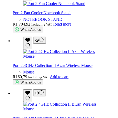
Port 2 Fan Cooler Notebook Stand
NOTEBOOK STAND
R
1 704,92
Read more
Including VAT
WhatsApp us
Port 2.4GHz Collection II Azur Wireless Mouse
Mouse
R
160,79
Add to cart
Including VAT
WhatsApp us