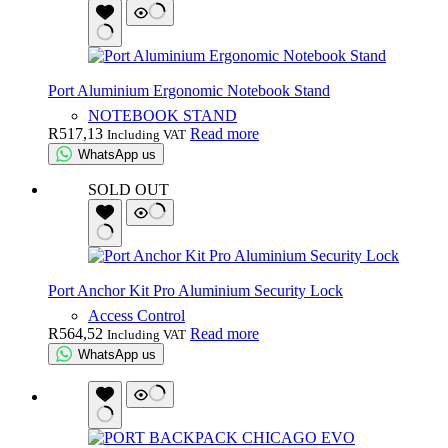
Port Aluminium Ergonomic Notebook Stand
NOTEBOOK STAND
R
517,13
Read more
Including VAT
WhatsApp us
SOLD OUT
Port Anchor Kit Pro Aluminium Security Lock
Access Control
R
564,52
Read more
Including VAT
WhatsApp us