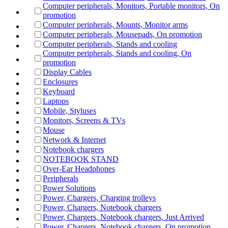
Computer peripherals, Monitors, Portable monitors, On
promotion
Computer peripherals, Mounts, Monitor arms
Computer peripherals, Mousepads, On promotion
Computer peripherals, Stands and cooling
Computer peripherals, Stands and cooling, On
promotion
Display Cables
Enclosures
Keyboard
Laptops
Mobile, Styluses
Monitors, Screens & TVs
Mouse
Network & Internet
Notebook chargers
NOTEBOOK STAND
Over-Ear Headphones
Peripherals
Power Solutions
Power, Chargers, Charging trolleys
Power, Chargers, Notebook chargers
Power, Chargers, Notebook chargers, Just Arrived
Power, Chargers, Notebook chargers, On promotion