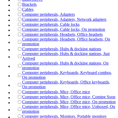
Brackets
Cables
Computer peripherals, Adapters
Computer peripherals, Adapters, Network adapters
Computer peripherals, Cable locks
Computer peripherals, Cable locks, On promotion
Computer peripherals, Headsets, Office headsets
Computer peripherals, Headsets, Office headsets, On
promotion
Computer peripherals, Hubs & docking stations
Computer peripherals, Hubs & docking stations, Just
Arrived
Computer peripherals, Hubs & docking stations, On
promotion
Computer peripherals, Keyboards, Keyboard combos,
On promotion
Computer peripherals, Keyboards, Office keyboards,
On promotion
Computer peripherals, Mice, Office mice
Computer peripherals, Mice, Office mice, Coming Soon
Computer peripherals, Mice, Office mice, On promotion
Computer peripherals, Mice, Office mice, Unboxed, On
promotion
Computer peripherals, Monitors, Portable monitors