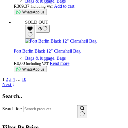
Bags & luggage, Bags
R
309,37
Add to cart
Including VAT
WhatsApp us
SOLD OUT
Port Berlin Black 12″ Clamshell Bag
Bags & luggage, Bags
R
0,00
Read more
Including VAT
WhatsApp us
1
2
3
4
…
10
Next
Search..
Search for:
Filter By Price