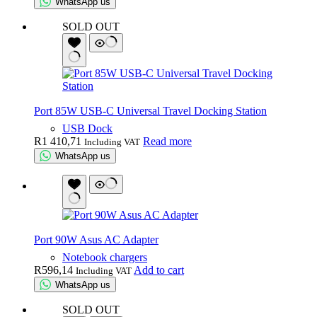
WhatsApp us
SOLD OUT
Port 85W USB-C Universal Travel Docking Station
USB Dock
R
1 410,71
Read more
Including VAT
WhatsApp us
Port 90W Asus AC Adapter
Notebook chargers
R
596,14
Add to cart
Including VAT
WhatsApp us
SOLD OUT