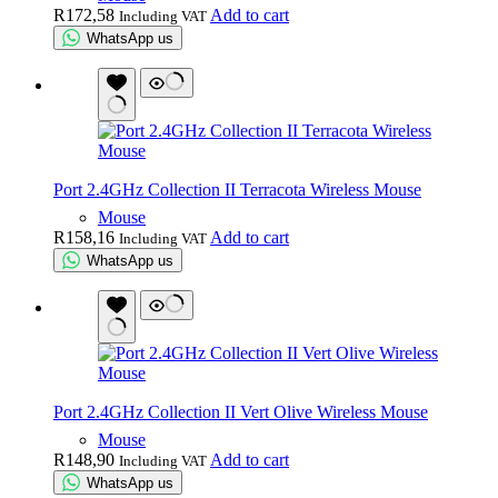
R
172,58
Add to cart
Including VAT
WhatsApp us
Port 2.4GHz Collection II Terracota Wireless Mouse
Mouse
R
158,16
Add to cart
Including VAT
WhatsApp us
Port 2.4GHz Collection II Vert Olive Wireless Mouse
Mouse
R
148,90
Add to cart
Including VAT
WhatsApp us