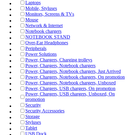
Laptops
Mobile, Styluses
Monitors, Screens & TVs
Mouse
Network & Internet
Notebook chargers
NOTEBOOK STAND
Over-Ear Headphones
Peripherals
Power Solutions
Power, Chargers, Charging trolleys
Power, Chargers, Notebook chargers
Power, Chargers, Notebook chargers, Just Arrived
Power, Chargers, Notebook chargers, On promotion
Power, Chargers, Notebook chargers, Unboxed
Power, Chargers, USB chargers, On promotion
Power, Chargers, USB chargers, Unboxed, On
promotion
Security
Security Accessories
Storage
Styluses
Tablet
USB Dock