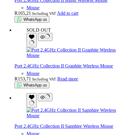
Port 2.4GHz Collection II Blush Wireless Mouse
Mouse
R
165,21
Add to cart
Including VAT
WhatsApp us
SOLD OUT
Port 2.4GHz Collection II Graphite Wireless Mouse
Mouse
R
153,71
Read more
Including VAT
WhatsApp us
Port 2.4GHz Collection II Sapphire Wireless Mouse
Mouse