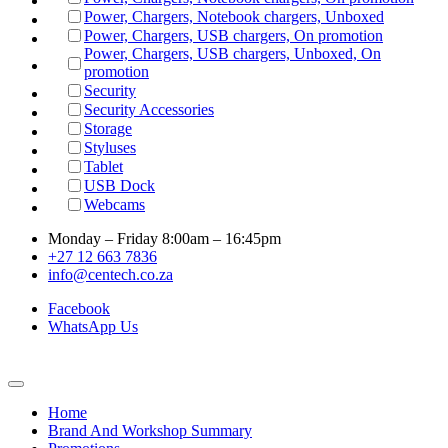
Power, Chargers, Notebook chargers, Unboxed
Power, Chargers, USB chargers, On promotion
Power, Chargers, USB chargers, Unboxed, On
promotion
Security
Security Accessories
Storage
Styluses
Tablet
USB Dock
Webcams
Monday – Friday 8:00am – 16:45pm
+27 12 663 7836
info@centech.co.za
Facebook
WhatsApp Us
Home
Brand And Workshop Summary