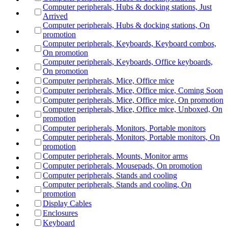
Computer peripherals, Hubs & docking stations, Just
Arrived
Computer peripherals, Hubs & docking stations, On
promotion
Computer peripherals, Keyboards, Keyboard combos,
On promotion
Computer peripherals, Keyboards, Office keyboards,
On promotion
Computer peripherals, Mice, Office mice
Computer peripherals, Mice, Office mice, Coming Soon
Computer peripherals, Mice, Office mice, On promotion
Computer peripherals, Mice, Office mice, Unboxed, On
promotion
Computer peripherals, Monitors, Portable monitors
Computer peripherals, Monitors, Portable monitors, On
promotion
Computer peripherals, Mounts, Monitor arms
Computer peripherals, Mousepads, On promotion
Computer peripherals, Stands and cooling
Computer peripherals, Stands and cooling, On
promotion
Display Cables
Enclosures
Keyboard