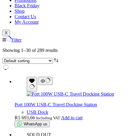
Promotions
Black Friday
Shop
Contact Us
My Account
X
Filter
Showing 1–30 of 289 results
Port 100W USB-C Travel Docking Station
USB Dock
R
1 693,66
Add to cart
Including VAT
WhatsApp us
SOLD OUT