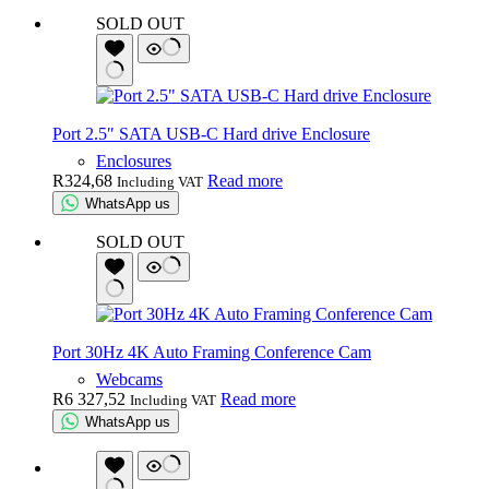
SOLD OUT
Port 2.5″ SATA USB-C Hard drive Enclosure
Enclosures
R
324,68
Read more
Including VAT
WhatsApp us
SOLD OUT
Port 30Hz 4K Auto Framing Conference Cam
Webcams
R
6 327,52
Read more
Including VAT
WhatsApp us