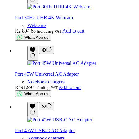
Port 30Hz UHR 4K Webcam
Webcams
R
2 804,68
Add to cart
Including VAT
WhatsApp us
Port 45W Universal AC Adapter
Notebook chargers
R
491,99
Add to cart
Including VAT
WhatsApp us
Port 45W USB-C AC Adapter
Notebook chargers