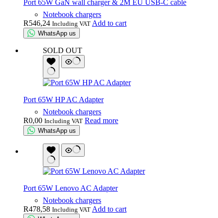
Port 65W GaN wall charger & 2M EU USB-C cable
Notebook chargers
R
546,24
Add to cart
Including VAT
WhatsApp us
SOLD OUT
Port 65W HP AC Adapter
Notebook chargers
R
0,00
Read more
Including VAT
WhatsApp us
Port 65W Lenovo AC Adapter
Notebook chargers
R
478,58
Add to cart
Including VAT