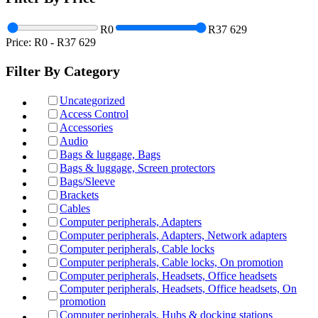
R0
R37 629
Price:
R0
-
R37 629
Filter By Category
Uncategorized
Access Control
Accessories
Audio
Bags & luggage, Bags
Bags & luggage, Screen protectors
Bags/Sleeve
Brackets
Cables
Computer peripherals, Adapters
Computer peripherals, Adapters, Network adapters
Computer peripherals, Cable locks
Computer peripherals, Cable locks, On promotion
Computer peripherals, Headsets, Office headsets
Computer peripherals, Headsets, Office headsets, On
promotion
Computer peripherals, Hubs & docking stations