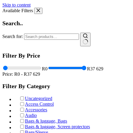
Skip to content
Available Filters
Search..
Search for:
Filter By Price
R0
R37 629
Price:
R0
-
R37 629
Filter By Category
Uncategorized
Access Control
Accessories
Audio
Bags & luggage, Bags
Bags & luggage, Screen protectors
Bags/Sleeve