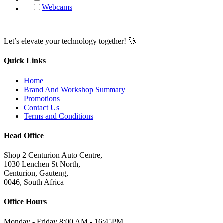
Webcams
Let’s elevate your technology together! 🚀
Quick Links
Home
Brand And Workshop Summary
Promotions
Contact Us
Terms and Conditions
Head Office
Shop 2 Centurion Auto Centre,
1030 Lenchen St North,
Centurion, Gauteng,
0046, South Africa
Office Hours
Monday - Friday 8:00 AM - 16:45PM