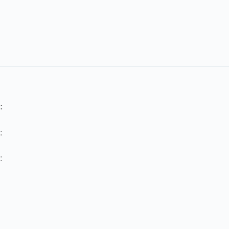
:
:
: