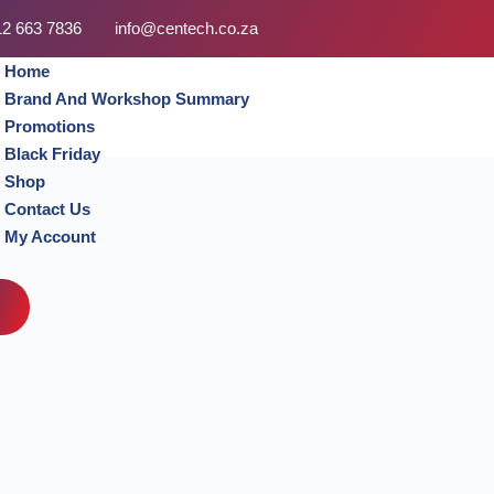
12 663 7836
info@centech.co.za
Home
Brand And Workshop Summary
Promotions
Black Friday
Shop
Contact Us
My Account