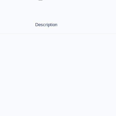
Description