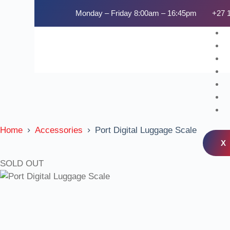
Monday – Friday 8:00am – 16:45pm
+27 
Home
Accessories
Port Digital Luggage Scale
X
SOLD OUT