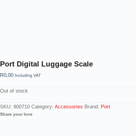
Port Digital Luggage Scale
R
0,00
Including VAT
Out of stock
SKU:
900710
Category:
Accessories
Brand:
Port
Share your love