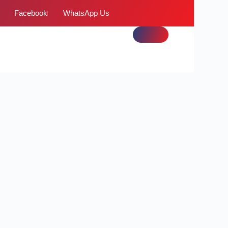
Facebook
WhatsApp Us