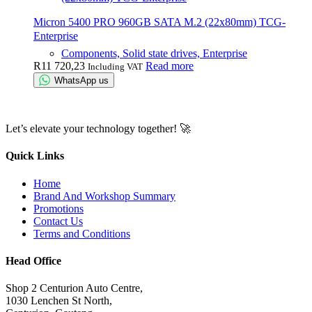
Micron 5400 PRO 960GB SATA M.2 (22x80mm) TCG-
Enterprise
Components, Solid state drives, Enterprise
R
11 720,23
Read more
Including VAT
WhatsApp us
Let’s elevate your technology together! 🚀
Quick Links
Home
Brand And Workshop Summary
Promotions
Contact Us
Terms and Conditions
Head Office
Shop 2 Centurion Auto Centre,
1030 Lenchen St North,