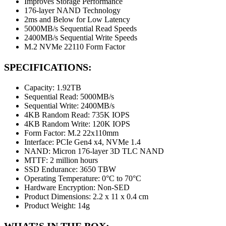
Improves Storage Performance
176-layer NAND Technology
2ms and Below for Low Latency
5000MB/s Sequential Read Speeds
2400MB/s Sequential Write Speeds
M.2 NVMe 22110 Form Factor
SPECIFICATIONS:
Capacity: 1.92TB
Sequential Read: 5000MB/s
Sequential Write: 2400MB/s
4KB Random Read: 735K IOPS
4KB Random Write: 120K IOPS
Form Factor: M.2 22x110mm
Interface: PCIe Gen4 x4, NVMe 1.4
NAND: Micron 176-layer 3D TLC NAND
MTTF: 2 million hours
SSD Endurance: 3650 TBW
Operating Temperature: 0°C to 70°C
Hardware Encryption: Non-SED
Product Dimensions: 2.2 x 11 x 0.4 cm
Product Weight: 14g
WHAT’S IN THE BOX: