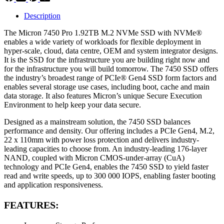
Description
The Micron 7450 Pro 1.92TB M.2 NVMe SSD with NVMe®
enables a wide variety of workloads for flexible deployment in
hyper-scale, cloud, data centre, OEM and system integrator designs.
It is the SSD for the infrastructure you are building right now and
for the infrastructure you will build tomorrow. The 7450 SSD offers
the industry’s broadest range of PCIe® Gen4 SSD form factors and
enables several storage use cases, including boot, cache and main
data storage. It also features Micron’s unique Secure Execution
Environment to help keep your data secure.
Designed as a mainstream solution, the 7450 SSD balances
performance and density. Our offering includes a PCIe Gen4, M.2,
22 x 110mm with power loss protection and delivers industry-
leading capacities to choose from. An industry-leading 176-layer
NAND, coupled with Micron CMOS-under-array (CuA)
technology and PCIe Gen4, enables the 7450 SSD to yield faster
read and write speeds, up to 300 000 IOPS, enabling faster booting
and application responsiveness.
FEATURES: