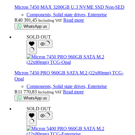
Micron 7450 MAX 3200GB U.3 NVME SSD Non-SED
Components, Solid state drives, Enterprise
R
40 391,45
Read more
Including VAT
WhatsApp us
SOLD OUT
Micron 7450 PRO 960GB SATA M.2 (22x80mm) TCG-
Opal
Components, Solid state drives, Enterprise
R
11 770,83
Read more
Including VAT
WhatsApp us
SOLD OUT