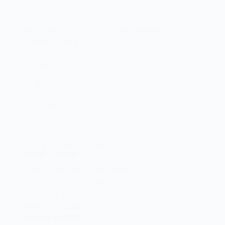
Let’s elevate your technology together! 🚀
Quick Links
Home
Brand And Workshop Summary
Promotions
Contact Us
Terms and Conditions
Head Office
Shop 2 Centurion Auto Centre,
1030 Lenchen St North,
Centurion, Gauteng,
0046, South Africa
Office Hours