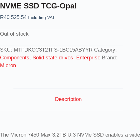
NVME SSD TCG-Opal
R
40 525,54
Including VAT
Out of stock
SKU:
MTFDKCC3T2TFS-1BC15ABYYR
Category:
Components, Solid state drives, Enterprise
Brand:
Micron
Description
The Micron 7450 Max 3.2TB U.3 NVMe SSD enables a wide