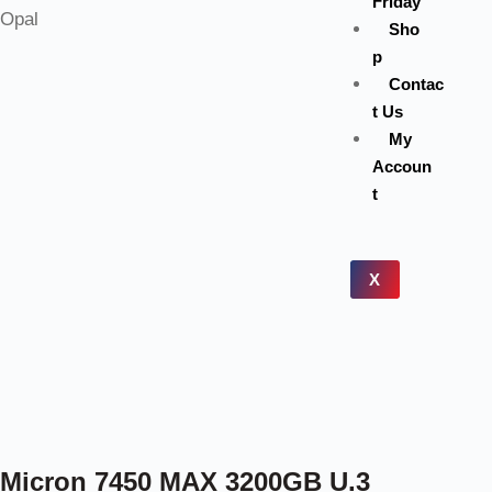
Friday
Sho
p
Contac
t Us
My
Accoun
t
X
Micron 7450 MAX 3200GB U.3