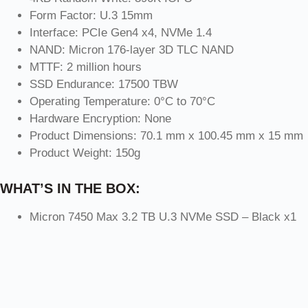
Form Factor: U.3 15mm
Interface: PCIe Gen4 x4, NVMe 1.4
NAND: Micron 176-layer 3D TLC NAND
MTTF: 2 million hours
SSD Endurance: 17500 TBW
Operating Temperature: 0°C to 70°C
Hardware Encryption: None
Product Dimensions: 70.1 mm x 100.45 mm x 15 mm
Product Weight: 150g
WHAT’S IN THE BOX:
Micron 7450 Max 3.2 TB U.3 NVMe SSD – Black x1