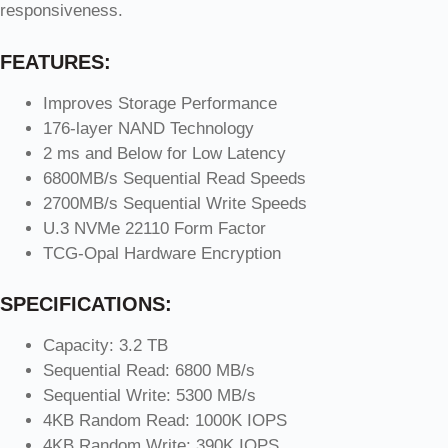
responsiveness.
FEATURES:
Improves Storage Performance
176-layer NAND Technology
2 ms and Below for Low Latency
6800MB/s Sequential Read Speeds
2700MB/s Sequential Write Speeds
U.3 NVMe 22110 Form Factor
TCG-Opal Hardware Encryption
SPECIFICATIONS:
Capacity: 3.2 TB
Sequential Read: 6800 MB/s
Sequential Write: 5300 MB/s
4KB Random Read: 1000K IOPS
4KB Random Write: 390K IOPS