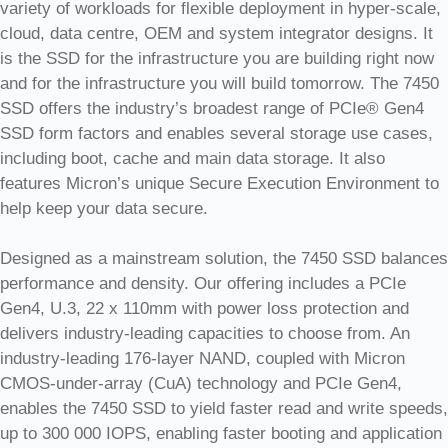
variety of workloads for flexible deployment in hyper-scale,
cloud, data centre, OEM and system integrator designs. It
is the SSD for the infrastructure you are building right now
and for the infrastructure you will build tomorrow. The 7450
SSD offers the industry’s broadest range of PCIe® Gen4
SSD form factors and enables several storage use cases,
including boot, cache and main data storage. It also
features Micron’s unique Secure Execution Environment to
help keep your data secure.
Designed as a mainstream solution, the 7450 SSD balances
performance and density. Our offering includes a PCIe
Gen4, U.3, 22 x 110mm with power loss protection and
delivers industry-leading capacities to choose from. An
industry-leading 176-layer NAND, coupled with Micron
CMOS-under-array (CuA) technology and PCIe Gen4,
enables the 7450 SSD to yield faster read and write speeds,
up to 300 000 IOPS, enabling faster booting and application