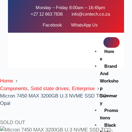
Monday – Friday 8:00am – 16:45pm
+27 12 663 7836
info@centech.co.za
Facebook
WhatsApp Us
Hom
e
Brand
And
Home
Worksho
p
Components, Solid state drives, Enterprise
Summar
Micron 7450 MAX 3200GB U.3 NVME SSD TCG-
y
Opal
Promo
tions
SOLD OUT
Black