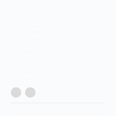
Shop 2 Centurion Auto Centre,
1030 Lenchen St North,
Centurion, Gauteng,
0046, South Africa
Office Hours
Monday - Friday 8:00 AM - 16:45PM
info@centech.co.za
+27 12 663 7836
Join my WhatsApp group "Centechonline
Promos"
© 2026 Centurion Technology Support Services. All