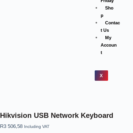
Friday
Sho
p
Contac
t Us
My
Accoun
t
X
Hikvision USB Network Keyboard
R
3 506,58
Including VAT