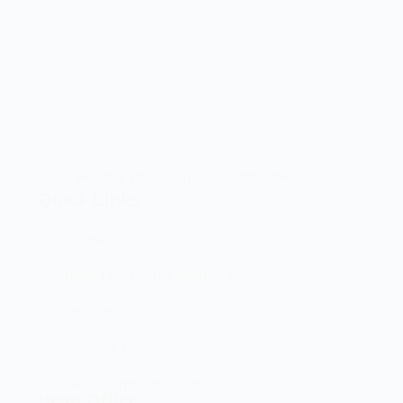
Let’s elevate your technology together! 🚀
Quick Links
Home
Brand And Workshop Summary
Promotions
Contact Us
Terms and Conditions
Head Office