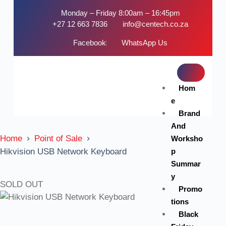
Monday – Friday 8:00am – 16:45pm
+27 12 663 7836
info@centech.co.za
Facebook
WhatsApp Us
Hom
e
Brand
And
Home
Point of Sale
Worksho
p
Hikvision USB Network Keyboard
Summar
y
SOLD OUT
Promo
tions
Black