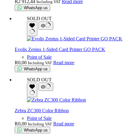
R
2 912,44
Read more
Including VAT
WhatsApp us
SOLD OUT
Evolis Zenius 1-Sided Card Printer GO PACK
Point of Sale
R
0,00
Read more
Including VAT
WhatsApp us
SOLD OUT
Zebra ZC300 Color Ribbon
Point of Sale
R
0,00
Read more
Including VAT
WhatsApp us