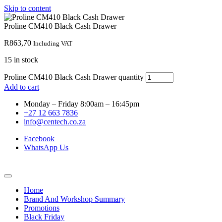
Skip to content
Proline CM410 Black Cash Drawer
R
863,70
Including VAT
15 in stock
Proline CM410 Black Cash Drawer quantity
Add to cart
Monday – Friday 8:00am – 16:45pm
+27 12 663 7836
info@centech.co.za
Facebook
WhatsApp Us
Home
Brand And Workshop Summary
Promotions
Black Friday