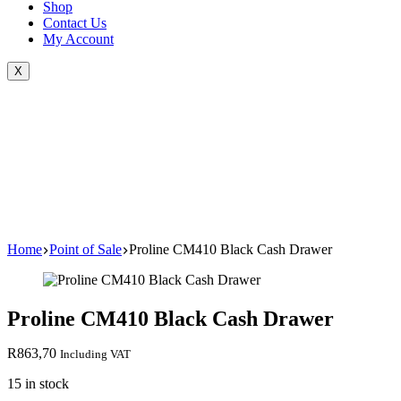
Shop
Contact Us
My Account
X
Home
Point of Sale
Proline CM410 Black Cash Drawer
Proline CM410 Black Cash Drawer
R
863,70
Including VAT
15 in stock