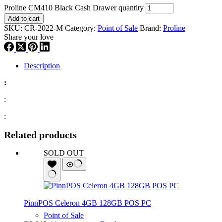
Proline CM410 Black Cash Drawer quantity
Add to cart
SKU:
CR-2022-M
Category:
Point of Sale
Brand:
Proline
Share your love
Description
:
:
:
Related products
SOLD OUT
PinnPOS Celeron 4GB 128GB POS PC
Point of Sale