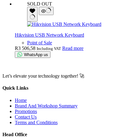
SOLD OUT
Hikvision USB Network Keyboard
Point of Sale
R
3 506,58
Read more
Including VAT
WhatsApp us
Let’s elevate your technology together! 🚀
Quick Links
Home
Brand And Workshop Summary
Promotions
Contact Us
Terms and Conditions
Head Office