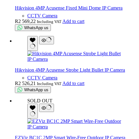
Hikvision 4MP Acusense Fixed Mini Dome IP Camera
CCTV Camera
R
2 569,22
Add to cart
Including VAT
WhatsApp us
Hikvision 4MP Acusense Strobe Light Bullet IP Camera
CCTV Camera
R
2 526,21
Add to cart
Including VAT
WhatsApp us
SOLD OUT
EZViz BC1C 2MP Smart Wire-Free Outdoor IP Camera