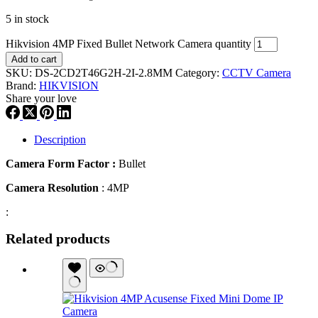
5 in stock
Hikvision 4MP Fixed Bullet Network Camera quantity
Add to cart
SKU:
DS-2CD2T46G2H-2I-2.8MM
Category:
CCTV Camera
Brand:
HIKVISION
Share your love
Description
Camera Form Factor :
Bullet
Camera Resolution
: 4MP
:
Related products