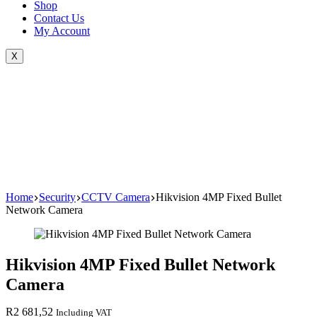
Shop
Contact Us
My Account
X
Home
Security
CCTV Camera
Hikvision 4MP Fixed Bullet
Network Camera
Hikvision 4MP Fixed Bullet Network
Camera
R
2 681,52
Including VAT