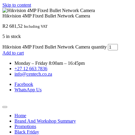
Skip to content
Hikvision 4MP Fixed Bullet Network Camera
R
2 681,52
Including VAT
5 in stock
Hikvision 4MP Fixed Bullet Network Camera quantity
Add to cart
Monday – Friday 8:00am – 16:45pm
+27 12 663 7836
info@centech.co.za
Facebook
WhatsApp Us
Home
Brand And Workshop Summary
Promotions
Black Friday