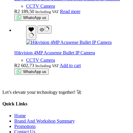
CCTV Camera
R
2 189,50
Read more
Including VAT
WhatsApp us
Hikvision 4MP Acusense Bullet IP Camera
CCTV Camera
R
2 602,73
Add to cart
Including VAT
WhatsApp us
Let’s elevate your technology together! 🚀
Quick Links
Home
Brand And Workshop Summary
Promotions
Contact Us