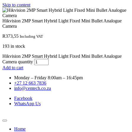
Skip to content
Hikvision 2MP Smart Hybrid Light Fixed Mini Bullet Analogue
Camera
R
373,55
Including VAT
193 in stock
Hikvision 2MP Smart Hybrid Light Fixed Mini Bullet Analogue
Camera quantity
Add to cart
Monday – Friday 8:00am – 16:45pm
+27 12 663 7836
info@centech.co.za
Facebook
WhatsApp Us
Home