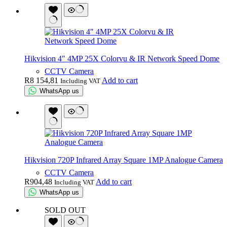
Hikvision 4″ 4MP 25X Colorvu & IR Network Speed Dome
CCTV Camera
R
8 154,81
Add to cart
Including VAT
WhatsApp us
Hikvision 720P Infrared Array Square 1MP Analogue Camera
CCTV Camera
R
904,48
Add to cart
Including VAT
WhatsApp us
SOLD OUT