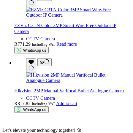
EZViz C3TN Color 3MP Smart Wire-Free Outdoor IP
Camera
CCTV Camera
R
771,29
Read more
Including VAT
WhatsApp us
Hikvision 2MP Manual Varifocal Bullet Analogue Camera
CCTV Camera
R
817,82
Add to cart
Including VAT
WhatsApp us
Let’s elevate your technology together! 🚀