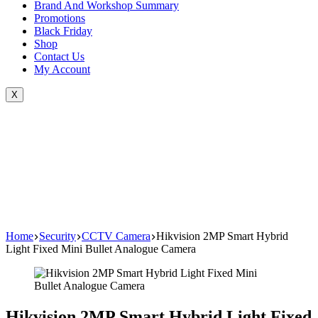
Brand And Workshop Summary
Promotions
Black Friday
Shop
Contact Us
My Account
X
Home
Security
CCTV Camera
Hikvision 2MP Smart Hybrid
Light Fixed Mini Bullet Analogue Camera
Hikvision 2MP Smart Hybrid Light Fixed