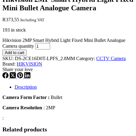
Mini Bullet Analogue Camera
R
373,55
Including VAT
193 in stock
Hikvision 2MP Smart Hybrid Light Fixed Mini Bullet Analogue
Camera quantity
Add to cart
SKU:
DS-2CE16D0T-LPFS_2.8MM
Category:
CCTV Camera
Brand:
HIKVISION
Share your love
Description
Camera Form Factor :
Bullet
Camera Resolution
: 2MP
:
Related products