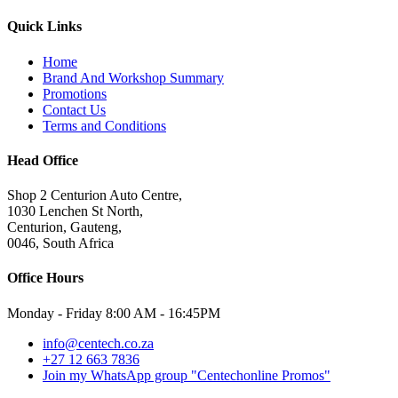
Quick Links
Home
Brand And Workshop Summary
Promotions
Contact Us
Terms and Conditions
Head Office
Shop 2 Centurion Auto Centre,
1030 Lenchen St North,
Centurion, Gauteng,
0046, South Africa
Office Hours
Monday - Friday 8:00 AM - 16:45PM
info@centech.co.za
+27 12 663 7836
Join my WhatsApp group "Centechonline Promos"