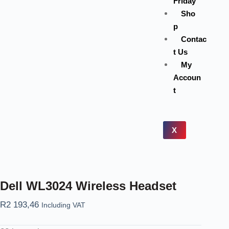
Friday
Sho
p
Contac
t Us
My
Accoun
t
X
Dell WL3024 Wireless Headset
R
2 193,46
Including VAT