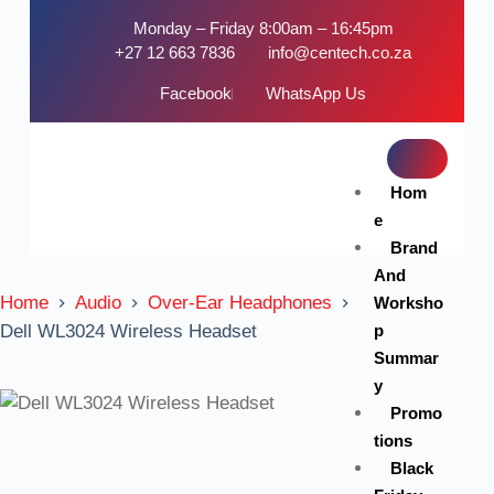
Monday – Friday 8:00am – 16:45pm
+27 12 663 7836
info@centech.co.za
Facebook
WhatsApp Us
Hom
e
Brand
And
Home
Audio
Over-Ear Headphones
Worksho
p
Dell WL3024 Wireless Headset
Summar
y
Promo
tions
Black