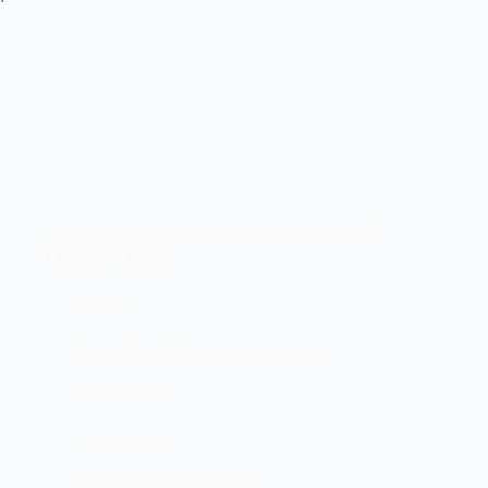
Let’s elevate your technology together! 🚀
Quick Links
Home
Brand And Workshop Summary
Promotions
Contact Us
Terms and Conditions