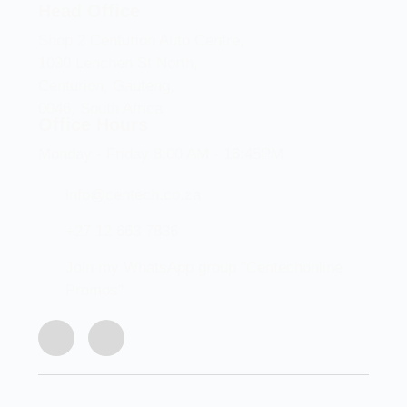
Head Office
Shop 2 Centurion Auto Centre,
1030 Lenchen St North,
Centurion, Gauteng,
0046, South Africa
Office Hours
Monday - Friday 8:00 AM - 16:45PM
info@centech.co.za
+27 12 663 7836
Join my WhatsApp group "Centechonline
Promos"