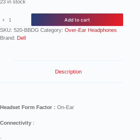
23 in stock
Add to cart
SKU:
520-BBDG
Category:
Over-Ear Headphones
Brand:
Dell
Description
Headset Form Factor :
On-Ear
Connectivity
:
: