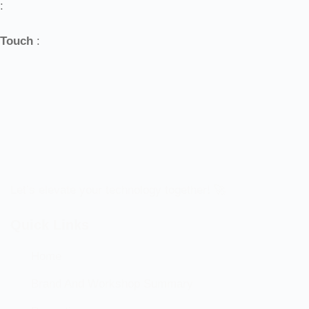
:
Touch
:
Let’s elevate your technology together! 🚀
Quick Links
Home
Brand And Workshop Summary