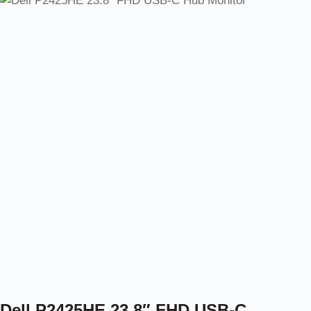
Dell P2425HE 23.8″ FHD USB-C