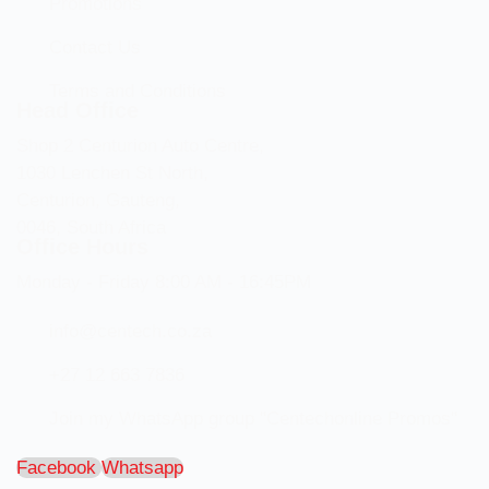
Promotions
Contact Us
Terms and Conditions
Head Office
Shop 2 Centurion Auto Centre,
1030 Lenchen St North,
Centurion, Gauteng,
0046, South Africa
Office Hours
Monday - Friday 8:00 AM - 16:45PM
info@centech.co.za
+27 12 663 7836
Join my WhatsApp group "Centechonline Promos"
Facebook
Whatsapp