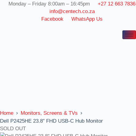
Skip
Monday – Friday 8:00am – 16:45pm
+27 12 663 7836
to
info@centech.co.za
content
Facebook
WhatsApp Us
Home
Monitors, Screens & TVs
Dell P2425HE 23.8″ FHD USB-C Hub Monitor
SOLD OUT