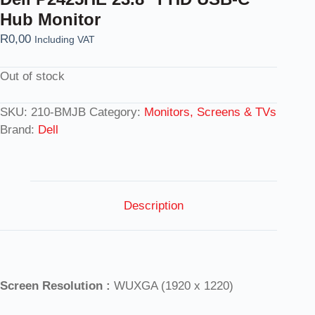
Hub Monitor
R
0,00
Including VAT
Out of stock
SKU:
210-BMJB
Category:
Monitors, Screens & TVs
Brand:
Dell
Description
Screen Resolution :
WUXGA (1920 x 1220)