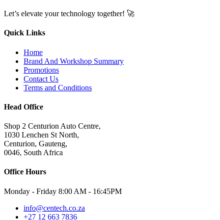
Let’s elevate your technology together! 🚀
Quick Links
Home
Brand And Workshop Summary
Promotions
Contact Us
Terms and Conditions
Head Office
Shop 2 Centurion Auto Centre,
1030 Lenchen St North,
Centurion, Gauteng,
0046, South Africa
Office Hours
Monday - Friday 8:00 AM - 16:45PM
info@centech.co.za
+27 12 663 7836