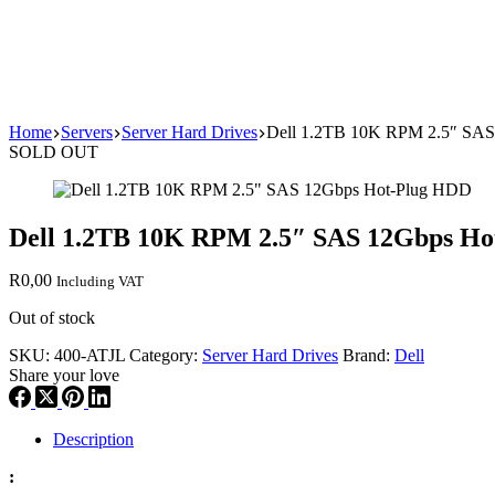
Home
Servers
Server Hard Drives
Dell 1.2TB 10K RPM 2.5″ SA
SOLD OUT
Dell 1.2TB 10K RPM 2.5″ SAS 12Gbps H
R
0,00
Including VAT
Out of stock
SKU:
400-ATJL
Category:
Server Hard Drives
Brand:
Dell
Share your love
Description
: