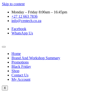
Skip to content
Monday – Friday 8:00am – 16:45pm
+27 12 663 7836
info@centech.co.za
Facebook
WhatsApp Us
Home
Brand And Workshop Summary
Promotions
Black Friday
Shop
Contact Us
My Account
X