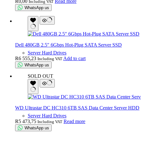
R
0,00
Read more
Including VAT
WhatsApp us
Dell 480GB 2.5″ 6Gbps Hot-Plug SATA Server SSD
Server Hard Drives
R
6 555,23
Add to cart
Including VAT
WhatsApp us
SOLD OUT
WD Ultrastar DC HC310 6TB SAS Data Center Server HDD
Server Hard Drives
R
5 473,75
Read more
Including VAT
WhatsApp us