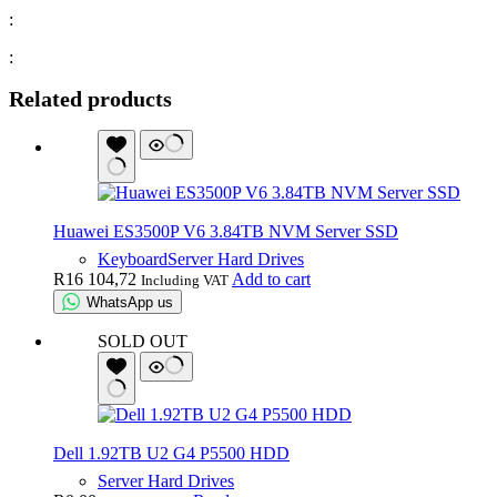
:
:
Related products
Huawei ES3500P V6 3.84TB NVM Server SSD
Keyboard
Server Hard Drives
R
16 104,72
Add to cart
Including VAT
WhatsApp us
SOLD OUT
Dell 1.92TB U2 G4 P5500 HDD
Server Hard Drives