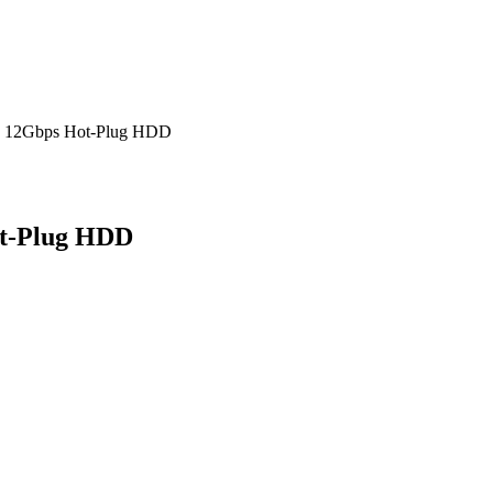
S 12Gbps Hot-Plug HDD
ot-Plug HDD