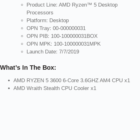
Product Line: AMD Ryzen™ 5 Desktop
Processors
Platform: Desktop
OPN Tray: 00-000000031
OPN PIB: 100-100000031BOX
OPN MPK: 100-100000031MPK
Launch Date: 7/7/2019
What’s In The Box:
AMD RYZEN 5 3600 6-Core 3.6GHZ AM4 CPU x1
AMD Wraith Stealth CPU Cooler x1