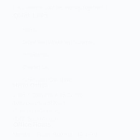
Let’s elevate your technology together! 🚀
Quick Links
Home
Brand And Workshop Summary
Promotions
Contact Us
Terms and Conditions
Head Office
Shop 2 Centurion Auto Centre,
1030 Lenchen St North,
Centurion, Gauteng,
0046, South Africa
Office Hours
Monday - Friday 8:00 AM - 16:45PM