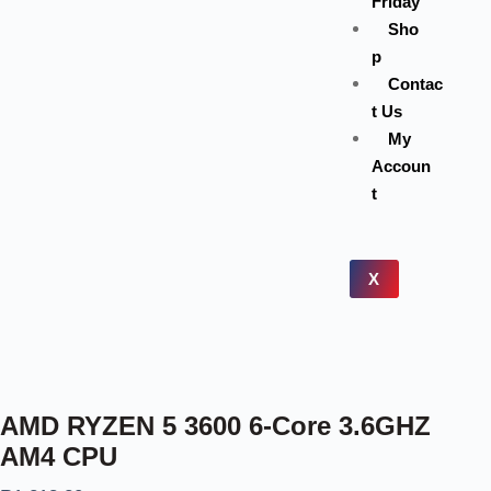
Friday
Sho
p
Contac
t Us
My
Accoun
t
X
AMD RYZEN 5 3600 6-Core 3.6GHZ
AM4 CPU