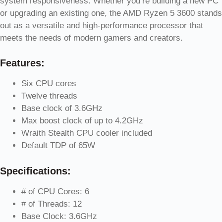
system responsiveness. Whether you’re building a new PC
or upgrading an existing one, the AMD Ryzen 5 3600 stands
out as a versatile and high-performance processor that
meets the needs of modern gamers and creators.
Features:
Six CPU cores
Twelve threads
Base clock of 3.6GHz
Max boost clock of up to 4.2GHz
Wraith Stealth CPU cooler included
Default TDP of 65W
Specifications:
# of CPU Cores: 6
# of Threads: 12
Base Clock: 3.6GHz