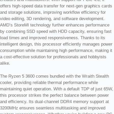
offers high-speed data transfer for next-gen graphics cards
and storage solutions, improving workflow efficiency for
video editing, 3D rendering, and software development.
AMD’s StoreMI technology further enhances performance
by combining SSD speed with HDD capacity, ensuring fast
load times and improved responsiveness. Thanks to its
intelligent design, this processor efficiently manages power
consumption while maintaining high performance, making it
a cost-effective solution for professionals and hobbyists
alike.
The Ryzen 5 3600 comes bundled with the Wraith Stealth
cooler, providing reliable thermal performance while
maintaining quiet operation. With a default TDP of just 65W,
this processor strikes the perfect balance between power
and efficiency. Its dual-channel DDR4 memory support at
3200MHz ensures seamless multitasking and improved