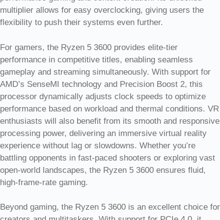
multiplier allows for easy overclocking, giving users the
flexibility to push their systems even further.
For gamers, the Ryzen 5 3600 provides elite-tier
performance in competitive titles, enabling seamless
gameplay and streaming simultaneously. With support for
AMD’s SenseMI technology and Precision Boost 2, this
processor dynamically adjusts clock speeds to optimize
performance based on workload and thermal conditions. VR
enthusiasts will also benefit from its smooth and responsive
processing power, delivering an immersive virtual reality
experience without lag or slowdowns. Whether you’re
battling opponents in fast-paced shooters or exploring vast
open-world landscapes, the Ryzen 5 3600 ensures fluid,
high-frame-rate gaming.
Beyond gaming, the Ryzen 5 3600 is an excellent choice for
creators and multitaskers. With support for PCIe 4.0, it