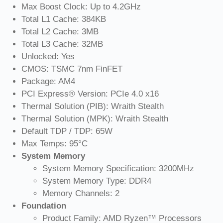
Max Boost Clock: Up to 4.2GHz
Total L1 Cache: 384KB
Total L2 Cache: 3MB
Total L3 Cache: 32MB
Unlocked: Yes
CMOS: TSMC 7nm FinFET
Package: AM4
PCI Express® Version: PCIe 4.0 x16
Thermal Solution (PIB): Wraith Stealth
Thermal Solution (MPK): Wraith Stealth
Default TDP / TDP: 65W
Max Temps: 95°C
System Memory
System Memory Specification: 3200MHz
System Memory Type: DDR4
Memory Channels: 2
Foundation
Product Family: AMD Ryzen™ Processors