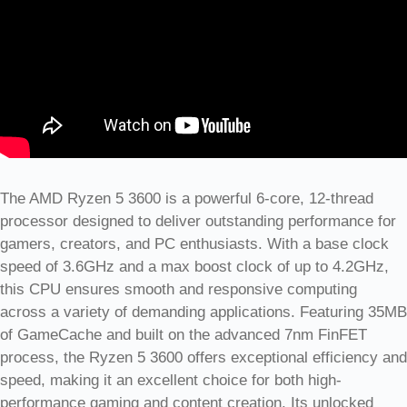
The AMD Ryzen 5 3600 is a powerful 6-core, 12-thread
processor designed to deliver outstanding performance for
gamers, creators, and PC enthusiasts. With a base clock
speed of 3.6GHz and a max boost clock of up to 4.2GHz,
this CPU ensures smooth and responsive computing
across a variety of demanding applications. Featuring 35MB
of GameCache and built on the advanced 7nm FinFET
process, the Ryzen 5 3600 offers exceptional efficiency and
speed, making it an excellent choice for both high-
performance gaming and content creation. Its unlocked