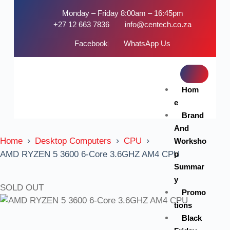
Monday – Friday 8:00am – 16:45pm
+27 12 663 7836
info@centech.co.za
Facebook
WhatsApp Us
Hom
e
Brand
And
Home
Desktop Computers
CPU
Worksho
p
AMD RYZEN 5 3600 6-Core 3.6GHZ AM4 CPU
Summar
y
SOLD OUT
Promo
tions
Black