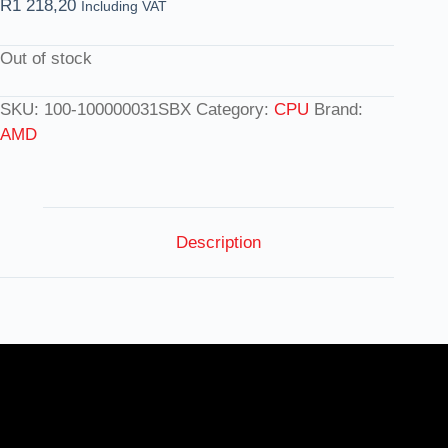
R
1 218,20
Including VAT
Out of stock
SKU:
100-100000031SBX
Category:
CPU
Brand:
AMD
Description