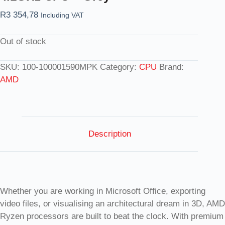
R
3 354,78
Including VAT
Out of stock
SKU:
100-100001590MPK
Category:
CPU
Brand:
AMD
Description
Whether you are working in Microsoft Office, exporting
video files, or visualising an architectural dream in 3D, AMD
Ryzen processors are built to beat the clock. With premium