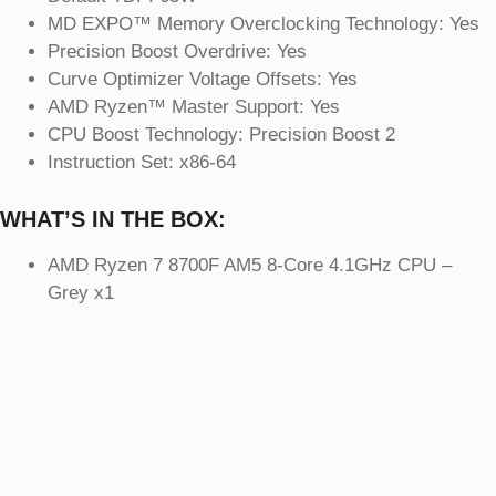
MD EXPO™ Memory Overclocking Technology: Yes
Precision Boost Overdrive: Yes
Curve Optimizer Voltage Offsets: Yes
AMD Ryzen™ Master Support: Yes
CPU Boost Technology: Precision Boost 2
Instruction Set: x86-64
WHAT’S IN THE BOX:
AMD Ryzen 7 8700F AM5 8-Core 4.1GHz CPU –
Grey x1