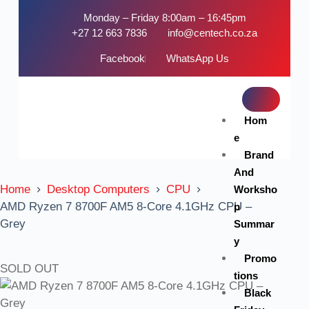
Monday – Friday 8:00am – 16:45pm
+27 12 663 7836
info@centech.co.za
Facebook
WhatsApp Us
Hom
e
Brand
And
Home
Desktop Computers
CPU
Worksho
AMD Ryzen 7 8700F AM5 8-Core 4.1GHz CPU –
p
Grey
Summar
y
Promo
SOLD OUT
tions
Black