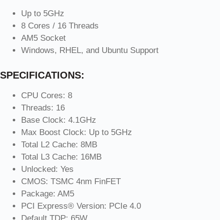
Up to 5GHz
8 Cores / 16 Threads
AM5 Socket
Windows, RHEL, and Ubuntu Support
SPECIFICATIONS:
CPU Cores: 8
Threads: 16
Base Clock: 4.1GHz
Max Boost Clock: Up to 5GHz
Total L2 Cache: 8MB
Total L3 Cache: 16MB
Unlocked: Yes
CMOS: TSMC 4nm FinFET
Package: AM5
PCI Express® Version: PCIe 4.0
Default TDP: 65W