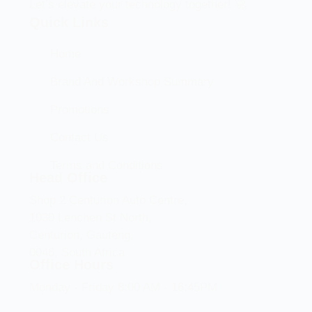
Let’s elevate your technology together! 🚀
Quick Links
Home
Brand And Workshop Summary
Promotions
Contact Us
Terms and Conditions
Head Office
Shop 2 Centurion Auto Centre,
1030 Lenchen St North,
Centurion, Gauteng,
0046, South Africa
Office Hours
Monday - Friday 8:00 AM - 16:45PM