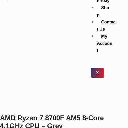
Friday
Sho
p
Contac
t Us
My
Accoun
t
X
AMD Ryzen 7 8700F AM5 8-Core
4.1GHz CPU – Grey