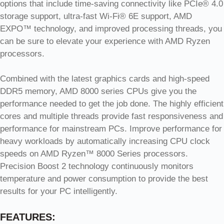
options that include time-saving connectivity like PCIe® 4.0
storage support, ultra-fast Wi-Fi® 6E support, AMD
EXPO™ technology, and improved processing threads, you
can be sure to elevate your experience with AMD Ryzen
processors.
Combined with the latest graphics cards and high-speed
DDR5 memory, AMD 8000 series CPUs give you the
performance needed to get the job done. The highly efficient
cores and multiple threads provide fast responsiveness and
performance for mainstream PCs. Improve performance for
heavy workloads by automatically increasing CPU clock
speeds on AMD Ryzen™ 8000 Series processors.
Precision Boost 2 technology continuously monitors
temperature and power consumption to provide the best
results for your PC intelligently.
FEATURES: