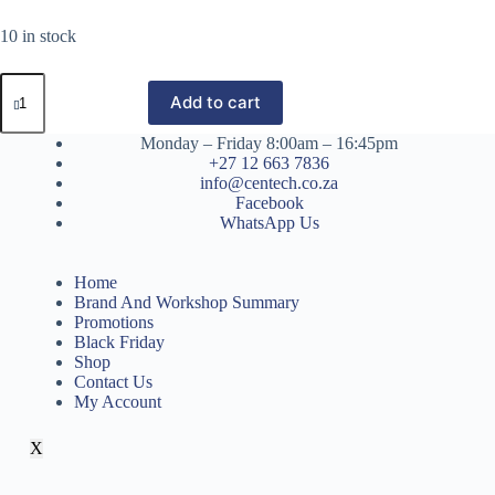
10 in stock
Add to cart
Monday – Friday 8:00am – 16:45pm
+27 12 663 7836
info@centech.co.za
Facebook
WhatsApp Us
Home
Brand And Workshop Summary
Promotions
Black Friday
Shop
Contact Us
My Account
X