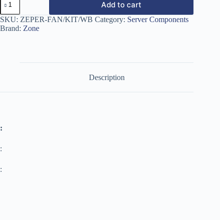
Add to cart
SKU:
ZEPER-FAN/KIT/WB
Category:
Server Components
Brand:
Zone
Description
:
:
: