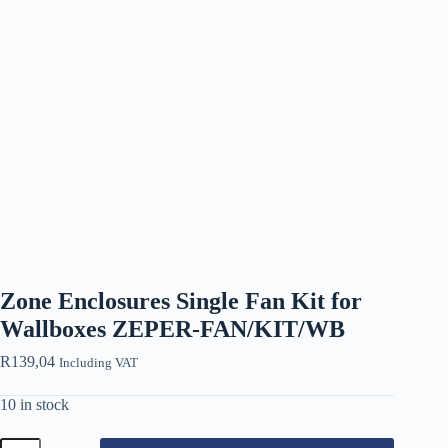
Zone Enclosures Single Fan Kit for
Wallboxes ZEPER-FAN/KIT/WB
R
139,04
Including VAT
10 in stock