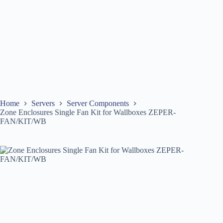
Home
Servers
Server Components
Zone Enclosures Single Fan Kit for Wallboxes ZEPER-
FAN/KIT/WB