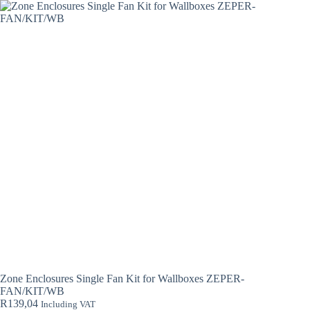
Zone Enclosures Single Fan Kit for Wallboxes ZEPER-
FAN/KIT/WB
R
139,04
Including VAT