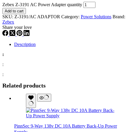
Zebex Z-3191 AC Power Adapter quantity
Add to cart
SKU:
Z-3191/AC ADAPTOR
Category:
Power Solutions
Brand:
Zebex
Share your love
Description
:
:
:
Related products
PinnSec 9-Way 138v DC 10A Battery Back-Up Power
Supply