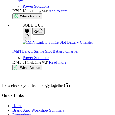
Power Solutions
R
795,18
Add to cart
Including VAT
WhatsApp us
SOLD OUT
iMiN Lark 1 Single Slot Battery Charger
Power Solutions
R
743,51
Read more
Including VAT
WhatsApp us
Let’s elevate your technology together! 🚀
Quick Links
Home
Brand And Workshop Summary
Promotions