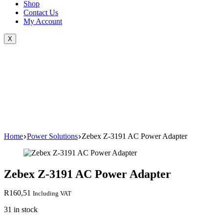
Shop
Contact Us
My Account
X
Home
Power Solutions
Zebex Z-3191 AC Power Adapter
Zebex Z-3191 AC Power Adapter
R
160,51
Including VAT
31 in stock