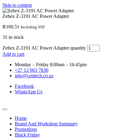
Skip to content
Zebex Z-3191 AC Power Adapter
R
160,51
Including VAT
31 in stock
Zebex Z-3191 AC Power Adapter quantity
Add to cart
Monday – Friday 8:00am – 16:45pm
+27 12 663 7836
info@centech.co.za
Facebook
WhatsApp Us
Home
Brand And Workshop Summary
Promotions
Black Friday