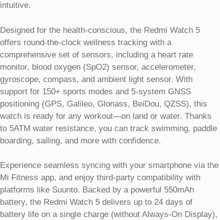
intuitive.
Designed for the health-conscious, the Redmi Watch 5
offers round-the-clock wellness tracking with a
comprehensive set of sensors, including a heart rate
monitor, blood oxygen (SpO2) sensor, accelerometer,
gyroscope, compass, and ambient light sensor. With
support for 150+ sports modes and 5-system GNSS
positioning (GPS, Galileo, Glonass, BeiDou, QZSS), this
watch is ready for any workout—on land or water. Thanks
to 5ATM water resistance, you can track swimming, paddle
boarding, sailing, and more with confidence.
Experience seamless syncing with your smartphone via the
Mi Fitness app, and enjoy third-party compatibility with
platforms like Suunto. Backed by a powerful 550mAh
battery, the Redmi Watch 5 delivers up to 24 days of
battery life on a single charge (without Always-On Display),