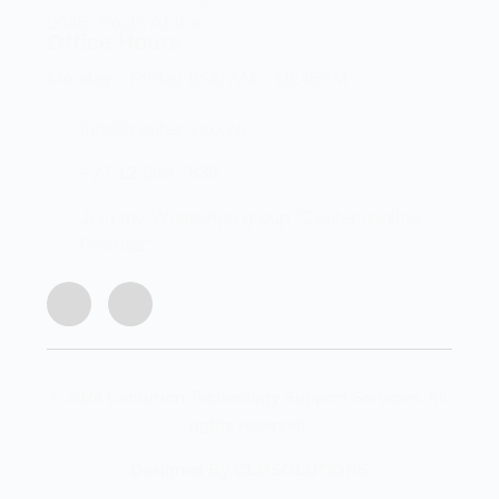
0046, South Africa
Office Hours
Monday - Friday 8:00 AM - 16:45PM
info@centech.co.za
+27 12 663 7836
Join my WhatsApp group "Centechonline
Promos"
© 2026 Centurion Technology Support Services. All
rights reserved.
Designed By CLMSOLUTIONS