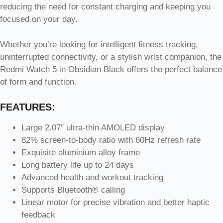
reducing the need for constant charging and keeping you
focused on your day.
Whether you’re looking for intelligent fitness tracking,
uninterrupted connectivity, or a stylish wrist companion, the
Redmi Watch 5 in Obsidian Black offers the perfect balance
of form and function.
FEATURES:
Large 2.07″ ultra-thin AMOLED display
82% screen-to-body ratio with 60Hz refresh rate
Exquisite aluminium alloy frame
Long battery life up to 24 days
Advanced health and workout tracking
Supports Bluetooth® calling
Linear motor for precise vibration and better haptic
feedback