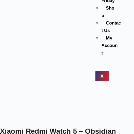
Friday
Sho
p
Contac
t Us
My
Accoun
t
X
Xiaomi Redmi Watch 5 – Obsidian