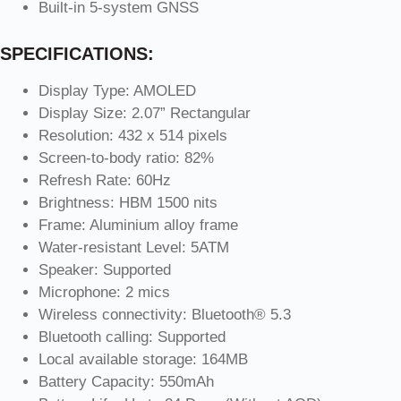
Built-in 5-system GNSS
SPECIFICATIONS:
Display Type: AMOLED
Display Size: 2.07” Rectangular
Resolution: 432 x 514 pixels
Screen-to-body ratio: 82%
Refresh Rate: 60Hz
Brightness: HBM 1500 nits
Frame: Aluminium alloy frame
Water-resistant Level: 5ATM
Speaker: Supported
Microphone: 2 mics
Wireless connectivity: Bluetooth® 5.3
Bluetooth calling: Supported
Local available storage: 164MB
Battery Capacity: 550mAh