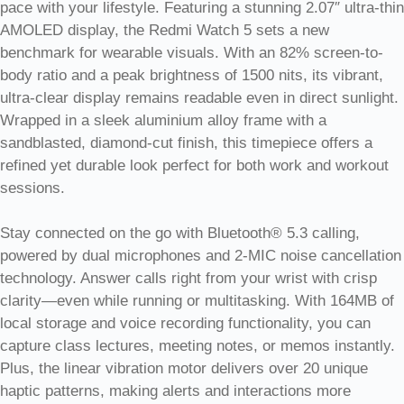
pace with your lifestyle. Featuring a stunning 2.07″ ultra-thin
AMOLED display, the Redmi Watch 5 sets a new
benchmark for wearable visuals. With an 82% screen-to-
body ratio and a peak brightness of 1500 nits, its vibrant,
ultra-clear display remains readable even in direct sunlight.
Wrapped in a sleek aluminium alloy frame with a
sandblasted, diamond-cut finish, this timepiece offers a
refined yet durable look perfect for both work and workout
sessions.
Stay connected on the go with Bluetooth® 5.3 calling,
powered by dual microphones and 2-MIC noise cancellation
technology. Answer calls right from your wrist with crisp
clarity—even while running or multitasking. With 164MB of
local storage and voice recording functionality, you can
capture class lectures, meeting notes, or memos instantly.
Plus, the linear vibration motor delivers over 20 unique
haptic patterns, making alerts and interactions more