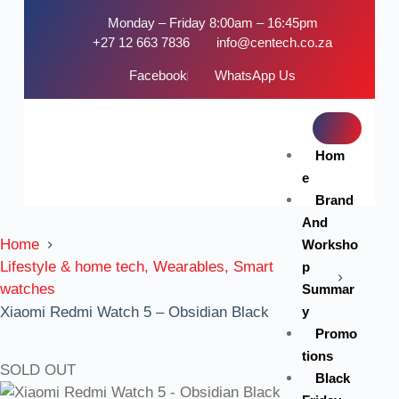
Monday – Friday 8:00am – 16:45pm
+27 12 663 7836
info@centech.co.za
Facebook
WhatsApp Us
Hom
e
Brand
And
Home
Worksho
Lifestyle & home tech, Wearables, Smart
p
watches
Summar
y
Xiaomi Redmi Watch 5 – Obsidian Black
Promo
tions
SOLD OUT
Black