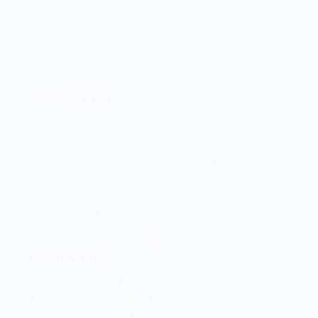
Let’s elevate your technology together! 🚀
Quick Links
Home
Brand And Workshop Summary
Promotions
Contact Us
Terms and Conditions
Head Office
Shop 2 Centurion Auto Centre,
1030 Lenchen St North,
Centurion, Gauteng,