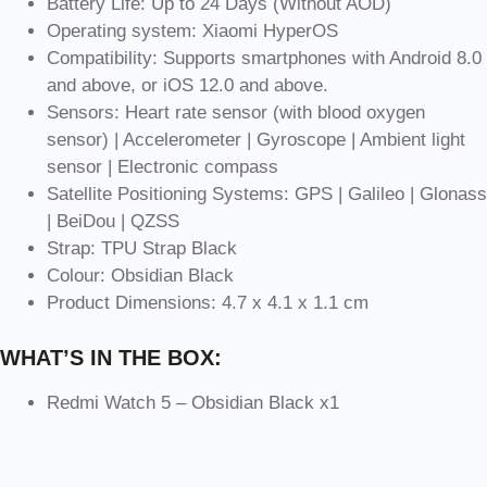
Battery Life: Up to 24 Days (Without AOD)
Operating system: Xiaomi HyperOS
Compatibility: Supports smartphones with Android 8.0
and above, or iOS 12.0 and above.
Sensors: Heart rate sensor (with blood oxygen
sensor) | Accelerometer | Gyroscope | Ambient light
sensor | Electronic compass
Satellite Positioning Systems: GPS | Galileo | Glonass
| BeiDou | QZSS
Strap: TPU Strap Black
Colour: Obsidian Black
Product Dimensions: 4.7 x 4.1 x 1.1 cm
WHAT’S IN THE BOX:
Redmi Watch 5 – Obsidian Black x1