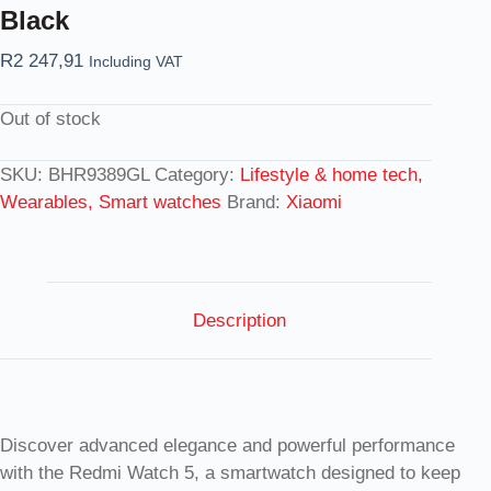
Black
R
2 247,91
Including VAT
Out of stock
SKU:
BHR9389GL
Category:
Lifestyle & home tech,
Wearables, Smart watches
Brand:
Xiaomi
Description
Discover advanced elegance and powerful performance
with the Redmi Watch 5, a smartwatch designed to keep