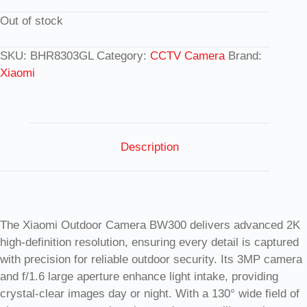
Out of stock
SKU:
BHR8303GL
Category:
CCTV Camera
Brand:
Xiaomi
Description
The Xiaomi Outdoor Camera BW300 delivers advanced 2K
high-definition resolution, ensuring every detail is captured
with precision for reliable outdoor security. Its 3MP camera
and f/1.6 large aperture enhance light intake, providing
crystal-clear images day or night. With a 130° wide field of