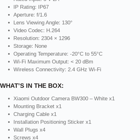
IP Rating: IP67
Aperture: f/1.6
Lens Viewing Angle: 130°
Video Codec: H.264
Resolution: 2304 × 1296
Storage: None
Operating Temperature: -20°C to 55°C
Wi-Fi Maximum Output: < 20 dBm
Wireless Connectivity: 2.4 GHz Wi-Fi
WHAT’S IN THE BOX:
Xiaomi Outdoor Camera BW300 – White x1
Mounting Bracket x1
Charging Cable x1
Installation Positioning Sticker x1
Wall Plugs x4
Screws x4