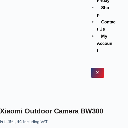
Friday
Sho
p
Contac
t Us
My
Accoun
t
X
Xiaomi Outdoor Camera BW300
R
1 491,44
Including VAT