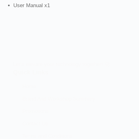
User Manual x1
Let’s elevate your technology together! 🚀
Quick Links
Home
Brand And Workshop Summary
Promotions
Contact Us
Terms and Conditions