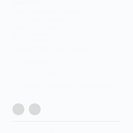
Head Office
Shop 2 Centurion Auto Centre,
1030 Lenchen St North,
Centurion, Gauteng,
0046, South Africa
Office Hours
Monday - Friday 8:00 AM - 16:45PM
info@centech.co.za
+27 12 663 7836
Join my WhatsApp group "Centechonline
Promos"