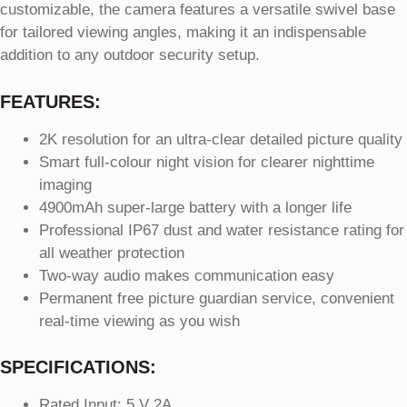
customizable, the camera features a versatile swivel base
for tailored viewing angles, making it an indispensable
addition to any outdoor security setup.
FEATURES:
2K resolution for an ultra-clear detailed picture quality
Smart full-colour night vision for clearer nighttime
imaging
4900mAh super-large battery with a longer life
Professional IP67 dust and water resistance rating for
all weather protection
Two-way audio makes communication easy
Permanent free picture guardian service, convenient
real-time viewing as you wish
SPECIFICATIONS:
Rated Input: 5 V 2A