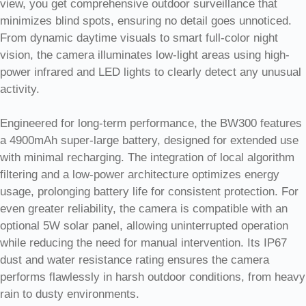
view, you get comprehensive outdoor surveillance that
minimizes blind spots, ensuring no detail goes unnoticed.
From dynamic daytime visuals to smart full-color night
vision, the camera illuminates low-light areas using high-
power infrared and LED lights to clearly detect any unusual
activity.
Engineered for long-term performance, the BW300 features
a 4900mAh super-large battery, designed for extended use
with minimal recharging. The integration of local algorithm
filtering and a low-power architecture optimizes energy
usage, prolonging battery life for consistent protection. For
even greater reliability, the camera is compatible with an
optional 5W solar panel, allowing uninterrupted operation
while reducing the need for manual intervention. Its IP67
dust and water resistance rating ensures the camera
performs flawlessly in harsh outdoor conditions, from heavy
rain to dusty environments.