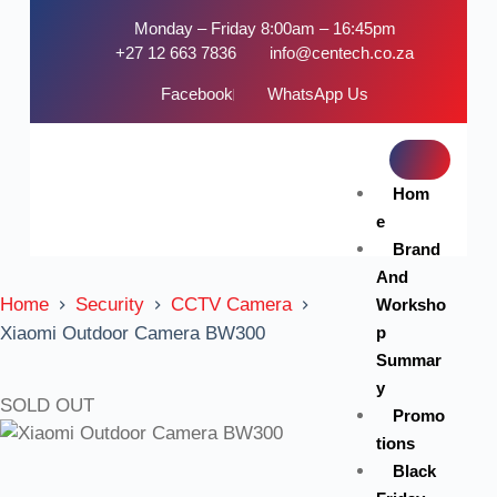
Monday – Friday 8:00am – 16:45pm
+27 12 663 7836
info@centech.co.za
Facebook
WhatsApp Us
Hom
e
Brand
And
Home
Security
CCTV Camera
Worksho
p
Xiaomi Outdoor Camera BW300
Summar
y
SOLD OUT
Promo
tions
Black