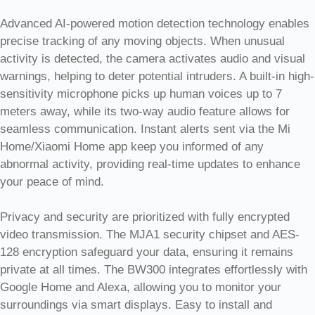
Advanced AI-powered motion detection technology enables
precise tracking of any moving objects. When unusual
activity is detected, the camera activates audio and visual
warnings, helping to deter potential intruders. A built-in high-
sensitivity microphone picks up human voices up to 7
meters away, while its two-way audio feature allows for
seamless communication. Instant alerts sent via the Mi
Home/Xiaomi Home app keep you informed of any
abnormal activity, providing real-time updates to enhance
your peace of mind.
Privacy and security are prioritized with fully encrypted
video transmission. The MJA1 security chipset and AES-
128 encryption safeguard your data, ensuring it remains
private at all times. The BW300 integrates effortlessly with
Google Home and Alexa, allowing you to monitor your
surroundings via smart displays. Easy to install and