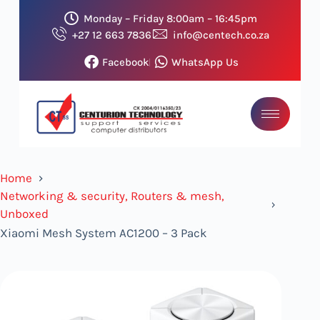
Monday – Friday 8:00am – 16:45pm
+27 12 663 7836
info@centech.co.za
Facebook
WhatsApp Us
Home
Networking & security, Routers & mesh,
Unboxed
Xiaomi Mesh System AC1200 – 3 Pack