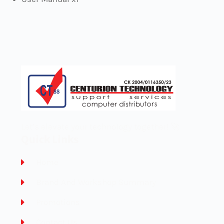
Let’s elevate your technology together! 🚀
Quick Links
Home
Brand And Workshop Summary
Promotions
Contact Us