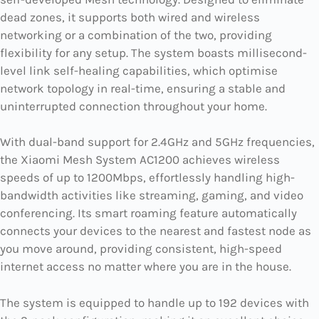
dead zones, it supports both wired and wireless
networking or a combination of the two, providing
flexibility for any setup. The system boasts millisecond-
level link self-healing capabilities, which optimise
network topology in real-time, ensuring a stable and
uninterrupted connection throughout your home.
With dual-band support for 2.4GHz and 5GHz frequencies,
the Xiaomi Mesh System AC1200 achieves wireless
speeds of up to 1200Mbps, effortlessly handling high-
bandwidth activities like streaming, gaming, and video
conferencing. Its smart roaming feature automatically
connects your devices to the nearest and fastest node as
you move around, providing consistent, high-speed
internet access no matter where you are in the house.
The system is equipped to handle up to 192 devices with