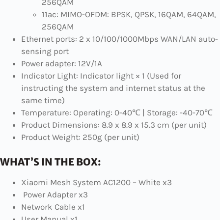
256QAM
11ac: MIMO-OFDM: BPSK, QPSK, 16QAM, 64QAM,
256QAM
Ethernet ports: 2 x 10/100/1000Mbps WAN/LAN auto-
sensing port
Power adapter: 12V/1A
Indicator Light: Indicator light × 1 (Used for
instructing the system and internet status at the
same time)
Temperature: Operating: 0-40℃ | Storage: -40-70℃
Product Dimensions: 8.9 x 8.9 x 15.3 cm (per unit)
Product Weight: 250g (per unit)
WHAT’S IN THE BOX:
Xiaomi Mesh System AC1200 – White x3
Power Adapter x3
Network Cable x1
User Manual x1