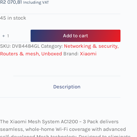
R
2 070,81
Including VAT
45 in stock
Add to cart
SKU:
DVB4484GL
Category:
Networking & security,
Routers & mesh, Unboxed
Brand:
Xiaomi
Description
The Xiaomi Mesh System AC1200 – 3 Pack delivers
seamless, whole-home Wi-Fi coverage with advanced
self-developed Mesh technology. Designed to eliminate