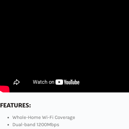
FEATURES:
Whole-Home Wi-Fi Coverage
Dual-band 1200Mbps