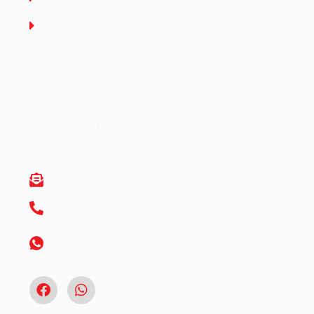
Terms and Conditions
Head Office
Shop 2 Centurion Auto Centre,
1030 Lenchen St North,
Centurion, Gauteng,
0046, South Africa
Office Hours
Monday - Friday 8:00 AM - 16:45PM
info@centech.co.za
+27 12 663 7836
Join my WhatsApp group "Centechonline
Promos"