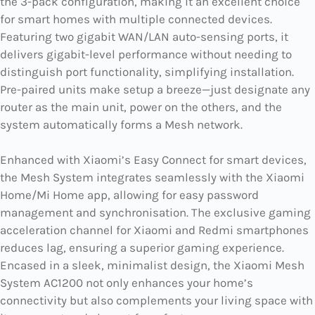
the 3-pack configuration, making it an excellent choice
for smart homes with multiple connected devices.
Featuring two gigabit WAN/LAN auto-sensing ports, it
delivers gigabit-level performance without needing to
distinguish port functionality, simplifying installation.
Pre-paired units make setup a breeze—just designate any
router as the main unit, power on the others, and the
system automatically forms a Mesh network.
Enhanced with Xiaomi’s Easy Connect for smart devices,
the Mesh System integrates seamlessly with the Xiaomi
Home/Mi Home app, allowing for easy password
management and synchronisation. The exclusive gaming
acceleration channel for Xiaomi and Redmi smartphones
reduces lag, ensuring a superior gaming experience.
Encased in a sleek, minimalist design, the Xiaomi Mesh
System AC1200 not only enhances your home’s
connectivity but also complements your living space with