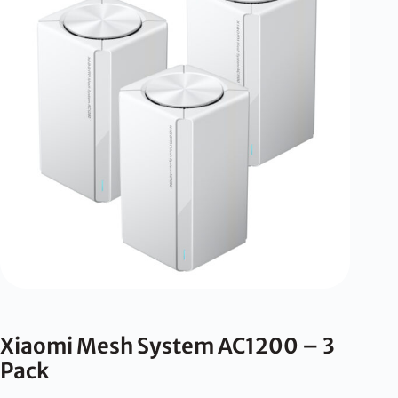
Xiaomi Mesh System AC1200 – 3
Pack