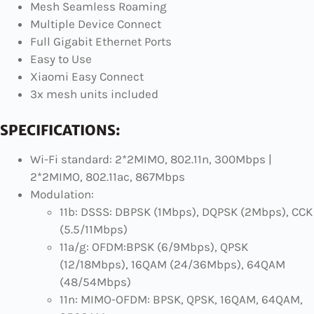
Mesh Seamless Roaming
Multiple Device Connect
Full Gigabit Ethernet Ports
Easy to Use
Xiaomi Easy Connect
3x mesh units included
SPECIFICATIONS:
Wi-Fi standard: 2*2MIMO, 802.11n, 300Mbps |
2*2MIMO, 802.11ac, 867Mbps
Modulation:
11b: DSSS: DBPSK (1Mbps), DQPSK (2Mbps), CCK
(5.5/11Mbps)
11a/g: OFDM:BPSK (6/9Mbps), QPSK
(12/18Mbps), 16QAM (24/36Mbps), 64QAM
(48/54Mbps)
11n: MIMO-OFDM: BPSK, QPSK, 16QAM, 64QAM,