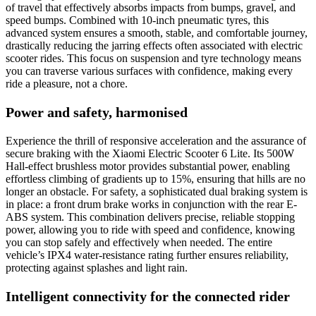
of travel that effectively absorbs impacts from bumps, gravel, and
speed bumps. Combined with 10-inch pneumatic tyres, this
advanced system ensures a smooth, stable, and comfortable journey,
drastically reducing the jarring effects often associated with electric
scooter rides. This focus on suspension and tyre technology means
you can traverse various surfaces with confidence, making every
ride a pleasure, not a chore.
Power and safety, harmonised
Experience the thrill of responsive acceleration and the assurance of
secure braking with the Xiaomi Electric Scooter 6 Lite. Its 500W
Hall-effect brushless motor provides substantial power, enabling
effortless climbing of gradients up to 15%, ensuring that hills are no
longer an obstacle. For safety, a sophisticated dual braking system is
in place: a front drum brake works in conjunction with the rear E-
ABS system. This combination delivers precise, reliable stopping
power, allowing you to ride with speed and confidence, knowing
you can stop safely and effectively when needed. The entire
vehicle’s IPX4 water-resistance rating further ensures reliability,
protecting against splashes and light rain.
Intelligent connectivity for the connected rider