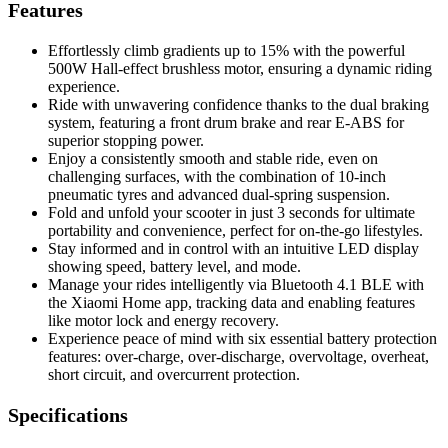
Features
Effortlessly climb gradients up to 15% with the powerful
500W Hall-effect brushless motor, ensuring a dynamic riding
experience.
Ride with unwavering confidence thanks to the dual braking
system, featuring a front drum brake and rear E-ABS for
superior stopping power.
Enjoy a consistently smooth and stable ride, even on
challenging surfaces, with the combination of 10-inch
pneumatic tyres and advanced dual-spring suspension.
Fold and unfold your scooter in just 3 seconds for ultimate
portability and convenience, perfect for on-the-go lifestyles.
Stay informed and in control with an intuitive LED display
showing speed, battery level, and mode.
Manage your rides intelligently via Bluetooth 4.1 BLE with
the Xiaomi Home app, tracking data and enabling features
like motor lock and energy recovery.
Experience peace of mind with six essential battery protection
features: over-charge, over-discharge, overvoltage, overheat,
short circuit, and overcurrent protection.
Specifications