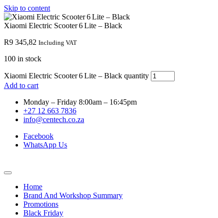
Skip to content
Xiaomi Electric Scooter 6 Lite – Black
R
9 345,82
Including VAT
100 in stock
Xiaomi Electric Scooter 6 Lite – Black quantity
Add to cart
Monday – Friday 8:00am – 16:45pm
+27 12 663 7836
info@centech.co.za
Facebook
WhatsApp Us
Home
Brand And Workshop Summary
Promotions
Black Friday