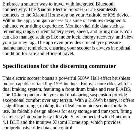
Embrace a smarter way to travel with integrated Bluetooth
connectivity. The Xiaomi Electric Scooter 6 Lite seamlessly
connects to the Xiaomi Home app on your Android or iOS device.
Within the app, you gain access to a suite of features designed to
enhance your riding experience. Monitor vital ride data such as
remaining range, current battery level, speed, and riding mode. You
can also manage settings like motor lock, energy recovery, and view
your journey log. The app even provides crucial tyre pressure
maintenance reminders, ensuring your scooter is always in optimal
condition for safe and efficient travel.
Specifications for the discerning commuter
This electric scooter boasts a powerful 500W Hall-effect brushless
motor, capable of tackling 15% inclines. Enjoy secure rides with its
dual braking system, featuring a front drum brake and rear E-ABS.
The 10-inch pneumatic tyres and dual-spring suspension provide
exceptional comfort over any terrain. With a 216Wh battery, it offers
a significant range, making it an ideal commuter scooter for daily
use. Its foldable design allows for easy storage and transport, fitting
seamlessly into your busy lifestyle. Stay connected with Bluetooth
4.1 BLE and the intuitive Xiaomi Home app, which provides
comprehensive ride data and control.