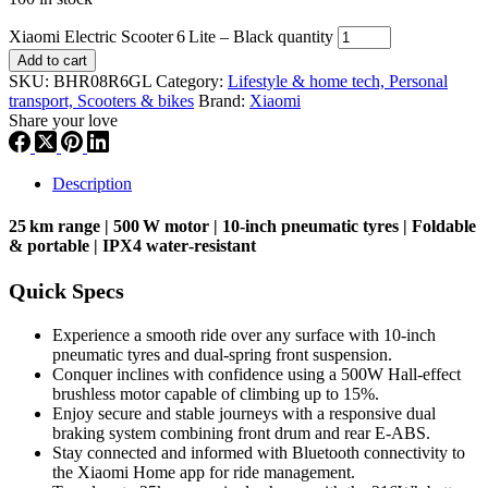
Xiaomi Electric Scooter 6 Lite – Black quantity
Add to cart
SKU:
BHR08R6GL
Category:
Lifestyle & home tech, Personal
transport, Scooters & bikes
Brand:
Xiaomi
Share your love
Description
25 km range | 500 W motor | 10‑inch pneumatic tyres | Foldable
& portable | IPX4 water‑resistant
Quick Specs
Experience a smooth ride over any surface with 10-inch
pneumatic tyres and dual-spring front suspension.
Conquer inclines with confidence using a 500W Hall-effect
brushless motor capable of climbing up to 15%.
Enjoy secure and stable journeys with a responsive dual
braking system combining front drum and rear E-ABS.
Stay connected and informed with Bluetooth connectivity to
the Xiaomi Home app for ride management.