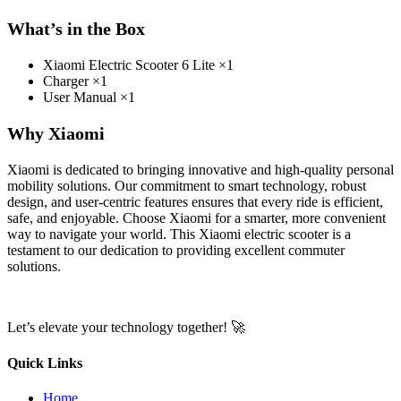
What’s in the Box
Xiaomi Electric Scooter 6 Lite ×1
Charger ×1
User Manual ×1
Why Xiaomi
Xiaomi is dedicated to bringing innovative and high-quality personal
mobility solutions. Our commitment to smart technology, robust
design, and user-centric features ensures that every ride is efficient,
safe, and enjoyable. Choose Xiaomi for a smarter, more convenient
way to navigate your world. This Xiaomi electric scooter is a
testament to our dedication to providing excellent commuter
solutions.
Let’s elevate your technology together! 🚀
Quick Links
Home