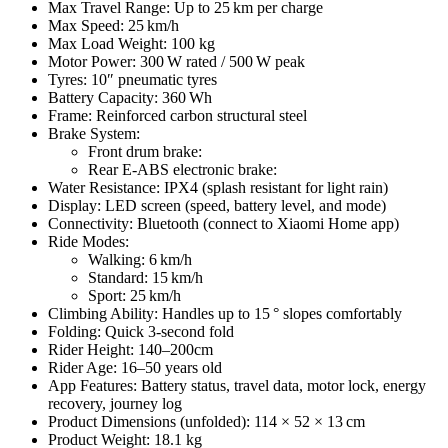
Max Travel Range: Up to 25 km per charge
Max Speed: 25 km/h
Max Load Weight: 100 kg
Motor Power: 300 W rated / 500 W peak
Tyres: 10″ pneumatic tyres
Battery Capacity: 360 Wh
Frame: Reinforced carbon structural steel
Brake System:
Front drum brake:
Rear E‑ABS electronic brake:
Water Resistance: IPX4 (splash resistant for light rain)
Display: LED screen (speed, battery level, and mode)
Connectivity: Bluetooth (connect to Xiaomi Home app)
Ride Modes:
Walking: 6 km/h
Standard: 15 km/h
Sport: 25 km/h
Climbing Ability: Handles up to 15 ° slopes comfortably
Folding: Quick 3‑second fold
Rider Height: 140–200cm
Rider Age: 16–50 years old
App Features: Battery status, travel data, motor lock, energy
recovery, journey log
Product Dimensions (unfolded): 114 × 52 × 13 cm
Product Weight: 18.1 kg