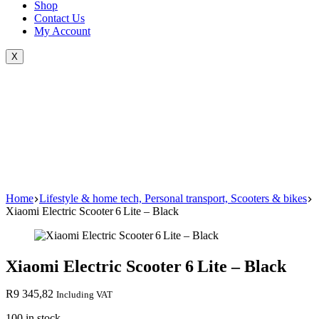
Shop
Contact Us
My Account
X
Home
Lifestyle & home tech, Personal transport, Scooters & bikes
Xiaomi Electric Scooter 6 Lite – Black
Xiaomi Electric Scooter 6 Lite – Black
R
9 345,82
Including VAT
100 in stock