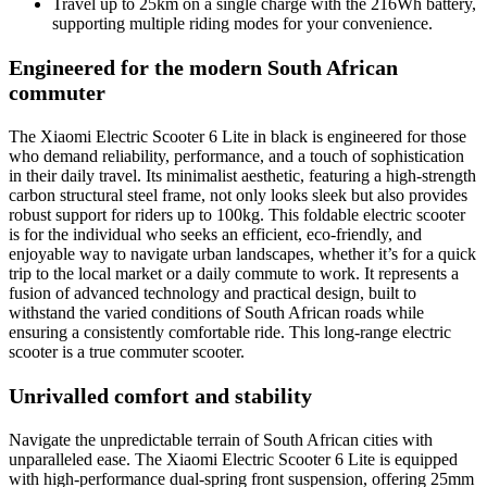
Travel up to 25km on a single charge with the 216Wh battery,
supporting multiple riding modes for your convenience.
Engineered for the modern South African
commuter
The Xiaomi Electric Scooter 6 Lite in black is engineered for those
who demand reliability, performance, and a touch of sophistication
in their daily travel. Its minimalist aesthetic, featuring a high-strength
carbon structural steel frame, not only looks sleek but also provides
robust support for riders up to 100kg. This foldable electric scooter
is for the individual who seeks an efficient, eco-friendly, and
enjoyable way to navigate urban landscapes, whether it’s for a quick
trip to the local market or a daily commute to work. It represents a
fusion of advanced technology and practical design, built to
withstand the varied conditions of South African roads while
ensuring a consistently comfortable ride. This long-range electric
scooter is a true commuter scooter.
Unrivalled comfort and stability
Navigate the unpredictable terrain of South African cities with
unparalleled ease. The Xiaomi Electric Scooter 6 Lite is equipped
with high-performance dual-spring front suspension, offering 25mm