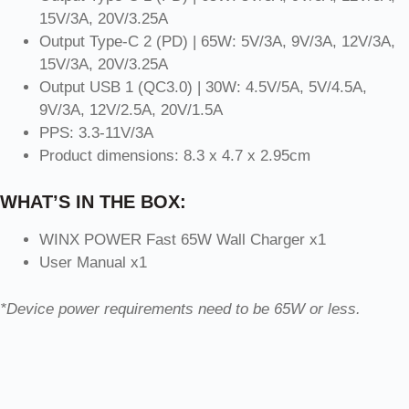
15V/3A, 20V/3.25A
Output Type-C 2 (PD) | 65W: 5V/3A, 9V/3A, 12V/3A,
15V/3A, 20V/3.25A
Output USB 1 (QC3.0) | 30W: 4.5V/5A, 5V/4.5A,
9V/3A, 12V/2.5A, 20V/1.5A
PPS: 3.3-11V/3A
Product dimensions: 8.3 x 4.7 x 2.95cm
WHAT’S IN THE BOX:
WINX POWER Fast 65W Wall Charger x1
User Manual x1
*Device power requirements need to be 65W or less.