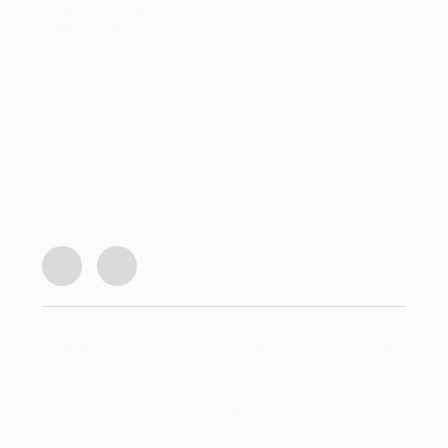
0046, South Africa
Office Hours
Monday - Friday 8:00 AM - 16:45PM
info@centech.co.za
+27 12 663 7836
Join my WhatsApp group "Centechonline
Promos"
© 2026 Centurion Technology Support Services. All
rights reserved.
Designed By CLMSOLUTIONS