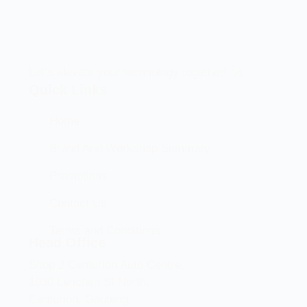
Let’s elevate your technology together! 🚀
Quick Links
Home
Brand And Workshop Summary
Promotions
Contact Us
Terms and Conditions
Head Office
Shop 2 Centurion Auto Centre,
1030 Lenchen St North,
Centurion, Gauteng,