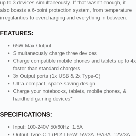
up to 3 devices simultaneously. If that wasn’t enough, it
also boasts a 6-point protection system, from temperature
irregularities to overcharging and everything in between.
FEATURES:
65W Max Output
Simultaneously charge three devices
Charge compatible mobile phones and tablets up to 4x
faster than standard chargers
3x Output ports (1x USB & 2x Type-C)
Ultra-compact, space-saving design
Charge your notebooks, tablets, mobile phones, &
handheld gaming devices*
SPECIFICATIONS:
Input: 100-240V 50/60Hz 1.5A
Output Type-C 1 (PD) | 65W: 5V/3A, 9V/3A, 12V/3A,