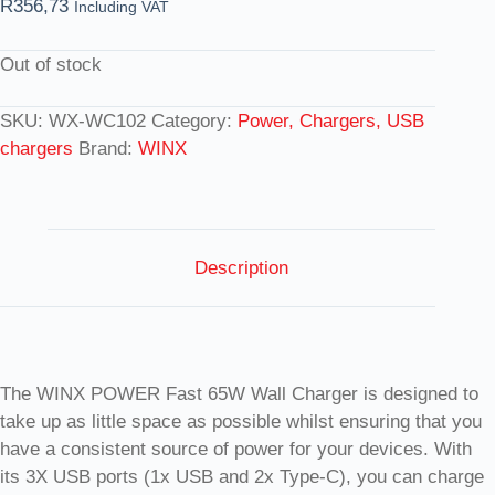
R
356,73
Including VAT
Out of stock
SKU:
WX-WC102
Category:
Power, Chargers, USB
chargers
Brand:
WINX
Description
The WINX POWER Fast 65W Wall Charger is designed to
take up as little space as possible whilst ensuring that you
have a consistent source of power for your devices. With
its 3X USB ports (1x USB and 2x Type-C), you can charge