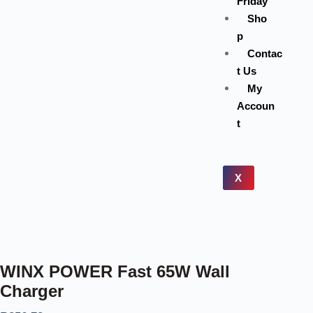
Friday
Sho
p
Contac
t Us
My
Accoun
t
X
WINX POWER Fast 65W Wall
Charger