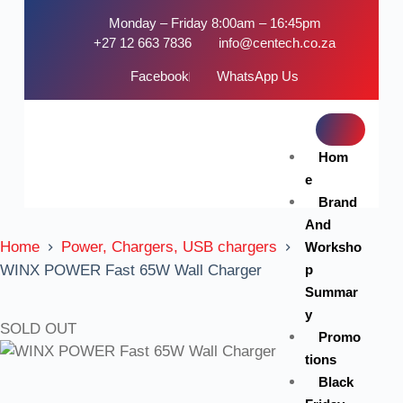
Monday – Friday 8:00am – 16:45pm
+27 12 663 7836
info@centech.co.za
Facebook
WhatsApp Us
Hom
e
Brand
And
Home
Power, Chargers, USB chargers
Worksho
p
WINX POWER Fast 65W Wall Charger
Summar
y
SOLD OUT
Promo
tions
Black