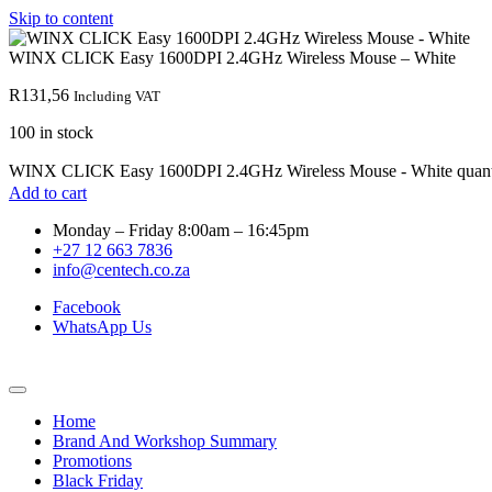
Skip to content
WINX CLICK Easy 1600DPI 2.4GHz Wireless Mouse – White
R
131,56
Including VAT
100 in stock
WINX CLICK Easy 1600DPI 2.4GHz Wireless Mouse - White quant
Add to cart
Monday – Friday 8:00am – 16:45pm
+27 12 663 7836
info@centech.co.za
Facebook
WhatsApp Us
Home
Brand And Workshop Summary
Promotions
Black Friday