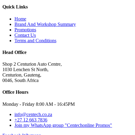
Quick Links
Home
Brand And Workshop Summary
Promotions
Contact Us
Terms and Conditions
Head Office
Shop 2 Centurion Auto Centre,
1030 Lenchen St North,
Centurion, Gauteng,
0046, South Africa
Office Hours
Monday - Friday 8:00 AM - 16:45PM
info@centech.co.za
+27 12 663 7836
Join my WhatsApp group "Centechonline Promos"