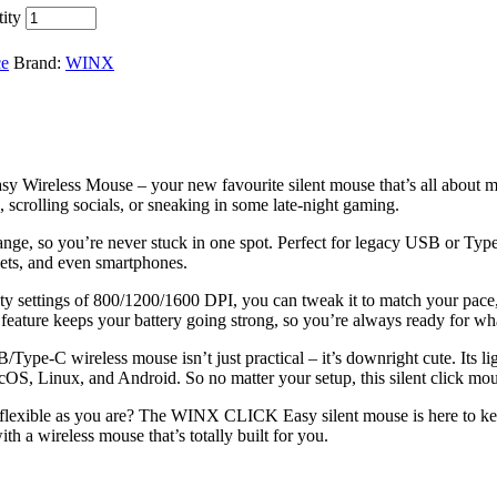
ity
ce
Brand:
WINX
Wireless Mouse – your new favourite silent mouse that’s all about mak
, scrolling socials, or sneaking in some late-night gaming.
nge, so you’re never stuck in one spot. Perfect for legacy USB or Type
blets, and even smartphones.
ivity settings of 800/1200/1600 DPI, you can tweak it to match your pac
 feature keeps your battery going strong, so you’re always ready for wha
pe-C wireless mouse isn’t just practical – it’s downright cute. Its lig
acOS, Linux, and Android. So no matter your setup, this silent click mo
flexible as you are? The WINX CLICK Easy silent mouse is here to keep 
th a wireless mouse that’s totally built for you.