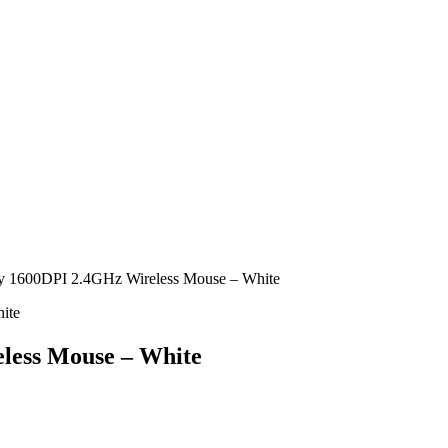
1600DPI 2.4GHz Wireless Mouse – White
ess Mouse – White