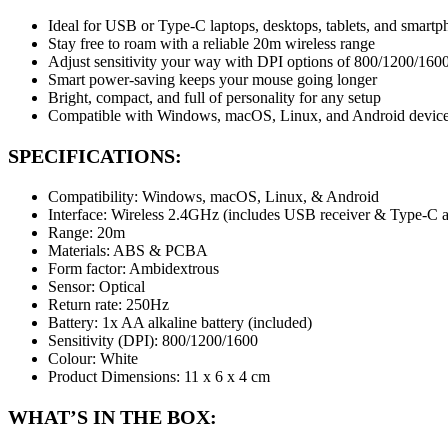
Ideal for USB or Type-C laptops, desktops, tablets, and smart
Stay free to roam with a reliable 20m wireless range
Adjust sensitivity your way with DPI options of 800/1200/1600
Smart power-saving keeps your mouse going longer
Bright, compact, and full of personality for any setup
Compatible with Windows, macOS, Linux, and Android devic
SPECIFICATIONS:
Compatibility: Windows, macOS, Linux, & Android
Interface: Wireless 2.4GHz (includes USB receiver & Type-C a
Range: 20m
Materials: ABS & PCBA
Form factor: Ambidextrous
Sensor: Optical
Return rate: 250Hz
Battery: 1x AA alkaline battery (included)
Sensitivity (DPI): 800/1200/1600
Colour: White
Product Dimensions: 11 x 6 x 4 cm
WHAT’S IN THE BOX: