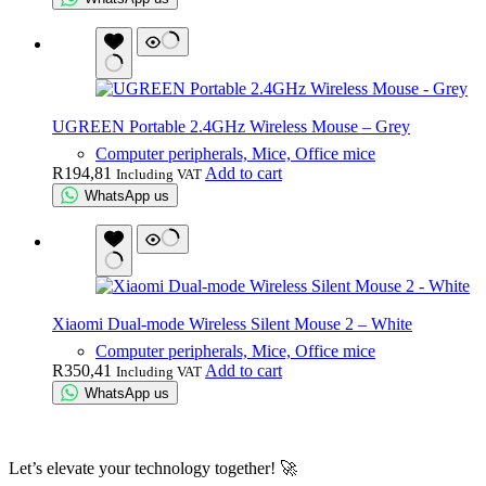
UGREEN Portable 2.4GHz Wireless Mouse – Grey
Computer peripherals, Mice, Office mice
R
194,81
Add to cart
Including VAT
WhatsApp us
Xiaomi Dual-mode Wireless Silent Mouse 2 – White
Computer peripherals, Mice, Office mice
R
350,41
Add to cart
Including VAT
WhatsApp us
Let’s elevate your technology together! 🚀