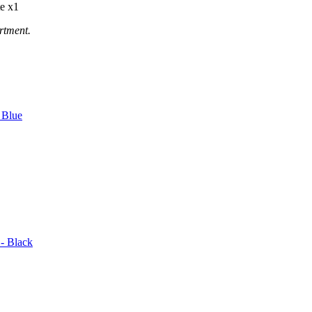
e x1
rtment.