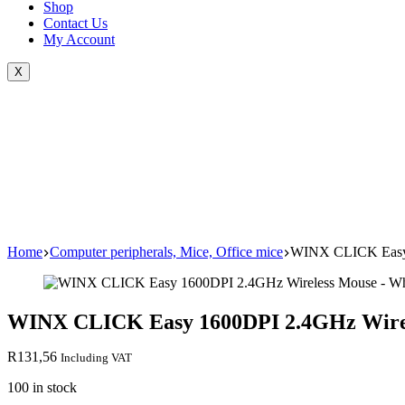
Shop
Contact Us
My Account
X
Home
Computer peripherals, Mice, Office mice
WINX CLICK Easy 
WINX CLICK Easy 1600DPI 2.4GHz Wirel
R
131,56
Including VAT
100 in stock