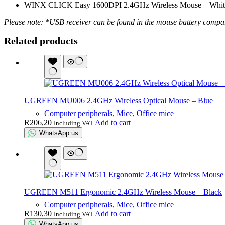
WINX CLICK Easy 1600DPI 2.4GHz Wireless Mouse – Whit
Please note: *USB receiver can be found in the mouse battery compa
Related products
UGREEN MU006 2.4GHz Wireless Optical Mouse – Blue
Computer peripherals, Mice, Office mice
R
206,20
Add to cart
Including VAT
WhatsApp us
UGREEN M511 Ergonomic 2.4GHz Wireless Mouse – Black
Computer peripherals, Mice, Office mice
R
130,30
Add to cart
Including VAT
WhatsApp us