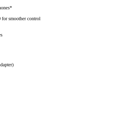
phones*
 for smoother control
es
dapter)