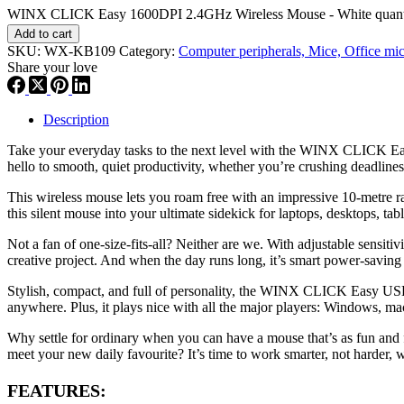
WINX CLICK Easy 1600DPI 2.4GHz Wireless Mouse - White quant
Add to cart
SKU:
WX-KB109
Category:
Computer peripherals, Mice, Office mi
Share your love
Description
Take your everyday tasks to the next level with the WINX CLICK Easy 
hello to smooth, quiet productivity, whether you’re crushing deadlines
This wireless mouse lets you roam free with an impressive 10-metre ra
this silent mouse into your ultimate sidekick for laptops, desktops, ta
Not a fan of one-size-fits-all? Neither are we. With adjustable sensit
creative project. And when the day runs long, it’s smart power-saving
Stylish, compact, and full of personality, the WINX CLICK Easy USB/Ty
anywhere. Plus, it plays nice with all the major players: Windows, m
Why settle for ordinary when you can have a mouse that’s as fun and 
meet your new daily favourite? It’s time to work smarter, not harder, wi
FEATURES: