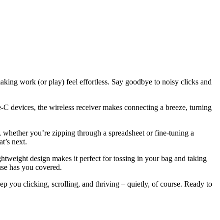
ing work (or play) feel effortless. Say goodbye to noisy clicks and
-C devices, the wireless receiver makes connecting a breeze, turning
e, whether you’re zipping through a spreadsheet or fine-tuning a
t’s next.
htweight design makes it perfect for tossing in your bag and taking
use has you covered.
you clicking, scrolling, and thriving – quietly, of course. Ready to