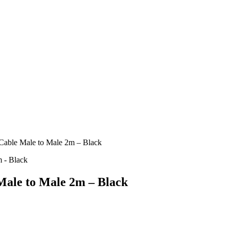
le Male to Male 2m – Black
le to Male 2m – Black