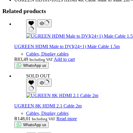
Related products
UGREEN HDMI Male to DVI(24+1) Male Cable 1.5m
Cables, Display cables
R
83,49
Add to cart
Including VAT
WhatsApp us
SOLD OUT
UGREEN 8K HDMI 2.1 Cable 2m
Cables, Display cables
R
148,01
Read more
Including VAT
WhatsApp us