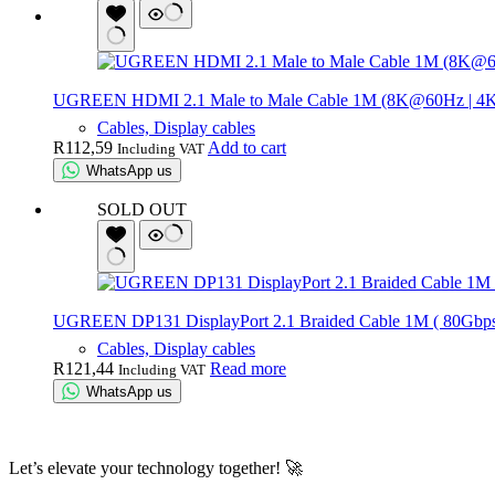
UGREEN HDMI 2.1 Male to Male Cable 1M (8K@60Hz | 4
Cables, Display cables
R
112,59
Add to cart
Including VAT
WhatsApp us
SOLD OUT
UGREEN DP131 DisplayPort 2.1 Braided Cable 1M ( 80Gbps 
Cables, Display cables
R
121,44
Read more
Including VAT
WhatsApp us
Let’s elevate your technology together! 🚀