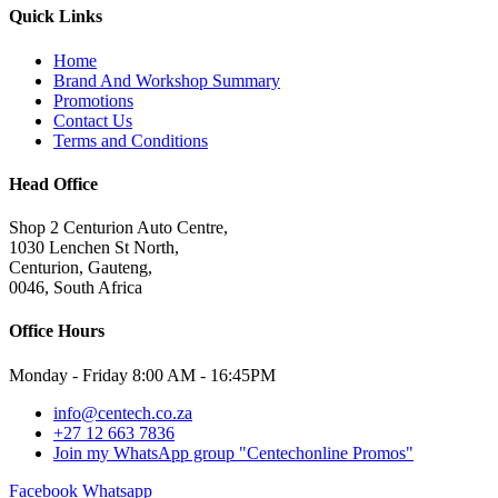
Quick Links
Home
Brand And Workshop Summary
Promotions
Contact Us
Terms and Conditions
Head Office
Shop 2 Centurion Auto Centre,
1030 Lenchen St North,
Centurion, Gauteng,
0046, South Africa
Office Hours
Monday - Friday 8:00 AM - 16:45PM
info@centech.co.za
+27 12 663 7836
Join my WhatsApp group "Centechonline Promos"
Facebook
Whatsapp