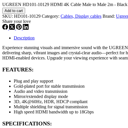
UGREEN HD101-10129 HDMI 4K Cable Male to Male 2m - Black q
Add to cart
SKU:
HD101-10129
Category:
Cables, Display cables
Brand:
Ugree
Share your love
Description
Experience stunning visuals and immersive sound with the UGREEN H
delivering sharp, vibrant images and crystal-clear audio—perfect for h
HDMI-enabled devices. Upgrade your viewing experience with seamles
FEATURES:
Plug and play support
Gold-plated port for stable transmission
Audio and video transmission
Mirror/extended display mode
3D, 4K@60Hz, HDR, HDCP compliant
Multiple shielding for signal transmission
High speed HDMI bandwidth up to 18Gbps
SPECIFICATIONS: