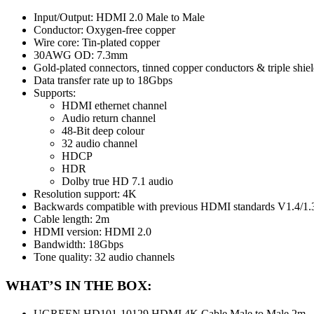
Input/Output: HDMI 2.0 Male to Male
Conductor: Oxygen-free copper
Wire core: Tin-plated copper
30AWG OD: 7.3mm
Gold-plated connectors, tinned copper conductors & triple shie
Data transfer rate up to 18Gbps
Supports:
HDMI ethernet channel
Audio return channel
48-Bit deep colour
32 audio channel
HDCP
HDR
Dolby true HD 7.1 audio
Resolution support: 4K
Backwards compatible with previous HDMI standards V1.4/1.
Cable length: 2m
HDMI version: HDMI 2.0
Bandwidth: 18Gbps
Tone quality: 32 audio channels
WHAT’S IN THE BOX:
UGREEN HD101-10129 HDMI 4K Cable Male to Male 2m – 