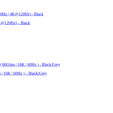
K@120Hz) – Black
| 16K | 60Hz ) – Black/Grey