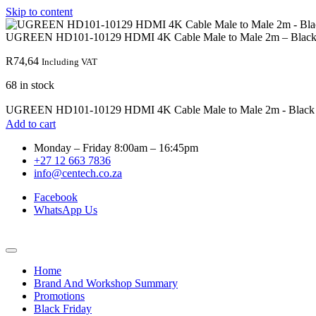
Skip to content
UGREEN HD101-10129 HDMI 4K Cable Male to Male 2m – Blac
R
74,64
Including VAT
68 in stock
UGREEN HD101-10129 HDMI 4K Cable Male to Male 2m - Black q
Add to cart
Monday – Friday 8:00am – 16:45pm
+27 12 663 7836
info@centech.co.za
Facebook
WhatsApp Us
Home
Brand And Workshop Summary
Promotions
Black Friday