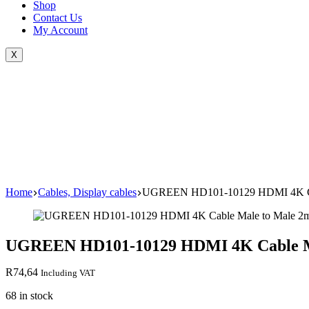
Shop
Contact Us
My Account
X
Home
Cables, Display cables
UGREEN HD101-10129 HDMI 4K Cab
UGREEN HD101-10129 HDMI 4K Cable Ma
R
74,64
Including VAT
68 in stock