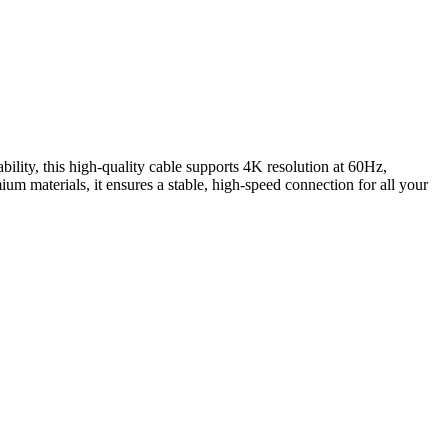
y, this high-quality cable supports 4K resolution at 60Hz,
um materials, it ensures a stable, high-speed connection for all your