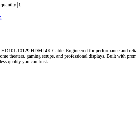
uantity
n
D101-10129 HDMI 4K Cable. Engineered for performance and reliabilit
ome theaters, gaming setups, and professional displays. Built with premi
s quality you can trust.