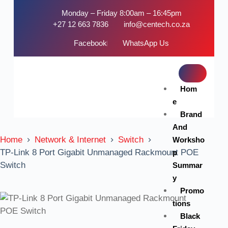
Monday – Friday 8:00am – 16:45pm
+27 12 663 7836
info@centech.co.za
Facebook
WhatsApp Us
Hom
e
Brand
And
Home
Network & Internet
Switch
Worksho
TP-Link 8 Port Gigabit Unmanaged Rackmount POE
p
Switch
Summar
y
Promo
tions
Black