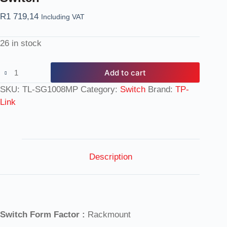
R
1 719,14
Including VAT
26 in stock
Add to cart
SKU:
TL-SG1008MP
Category:
Switch
Brand:
TP-
Link
Description
Switch Form Factor :
Rackmount