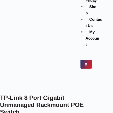
Friday
Sho
p
Contac
t Us
My
Accoun
t
X
TP-Link 8 Port Gigabit
Unmanaged Rackmount POE
Switch