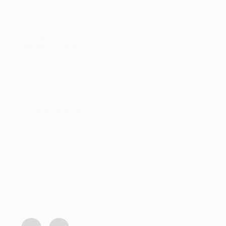
Contact Us
Terms and Conditions
Head Office
Shop 2 Centurion Auto Centre,
1030 Lenchen St North,
Centurion, Gauteng,
0046, South Africa
Office Hours
Monday - Friday 8:00 AM - 16:45PM
info@centech.co.za
+27 12 663 7836
Join my WhatsApp group "Centechonline
Promos"