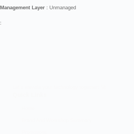
Management Layer
: Unmanaged
:
Let’s elevate your technology together! 🚀
Quick Links
Home
Brand And Workshop Summary
Promotions