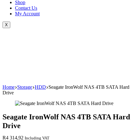
Shop
Contact Us
My Account
X
Home
Storage
HDD
Seagate IronWolf NAS 4TB SATA Hard
Drive
Seagate IronWolf NAS 4TB SATA Hard
Drive
R
4 314,92
Including VAT