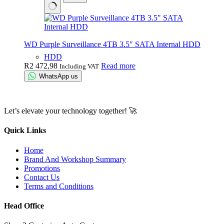
WD Purple Surveillance 4TB 3.5″ SATA Internal HDD
HDD
R
2 472,98
Read more
Including VAT
WhatsApp us
Let’s elevate your technology together! 🚀
Quick Links
Home
Brand And Workshop Summary
Promotions
Contact Us
Terms and Conditions
Head Office