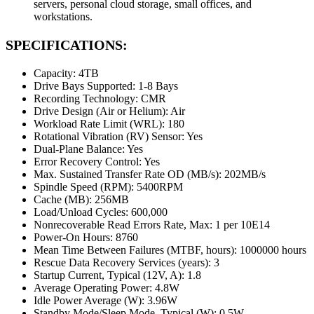
servers, personal cloud storage, small offices, and
workstations.
SPECIFICATIONS:
Capacity: 4TB
Drive Bays Supported: 1-8 Bays
Recording Technology: CMR
Drive Design (Air or Helium): Air
Workload Rate Limit (WRL): 180
Rotational Vibration (RV) Sensor: Yes
Dual-Plane Balance: Yes
Error Recovery Control: Yes
Max. Sustained Transfer Rate OD (MB/s): 202MB/s
Spindle Speed (RPM): 5400RPM
Cache (MB): 256MB
Load/Unload Cycles: 600,000
Nonrecoverable Read Errors Rate, Max: 1 per 10E14
Power-On Hours: 8760
Mean Time Between Failures (MTBF, hours): 1000000 hours
Rescue Data Recovery Services (years): 3
Startup Current, Typical (12V, A): 1.8
Average Operating Power: 4.8W
Idle Power Average (W): 3.96W
Standby Mode/Sleep Mode, Typical (W): 0.5W