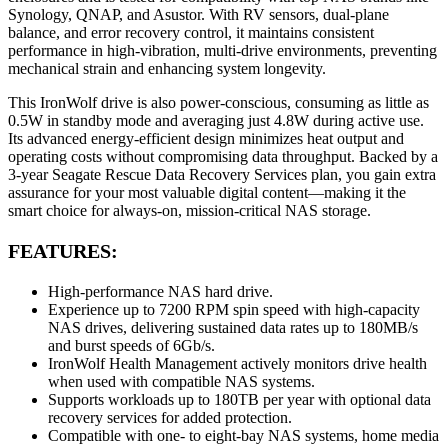
Synology, QNAP, and Asustor. With RV sensors, dual-plane
balance, and error recovery control, it maintains consistent
performance in high-vibration, multi-drive environments, preventing
mechanical strain and enhancing system longevity.
This IronWolf drive is also power-conscious, consuming as little as
0.5W in standby mode and averaging just 4.8W during active use.
Its advanced energy-efficient design minimizes heat output and
operating costs without compromising data throughput. Backed by a
3-year Seagate Rescue Data Recovery Services plan, you gain extra
assurance for your most valuable digital content—making it the
smart choice for always-on, mission-critical NAS storage.
FEATURES:
High-performance NAS hard drive.
Experience up to 7200 RPM spin speed with high-capacity
NAS drives, delivering sustained data rates up to 180MB/s
and burst speeds of 6Gb/s.
IronWolf Health Management actively monitors drive health
when used with compatible NAS systems.
Supports workloads up to 180TB per year with optional data
recovery services for added protection.
Compatible with one- to eight-bay NAS systems, home media