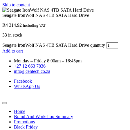
Skip to content
Seagate IronWolf NAS 4TB SATA Hard Drive
R
4 314,92
Including VAT
33 in stock
Seagate IronWolf NAS 4TB SATA Hard Drive quantity
Add to cart
Monday – Friday 8:00am – 16:45pm
+27 12 663 7836
info@centech.co.za
Facebook
WhatsApp Us
Home
Brand And Workshop Summary
Promotions
Black Friday