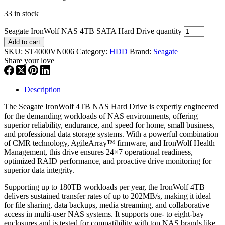
33 in stock
Seagate IronWolf NAS 4TB SATA Hard Drive quantity
Add to cart
SKU:
ST4000VN006
Category:
HDD
Brand:
Seagate
Share your love
Description
The Seagate IronWolf 4TB NAS Hard Drive is expertly engineered
for the demanding workloads of NAS environments, offering
superior reliability, endurance, and speed for home, small business,
and professional data storage systems. With a powerful combination
of CMR technology, AgileArray™ firmware, and IronWolf Health
Management, this drive ensures 24×7 operational readiness,
optimized RAID performance, and proactive drive monitoring for
superior data integrity.
Supporting up to 180TB workloads per year, the IronWolf 4TB
delivers sustained transfer rates of up to 202MB/s, making it ideal
for file sharing, data backups, media streaming, and collaborative
access in multi-user NAS systems. It supports one- to eight-bay
enclosures and is tested for compatibility with top NAS brands like