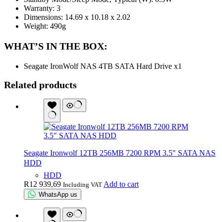
Warranty: 3
Dimensions: 14.69 x 10.18 x 2.02
Weight: 490g
WHAT’S IN THE BOX:
Seagate IronWolf NAS 4TB SATA Hard Drive x1
Related products
Seagate Ironwolf 12TB 256MB 7200 RPM 3.5″ SATA NAS
HDD
HDD
R
12 939,69
Add to cart
Including VAT
WhatsApp us