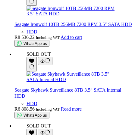
Seagate Ironwolf 10TB 256MB 7200 RPM 3.5″ SATA HDD
HDD
R
8 536,22
Add to cart
Including VAT
WhatsApp us
SOLD OUT
Seagate Skyhawk Surveillance 8TB 3.5″ SATA Internal
HDD
HDD
R
6 808,56
Read more
Including VAT
WhatsApp us
SOLD OUT