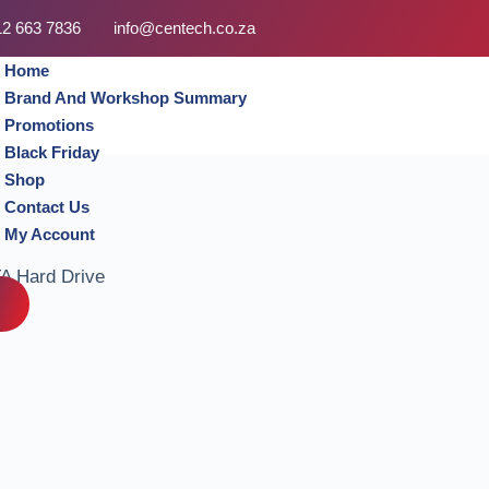
12 663 7836
info@centech.co.za
Home
Brand And Workshop Summary
Promotions
Black Friday
Shop
Contact Us
My Account
A Hard Drive