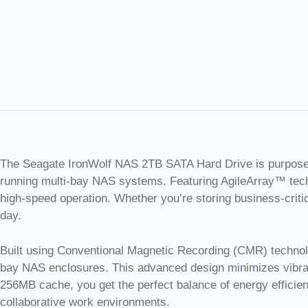
The Seagate IronWolf NAS 2TB SATA Hard Drive is purpose-bu
running multi-bay NAS systems. Featuring AgileArray™ techn
high-speed operation. Whether you’re storing business-criti
day.
Built using Conventional Magnetic Recording (CMR) technolog
bay NAS enclosures. This advanced design minimizes vibrat
256MB cache, you get the perfect balance of energy efficie
collaborative work environments.