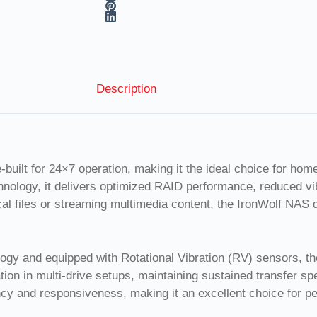
Description
ilt for 24×7 operation, making it the ideal choice for home
ology, it delivers optimized RAID performance, reduced vibr
cal files or streaming multimedia content, the IronWolf NAS 
y and equipped with Rotational Vibration (RV) sensors, the 
ion in multi-drive setups, maintaining sustained transfer 
ncy and responsiveness, making it an excellent choice for 