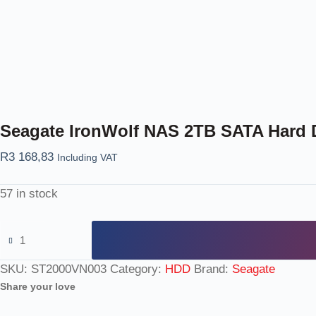
Seagate IronWolf NAS 2TB SATA Hard 
R
3 168,83
Including VAT
57 in stock
SKU:
ST2000VN003
Category:
HDD
Brand:
Seagate
Share your love