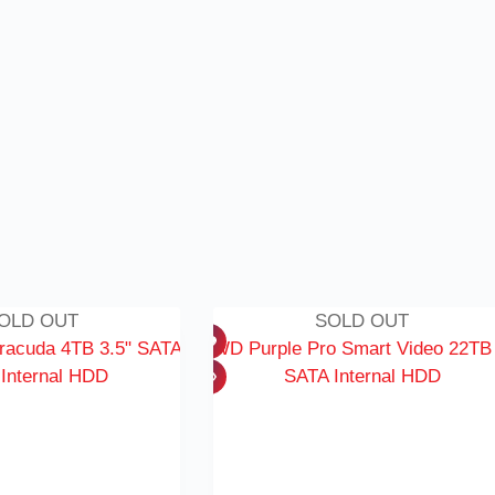
OLD OUT
SOLD OUT