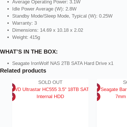
Average Operating Power: 3.1W
Idle Power Average (W): 2.8W
Standby Mode/Sleep Mode, Typical (W): 0.25W
Warranty: 3
Dimensions: 14.69 x 10.18 x 2.02
Weight: 415g
WHAT’S IN THE BOX:
Seagate IronWolf NAS 2TB SATA Hard Drive x1
Related products
SOLD OUT
S