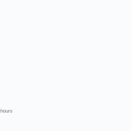
 hours