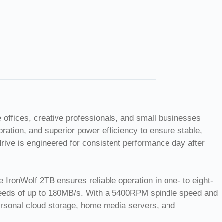
 offices, creative professionals, and small businesses
ation, and superior power efficiency to ensure stable,
drive is engineered for consistent performance day after
IronWolf 2TB ensures reliable operation in one- to eight-
speeds of up to 180MB/s. With a 5400RPM spindle speed and
personal cloud storage, home media servers, and