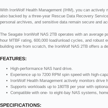
With IronWolf Health Management (IHM), you can actively mo
also backed by a three-year Rescue Data Recovery Services p
personal archives, and sensitive data remain secure and a
The Seagate IronWolf NAS 2TB operates with an average pow
hour MTBF rating, 600,000 load/unload cycles, and robust err
building one from scratch, the IronWolf NAS 2TB offers a d
FEATURES:
High-performance NAS hard drive.
Experience up to 7200 RPM spin speed with high-capac
IronWolf Health Management actively monitors drive 
Supports workloads up to 180TB per year with optional
Compatible with one- to eight-bay NAS systems, home 
SPECIFICATIONS: