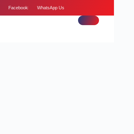
Facebook
WhatsApp Us