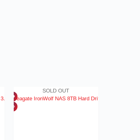
SOLD OUT