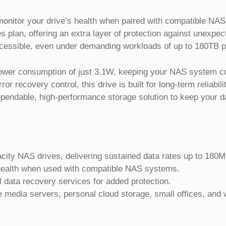
nitor your drive’s health when paired with compatible NAS 
lan, offering an extra layer of protection against unexpect
ccessible, even under demanding workloads of up to 180TB p
er consumption of just 3.1W, keeping your NAS system cool
or recovery control, this drive is built for long-term reliab
ependable, high-performance storage solution to keep your d
ity NAS drives, delivering sustained data rates up to 180M
health when used with compatible NAS systems.
 data recovery services for added protection.
media servers, personal cloud storage, small offices, and 