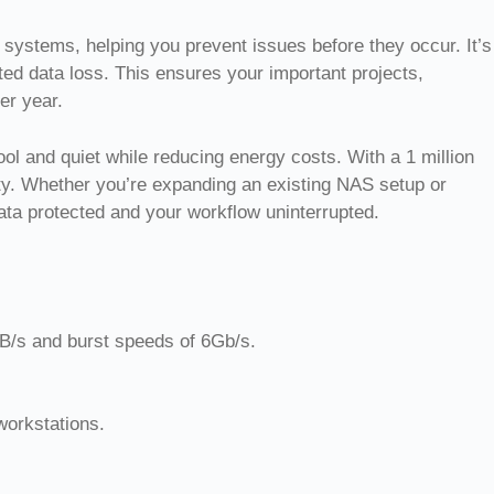
systems, helping you prevent issues before they occur. It’s
ed data loss. This ensures your important projects,
er year.
 and quiet while reducing energy costs. With a 1 million
ility. Whether you’re expanding an existing NAS setup or
ata protected and your workflow uninterrupted.
B/s and burst speeds of 6Gb/s.
workstations.