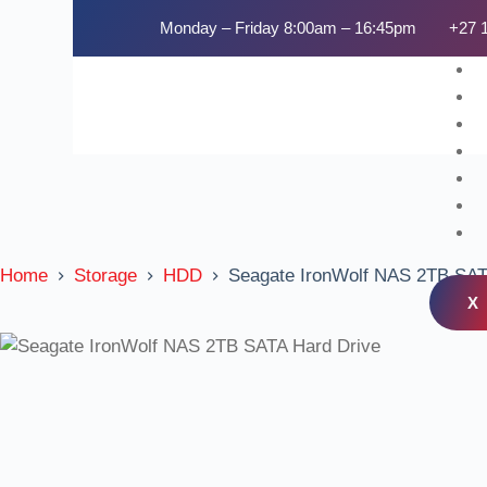
Monday – Friday 8:00am – 16:45pm
+27 
Home
Storage
HDD
Seagate IronWolf NAS 2TB SAT
X