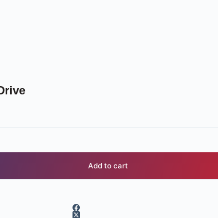
Drive
Add to cart