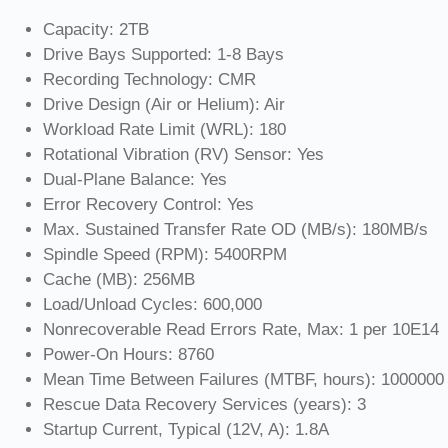
Capacity: 2TB
Drive Bays Supported: 1-8 Bays
Recording Technology: CMR
Drive Design (Air or Helium): Air
Workload Rate Limit (WRL): 180
Rotational Vibration (RV) Sensor: Yes
Dual-Plane Balance: Yes
Error Recovery Control: Yes
Max. Sustained Transfer Rate OD (MB/s): 180MB/s
Spindle Speed (RPM): 5400RPM
Cache (MB): 256MB
Load/Unload Cycles: 600,000
Nonrecoverable Read Errors Rate, Max: 1 per 10E14
Power-On Hours: 8760
Mean Time Between Failures (MTBF, hours): 1000000
Rescue Data Recovery Services (years): 3
Startup Current, Typical (12V, A): 1.8A