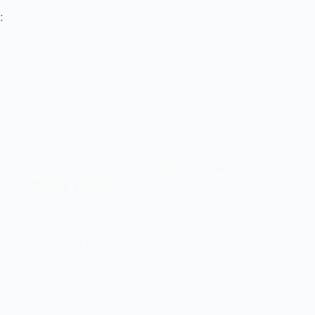
:
Let’s elevate your technology together! 🚀
Quick Links
Home
Brand And Workshop Summary
Promotions
Contact Us