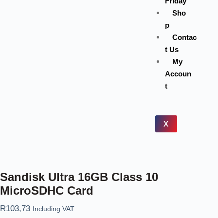
Friday
Sho
p
Contac
t Us
My
Accoun
t
X
Sandisk Ultra 16GB Class 10
MicroSDHC Card
R
103,73
Including VAT