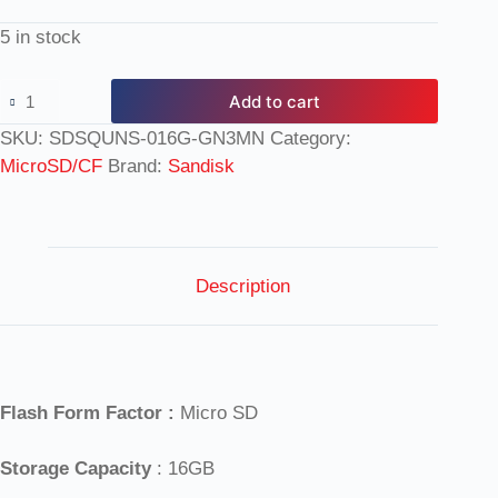
5 in stock
Add to cart
SKU:
SDSQUNS-016G-GN3MN
Category:
MicroSD/CF
Brand:
Sandisk
Description
Flash Form Factor :
Micro SD
Storage Capacity
: 16GB