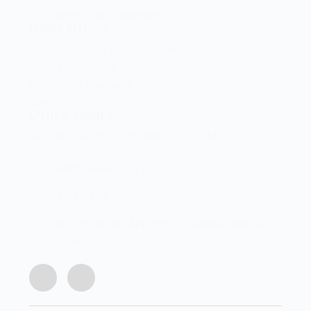
Terms and Conditions
Head Office
Shop 2 Centurion Auto Centre,
1030 Lenchen St North,
Centurion, Gauteng,
0046, South Africa
Office Hours
Monday - Friday 8:00 AM - 16:45PM
info@centech.co.za
+27 12 663 7836
Join my WhatsApp group "Centechonline
Promos"