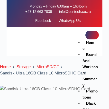
Monday – Friday 8:00am – 16:45pm
+27 12 663 7836
info@centech.co.za
Facebook
WhatsApp Us
Hom
e
Brand
And
Home
Storage
MicroSD/CF
Worksho
p
Sandisk Ultra 16GB Class 10 MicroSDHC Card
Summar
y
Promo
tions
Black