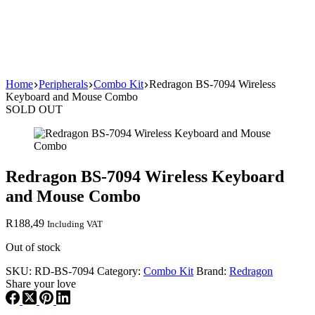
Home
Peripherals
Combo Kit
Redragon BS-7094 Wireless
Keyboard and Mouse Combo
SOLD OUT
Redragon BS-7094 Wireless Keyboard
and Mouse Combo
R
188,49
Including VAT
Out of stock
SKU:
RD-BS-7094
Category:
Combo Kit
Brand:
Redragon
Share your love