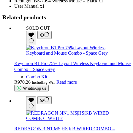
Redragon BS-7094 Wireless Mouse – Black x1
User Manual x1
Related products
SOLD OUT
Keychron B1 Pro 75% Layout Wireless Keyboard and Mouse
Combo – Space Grey
Combo Kit
R
970,26
Read more
Including VAT
WhatsApp us
REDRAGON 3IN1 MS|HS|KB WIRED COMBO –