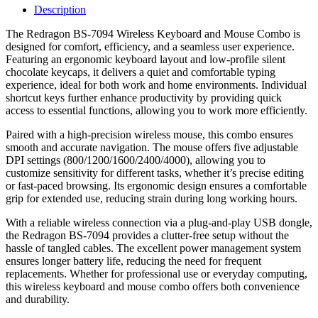
Description
The Redragon BS-7094 Wireless Keyboard and Mouse Combo is
designed for comfort, efficiency, and a seamless user experience.
Featuring an ergonomic keyboard layout and low-profile silent
chocolate keycaps, it delivers a quiet and comfortable typing
experience, ideal for both work and home environments. Individual
shortcut keys further enhance productivity by providing quick
access to essential functions, allowing you to work more efficiently.
Paired with a high-precision wireless mouse, this combo ensures
smooth and accurate navigation. The mouse offers five adjustable
DPI settings (800/1200/1600/2400/4000), allowing you to
customize sensitivity for different tasks, whether it’s precise editing
or fast-paced browsing. Its ergonomic design ensures a comfortable
grip for extended use, reducing strain during long working hours.
With a reliable wireless connection via a plug-and-play USB dongle,
the Redragon BS-7094 provides a clutter-free setup without the
hassle of tangled cables. The excellent power management system
ensures longer battery life, reducing the need for frequent
replacements. Whether for professional use or everyday computing,
this wireless keyboard and mouse combo offers both convenience
and durability.