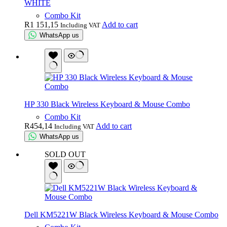
WHITE
Combo Kit
R
1 151,15
Add to cart
Including VAT
WhatsApp us
HP 330 Black Wireless Keyboard & Mouse Combo
Combo Kit
R
454,14
Add to cart
Including VAT
WhatsApp us
SOLD OUT
Dell KM5221W Black Wireless Keyboard & Mouse Combo