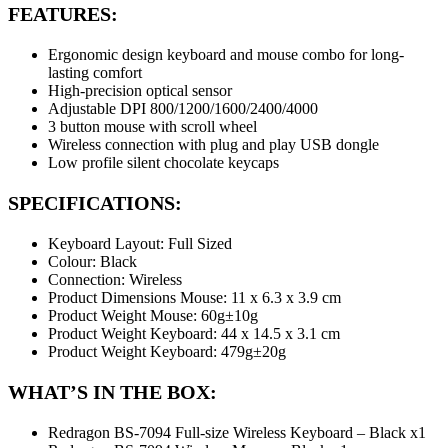
FEATURES:
Ergonomic design keyboard and mouse combo for long-
lasting comfort
High-precision optical sensor
Adjustable DPI 800/1200/1600/2400/4000
3 button mouse with scroll wheel
Wireless connection with plug and play USB dongle
Low profile silent chocolate keycaps
SPECIFICATIONS:
Keyboard Layout: Full Sized
Colour: Black
Connection: Wireless
Product Dimensions Mouse: 11 x 6.3 x 3.9 cm
Product Weight Mouse: 60g±10g
Product Weight Keyboard: 44 x 14.5 x 3.1 cm
Product Weight Keyboard: 479g±20g
WHAT’S IN THE BOX:
Redragon BS-7094 Full-size Wireless Keyboard – Black x1