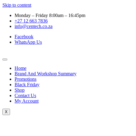
Skip to content
Monday – Friday 8:00am – 16:45pm
+27 12 663 7836
info@centech.co.za
Facebook
WhatsApp Us
Home
Brand And Workshop Summary
Promotions
Black Friday
Shop
Contact Us
My Account
X