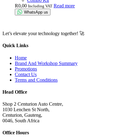
Combo Kit
R
0,00
Read more
Including VAT
WhatsApp us
Let’s elevate your technology together! 🚀
Quick Links
Home
Brand And Workshop Summary
Promotions
Contact Us
Terms and Conditions
Head Office
Shop 2 Centurion Auto Centre,
1030 Lenchen St North,
Centurion, Gauteng,
0046, South Africa
Office Hours