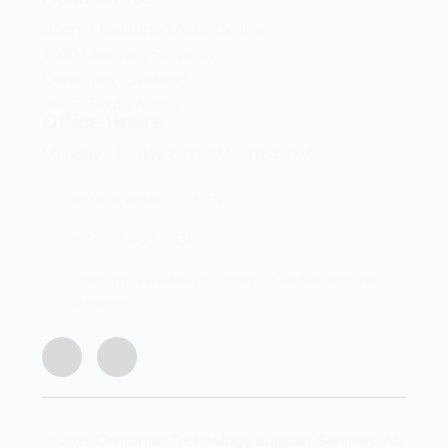
Shop 2 Centurion Auto Centre,
1030 Lenchen St North,
Centurion, Gauteng,
0046, South Africa
Office Hours
Monday - Friday 8:00 AM - 16:45PM
info@centech.co.za
+27 12 663 7836
Join my WhatsApp group "Centechonline
Promos"
© 2026 Centurion Technology Support Services. All