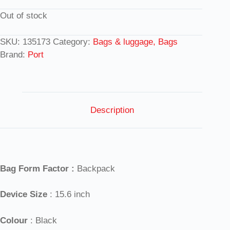
Out of stock
SKU:
135173
Category:
Bags & luggage, Bags
Brand:
Port
Description
Bag Form Factor :
Backpack
Device Size
: 15.6 inch
Colour
: Black