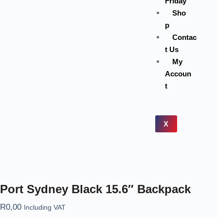
Friday
Sho
p
Contac
t Us
My
Accoun
t
X
Port Sydney Black 15.6″ Backpack
R
0,00
Including VAT