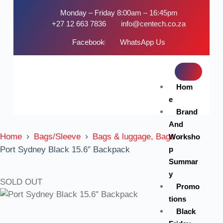
Monday – Friday 8:00am – 16:45pm
+27 12 663 7836
info@centech.co.za
Facebook
WhatsApp Us
Hom
e
Brand
And
Home
Bags/Sleeve
Bags & luggage, Bags
Worksho
p
Port Sydney Black 15.6″ Backpack
Summar
y
SOLD OUT
Promo
tions
Black