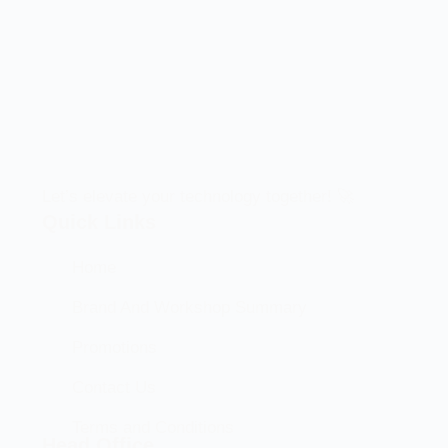
Let’s elevate your technology together! 🚀
Quick Links
Home
Brand And Workshop Summary
Promotions
Contact Us
Terms and Conditions
Head Office