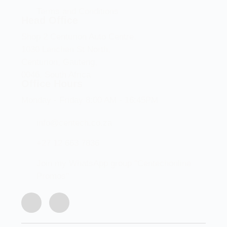
Terms and Conditions
Head Office
Shop 2 Centurion Auto Centre,
1030 Lenchen St North,
Centurion, Gauteng,
0046, South Africa
Office Hours
Monday - Friday 8:00 AM - 16:45PM
info@centech.co.za
+27 12 663 7836
Join my WhatsApp group "Centechonline
Promos"