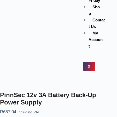
Friday
Sho
p
Contac
t Us
My
Accoun
t
X
PinnSec 12v 3A Battery Back-Up
Power Supply
R
657,04
Including VAT