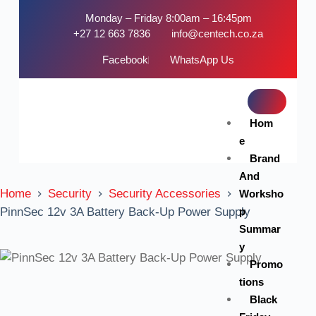
Monday – Friday 8:00am – 16:45pm
+27 12 663 7836
info@centech.co.za
Facebook
WhatsApp Us
Hom
e
Brand
And
Home
Security
Security Accessories
Worksho
p
PinnSec 12v 3A Battery Back-Up Power Supply
Summar
y
Promo
tions
Black