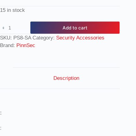
15 in stock
Add to cart
SKU:
PS8-SA
Category:
Security Accessories
Brand:
PinnSec
Description
:
: