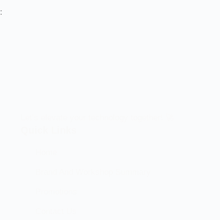
:
Let’s elevate your technology together! 🚀
Quick Links
Home
Brand And Workshop Summary
Promotions
Contact Us