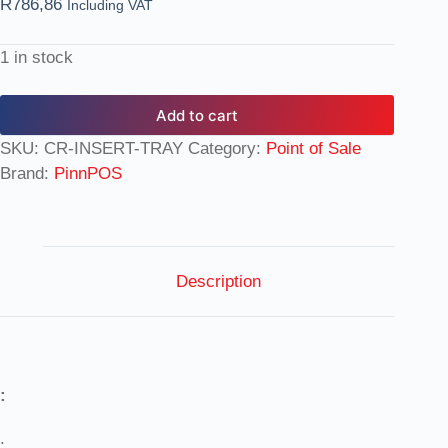
R
786,86
Including VAT
1 in stock
Add to cart
SKU:
CR-INSERT-TRAY
Category:
Point of Sale
Brand:
PinnPOS
Description
:
: