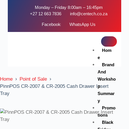
Monday – Friday 8:00am – 16:45pm
+27 12 663 7836
info@centech.co.za
Facebook
WhatsApp Us
Hom
e
Brand
And
Home
Point of Sale
Worksho
PinnPOS CR-2007 & CR-2005 Cash Drawer Insert
p
Tray
Summar
y
Promo
tions
Black