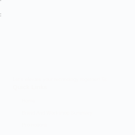
:
Let’s elevate your technology together! 🚀
Quick Links
Home
Brand And Workshop Summary
Promotions