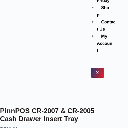
Friday
Sho
p
Contac
t Us
My
Accoun
t
X
PinnPOS CR-2007 & CR-2005
Cash Drawer Insert Tray