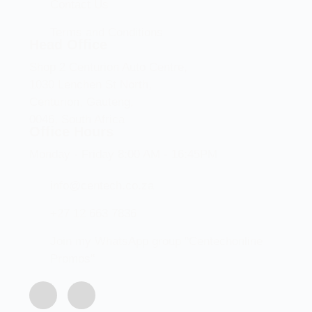
Contact Us
Terms and Conditions
Head Office
Shop 2 Centurion Auto Centre,
1030 Lenchen St North,
Centurion, Gauteng,
0046, South Africa
Office Hours
Monday - Friday 8:00 AM - 16:45PM
info@centech.co.za
+27 12 663 7836
Join my WhatsApp group "Centechonline
Promos"