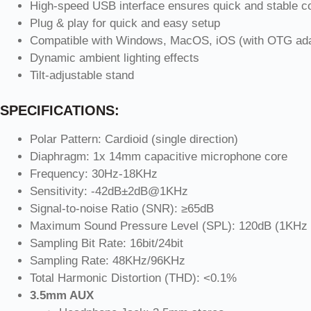
High-speed USB interface ensures quick and stable c
Plug & play for quick and easy setup
Compatible with Windows, MacOS, iOS (with OTG adap
Dynamic ambient lighting effects
Tilt-adjustable stand
SPECIFICATIONS:
Polar Pattern: Cardioid (single direction)
Diaphragm: 1x 14mm capacitive microphone core
Frequency: 30Hz-18KHz
Sensitivity: -42dB±2dB@1KHz
Signal-to-noise Ratio (SNR): ≥65dB
Maximum Sound Pressure Level (SPL): 120dB (1KHz
Sampling Bit Rate: 16bit/24bit
Sampling Rate: 48KHz/96KHz
Total Harmonic Distortion (THD): <0.1%
3.5mm AUX