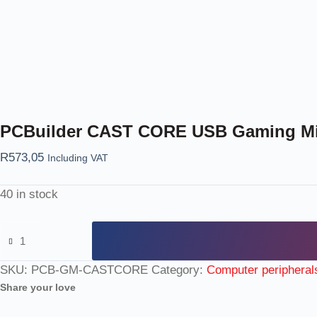
PCBuilder CAST CORE USB Gaming M
R
573,05
Including VAT
40 in stock
SKU:
PCB-GM-CASTCORE
Category:
Computer peripheral
Share your love