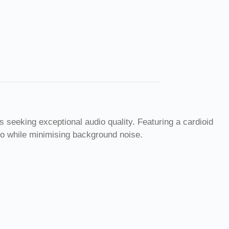
eeking exceptional audio quality. Featuring a cardioid
dio while minimising background noise.