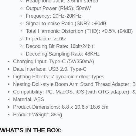
Headphone Jack: 3.5mm stereo
Output Power (RMS): 50mW
Frequency: 20Hz-20KHz
Signal-to-noise Ratio (SNR): ≥90dB
Total Harmonic Distortion (THD): <0.5% (94dB)
Impedance: ≥16Ω
Decoding Bit Rate: 16bit/24bit
Decoding Sampling Rate: 48KHz
Charging Input: Type-C (5V/350mA)
Data Interface: USB 2.0, Type-C
Lighting Effects: 7 dynamic colour-types
Nesting Doll-style Boom Arm Stand Thread Adapter: Brit
Compatibility: PC, MacOS, iOS (with OTG adapter), &
Material: ABS
Product Dimensions: 8.8 x 10.6 x 18.6 cm
Product Weight: 385g
WHAT’S IN THE BOX: