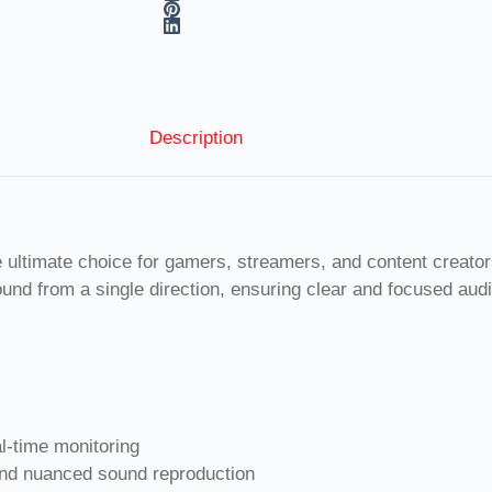
Description
mate choice for gamers, streamers, and content creators s
ound from a single direction, ensuring clear and focused au
l-time monitoring
and nuanced sound reproduction