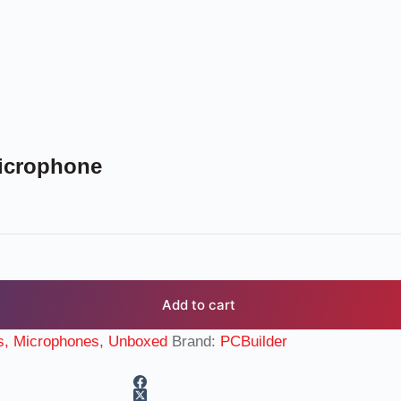
icrophone
Add to cart
s, Microphones, Unboxed
Brand:
PCBuilder