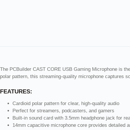
The PCBuilder CAST CORE USB Gaming Microphone is the ulti
polar pattern, this streaming-quality microphone captures s
FEATURES:
Cardioid polar pattern for clear, high-quality audio
Perfect for streamers, podcasters, and gamers
Built-in sound card with 3.5mm headphone jack for rea
14mm capacitive microphone core provides detailed 