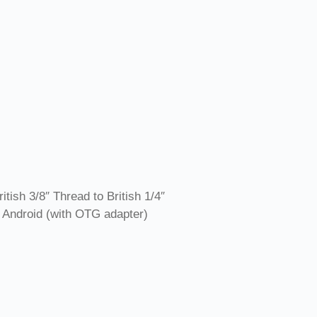
ish 3/8″ Thread to British 1/4″
 Android (with OTG adapter)