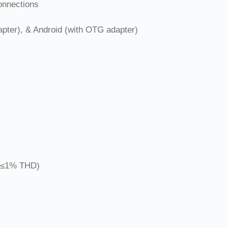
onnections
ter), & Android (with OTG adapter)
 ≤1% THD)