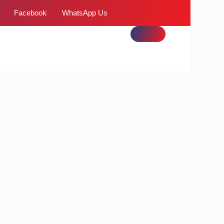
Facebook
WhatsApp Us