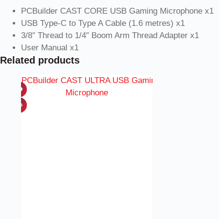
PCBuilder CAST CORE USB Gaming Microphone x1
USB Type-C to Type A Cable (1.6 metres) x1
3/8″ Thread to 1/4″ Boom Arm Thread Adapter x1
User Manual x1
Related products