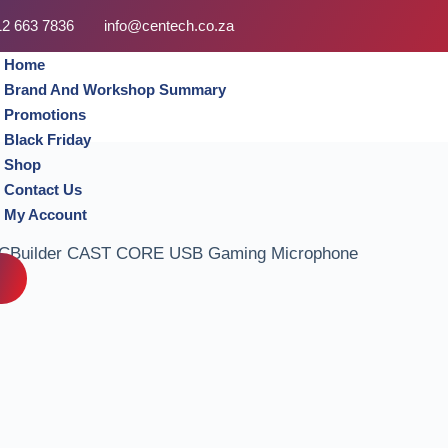
12 663 7836
info@centech.co.za
Home
Brand And Workshop Summary
Promotions
Black Friday
Shop
Contact Us
My Account
CBuilder CAST CORE USB Gaming Microphone