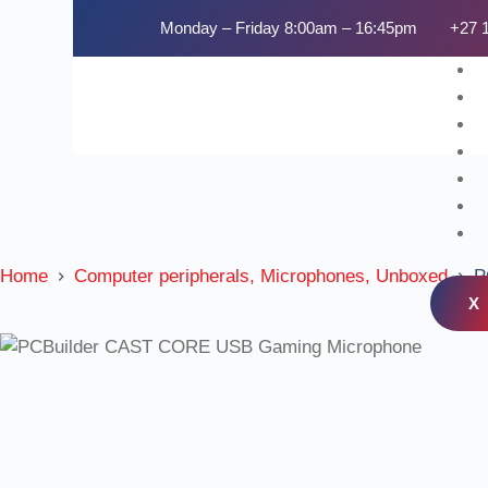
Monday – Friday 8:00am – 16:45pm
+27 
Home
Computer peripherals, Microphones, Unboxed
P
X