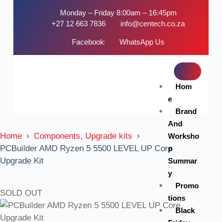
Monday – Friday 8:00am – 16:45pm
+27 12 663 7836
info@centech.co.za
Facebook
WhatsApp Us
Hom
e
Brand
And
Home
Components, Upgrade kits
Worksho
PCBuilder AMD Ryzen 5 5500 LEVEL UP Core
p
Upgrade Kit
Summar
y
Promo
SOLD OUT
tions
Black