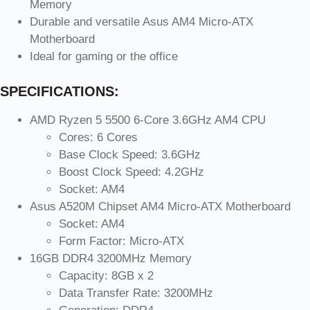
Memory
Durable and versatile Asus AM4 Micro-ATX
Motherboard
Ideal for gaming or the office
SPECIFICATIONS:
AMD Ryzen 5 5500 6-Core 3.6GHz AM4 CPU
Cores: 6 Cores
Base Clock Speed: 3.6GHz
Boost Clock Speed: 4.2GHz
Socket: AM4
Asus A520M Chipset AM4 Micro-ATX Motherboard
Socket: AM4
Form Factor: Micro-ATX
16GB DDR4 3200MHz Memory
Capacity: 8GB x 2
Data Transfer Rate: 3200MHz