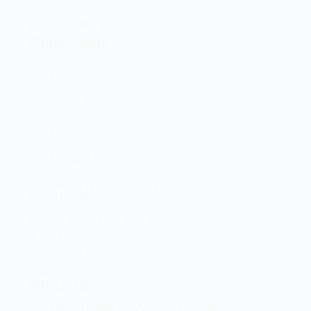
Let’s elevate your technology together! 🚀
Quick Links
Home
Brand And Workshop Summary
Promotions
Contact Us
Terms and Conditions
Head Office
Shop 2 Centurion Auto Centre,
1030 Lenchen St North,
Centurion, Gauteng,
0046, South Africa
Office Hours
Monday - Friday 8:00 AM - 16:45PM