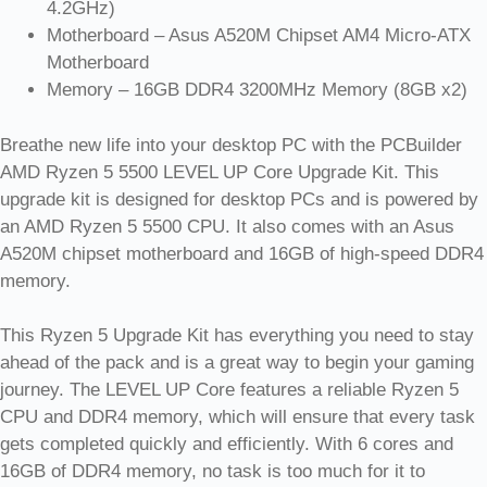
4.2GHz)
Motherboard – Asus A520M Chipset AM4 Micro-ATX
Motherboard
Memory – 16GB DDR4 3200MHz Memory (8GB x2)
Breathe new life into your desktop PC with the PCBuilder
AMD Ryzen 5 5500 LEVEL UP Core Upgrade Kit. This
upgrade kit is designed for desktop PCs and is powered by
an AMD Ryzen 5 5500 CPU. It also comes with an Asus
A520M chipset motherboard and 16GB of high-speed DDR4
memory.
This Ryzen 5 Upgrade Kit has everything you need to stay
ahead of the pack and is a great way to begin your gaming
journey. The LEVEL UP Core features a reliable Ryzen 5
CPU and DDR4 memory, which will ensure that every task
gets completed quickly and efficiently. With 6 cores and
16GB of DDR4 memory, no task is too much for it to