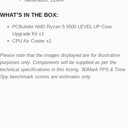
Generation: DDR4
WHAT’S IN THE BOX:
PCBuilder AMD Ryzen 5 5500 LEVEL UP Core
Upgrade Kit x1
CPU Air Cooler x1
Please note that the images displayed are for illustrative
purposes only. Components will be supplied as per the
technical specifications in this listing. 3DMark FPS & Time
Spy benchmark scores are estimates only.