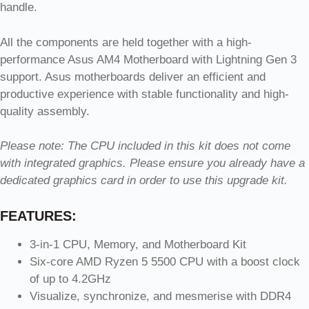
handle.
All the components are held together with a high-
performance Asus AM4 Motherboard with Lightning Gen 3
support. Asus motherboards deliver an efficient and
productive experience with stable functionality and high-
quality assembly.
Please note: The CPU included in this kit does not come
with integrated graphics. Please ensure you already have a
dedicated graphics card in order to use this upgrade kit.
FEATURES:
3-in-1 CPU, Memory, and Motherboard Kit
Six-core AMD Ryzen 5 5500 CPU with a boost clock
of up to 4.2GHz
Visualize, synchronize, and mesmerise with DDR4