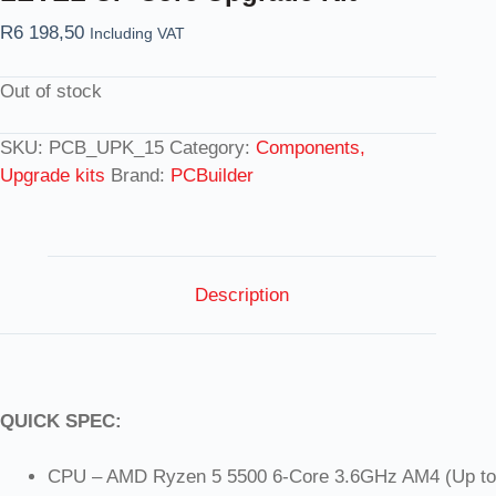
R
6 198,50
Including VAT
Out of stock
SKU:
PCB_UPK_15
Category:
Components,
Upgrade kits
Brand:
PCBuilder
Description
QUICK SPEC:
CPU – AMD Ryzen 5 5500 6-Core 3.6GHz AM4 (Up to