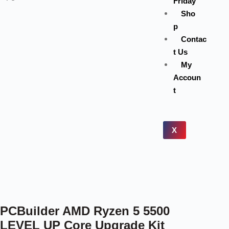
Friday
Sho
p
Contac
t Us
My
Accoun
t
X
PCBuilder AMD Ryzen 5 5500
LEVEL UP Core Upgrade Kit