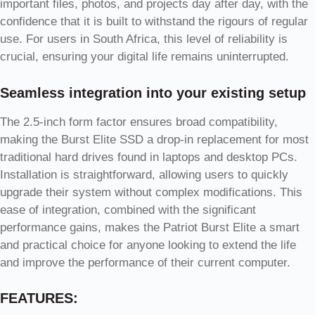
important files, photos, and projects day after day, with the
confidence that it is built to withstand the rigours of regular
use. For users in South Africa, this level of reliability is
crucial, ensuring your digital life remains uninterrupted.
Seamless integration into your existing setup
The 2.5-inch form factor ensures broad compatibility,
making the Burst Elite SSD a drop-in replacement for most
traditional hard drives found in laptops and desktop PCs.
Installation is straightforward, allowing users to quickly
upgrade their system without complex modifications. This
ease of integration, combined with the significant
performance gains, makes the Patriot Burst Elite a smart
and practical choice for anyone looking to extend the life
and improve the performance of their current computer.
FEATURES: