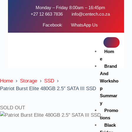
Monday – Friday 8:00am – 16:45pm
+27 12 663 7836
info@centech.co.za
Facebook
WhatsApp Us
Hom
e
Brand
And
Home
Storage
SSD
Worksho
p
Patriot Burst Elite 480GB 2.5″ SATA III SSD
Summar
y
SOLD OUT
Promo
tions
Black