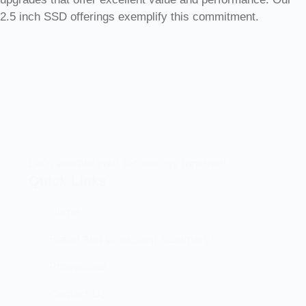
2.5 inch SSD offerings exemplify this commitment.
Let’s elevate your technology together! 🚀
Quick Links
Home
Brand And Workshop Summary
Promotions
Contact Us