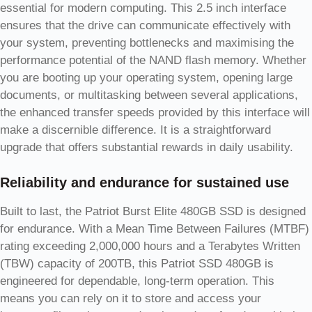
essential for modern computing. This 2.5 inch interface
ensures that the drive can communicate effectively with
your system, preventing bottlenecks and maximising the
performance potential of the NAND flash memory. Whether
you are booting up your operating system, opening large
documents, or multitasking between several applications,
the enhanced transfer speeds provided by this interface will
make a discernible difference. It is a straightforward
upgrade that offers substantial rewards in daily usability.
Reliability and endurance for sustained use
Built to last, the Patriot Burst Elite 480GB SSD is designed
for endurance. With a Mean Time Between Failures (MTBF)
rating exceeding 2,000,000 hours and a Terabytes Written
(TBW) capacity of 200TB, this Patriot SSD 480GB is
engineered for dependable, long-term operation. This
means you can rely on it to store and access your