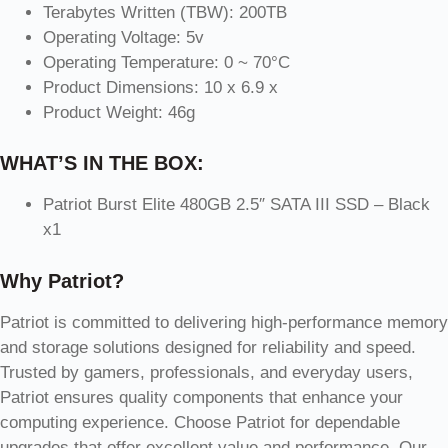
Terabytes Written (TBW): 200TB
Operating Voltage: 5v
Operating Temperature: 0 ~ 70°C
Product Dimensions: 10 x 6.9 x
Product Weight: 46g
WHAT’S IN THE BOX:
Patriot Burst Elite 480GB 2.5″ SATA III SSD – Black
x1
Why Patriot?
Patriot is committed to delivering high-performance memory
and storage solutions designed for reliability and speed.
Trusted by gamers, professionals, and everyday users,
Patriot ensures quality components that enhance your
computing experience. Choose Patriot for dependable
upgrades that offer excellent value and performance. Our