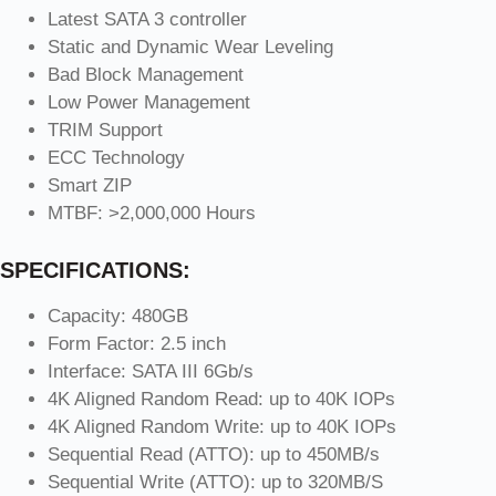
Latest SATA 3 controller
Static and Dynamic Wear Leveling
Bad Block Management
Low Power Management
TRIM Support
ECC Technology
Smart ZIP
MTBF: >2,000,000 Hours
SPECIFICATIONS:
Capacity: 480GB
Form Factor: 2.5 inch
Interface: SATA III 6Gb/s
4K Aligned Random Read: up to 40K IOPs
4K Aligned Random Write: up to 40K IOPs
Sequential Read (ATTO): up to 450MB/s
Sequential Write (ATTO): up to 320MB/S