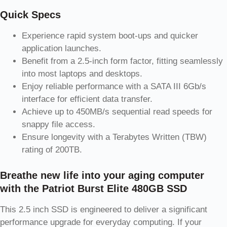
Quick Specs
Experience rapid system boot-ups and quicker
application launches.
Benefit from a 2.5-inch form factor, fitting seamlessly
into most laptops and desktops.
Enjoy reliable performance with a SATA III 6Gb/s
interface for efficient data transfer.
Achieve up to 450MB/s sequential read speeds for
snappy file access.
Ensure longevity with a Terabytes Written (TBW)
rating of 200TB.
Breathe new life into your aging computer
with the Patriot Burst Elite 480GB SSD
This 2.5 inch SSD is engineered to deliver a significant
performance upgrade for everyday computing. If your