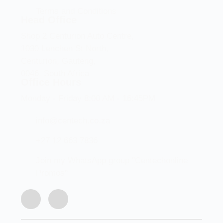
Terms and Conditions
Head Office
Shop 2 Centurion Auto Centre,
1030 Lenchen St North,
Centurion, Gauteng,
0046, South Africa
Office Hours
Monday - Friday 8:00 AM - 16:45PM
info@centech.co.za
+27 12 663 7836
Join my WhatsApp group "Centechonline
Promos"