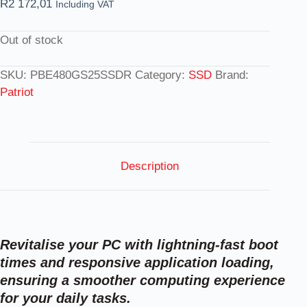
R
2 172,01
Including VAT
Out of stock
SKU:
PBE480GS25SSDR
Category:
SSD
Brand:
Patriot
Description
Revitalise your PC with lightning-fast boot
times and responsive application loading,
ensuring a smoother computing experience
for your daily tasks.