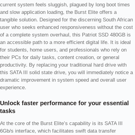
current system feels sluggish, plagued by long boot times
and slow application loading, the Burst Elite offers a
tangible solution. Designed for the discerning South African
user who seeks enhanced responsiveness without the cost
of a complete system overhaul, this Patriot SSD 480GB is
an accessible path to a more efficient digital life. It is ideal
for students, home users, and professionals who rely on
their PCs for daily tasks, content creation, or general
productivity. By replacing your traditional hard drive with
this SATA III solid state drive, you will immediately notice a
dramatic improvement in system speed and overall user
experience.
Unlock faster performance for your essential
tasks
At the core of the Burst Elite’s capability is its SATA III
6Gb/s interface, which facilitates swift data transfer