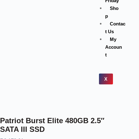
Friday
Sho
p
Contac
t Us
My
Accoun
t
X
Patriot Burst Elite 480GB 2.5″
SATA III SSD