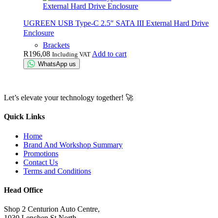
UGREEN USB Type-C 2.5″ SATA III External Hard Drive
Enclosure
Brackets
R
196,08
Add to cart
Including VAT
WhatsApp us
Let’s elevate your technology together! 🚀
Quick Links
Home
Brand And Workshop Summary
Promotions
Contact Us
Terms and Conditions
Head Office
Shop 2 Centurion Auto Centre,
1030 Lenchen St North,