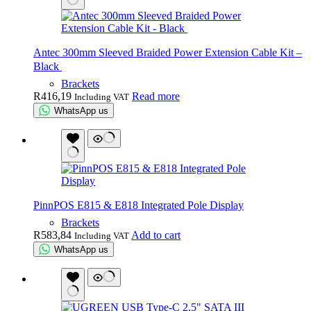
Antec 300mm Sleeved Braided Power Extension Cable Kit –
Black
Brackets
R
416,19
Read more
Including VAT
WhatsApp us
PinnPOS E815 & E818 Integrated Pole Display
Brackets
R
583,84
Add to cart
Including VAT
WhatsApp us