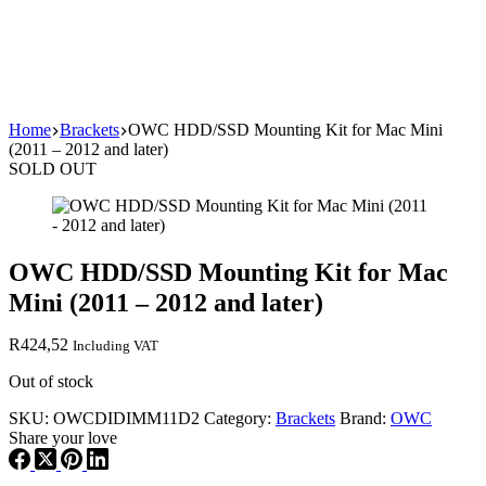
Home
Brackets
OWC HDD/SSD Mounting Kit for Mac Mini
(2011 – 2012 and later)
SOLD OUT
OWC HDD/SSD Mounting Kit for Mac
Mini (2011 – 2012 and later)
R
424,52
Including VAT
Out of stock
SKU:
OWCDIDIMM11D2
Category:
Brackets
Brand:
OWC
Share your love