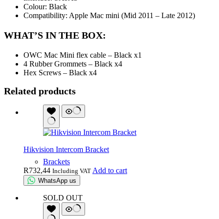
Colour: Black
Compatibility: Apple Mac mini (Mid 2011 – Late 2012)
WHAT’S IN THE BOX:
OWC Mac Mini flex cable – Black x1
4 Rubber Grommets – Black x4
Hex Screws – Black x4
Related products
Hikvision Intercom Bracket
Brackets
R
732,44
Add to cart
Including VAT
WhatsApp us
SOLD OUT