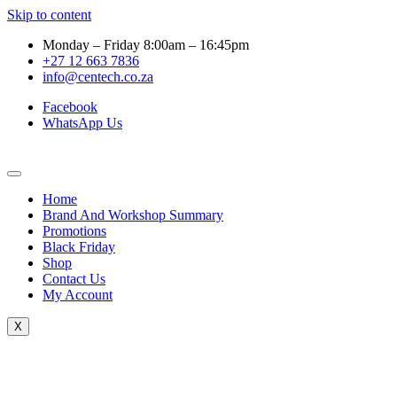
Skip to content
Monday – Friday 8:00am – 16:45pm
+27 12 663 7836
info@centech.co.za
Facebook
WhatsApp Us
Home
Brand And Workshop Summary
Promotions
Black Friday
Shop
Contact Us
My Account
X