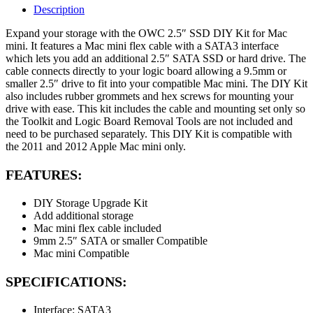
Description
Expand your storage with the OWC 2.5″ SSD DIY Kit for Mac
mini. It features a Mac mini flex cable with a SATA3 interface
which lets you add an additional 2.5″ SATA SSD or hard drive. The
cable connects directly to your logic board allowing a 9.5mm or
smaller 2.5″ drive to fit into your compatible Mac mini. The DIY Kit
also includes rubber grommets and hex screws for mounting your
drive with ease. This kit includes the cable and mounting set only so
the Toolkit and Logic Board Removal Tools are not included and
need to be purchased separately. This DIY Kit is compatible with
the 2011 and 2012 Apple Mac mini only.
FEATURES:
DIY Storage Upgrade Kit
Add additional storage
Mac mini flex cable included
9mm 2.5″ SATA or smaller Compatible
Mac mini Compatible
SPECIFICATIONS:
Interface: SATA3