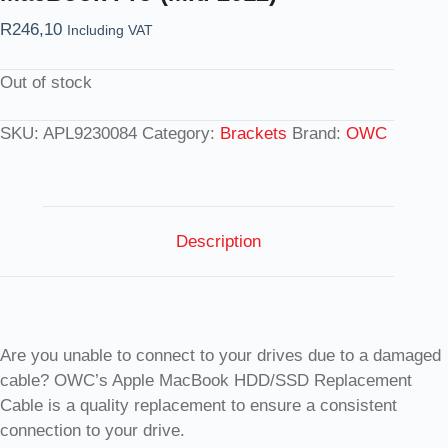
R
246,10
Including VAT
Out of stock
SKU:
APL9230084
Category:
Brackets
Brand:
OWC
Description
Are you unable to connect to your drives due to a damaged
cable? OWC’s Apple MacBook HDD/SSD Replacement
Cable is a quality replacement to ensure a consistent
connection to your drive.