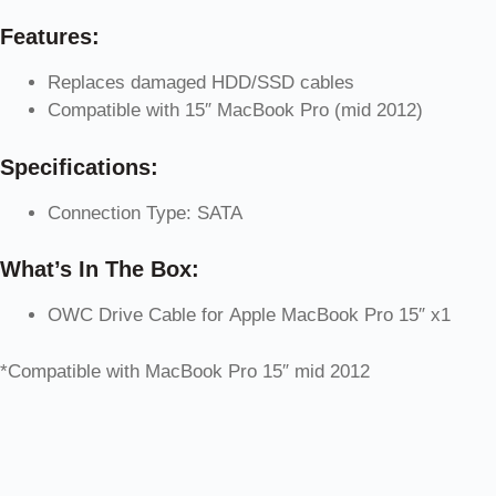
Features:
Replaces damaged HDD/SSD cables
Compatible with 15″ MacBook Pro (mid 2012)
Specifications:
Connection Type: SATA
What’s In The Box:
OWC Drive Cable for Apple MacBook Pro 15″ x1
*Compatible with MacBook Pro 15″ mid 2012