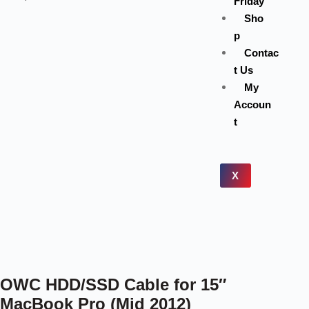
Friday
Sho
p
Contac
t Us
My
Accoun
t
X
OWC HDD/SSD Cable for 15″
MacBook Pro (Mid 2012)