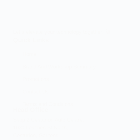
Let’s elevate your technology together! 🚀
Quick Links
Home
Brand And Workshop Summary
Promotions
Contact Us
Terms and Conditions
Head Office
Shop 2 Centurion Auto Centre,
1030 Lenchen St North,
Centurion, Gauteng,