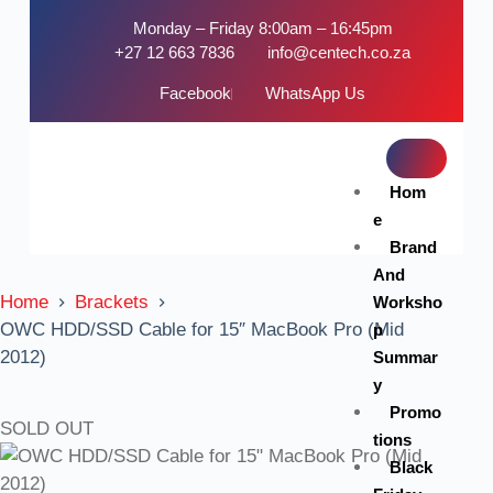
Monday – Friday 8:00am – 16:45pm
+27 12 663 7836
info@centech.co.za
Facebook
WhatsApp Us
Hom
e
Brand
And
Home
Brackets
Worksho
OWC HDD/SSD Cable for 15″ MacBook Pro (Mid
p
2012)
Summar
y
Promo
SOLD OUT
tions
Black