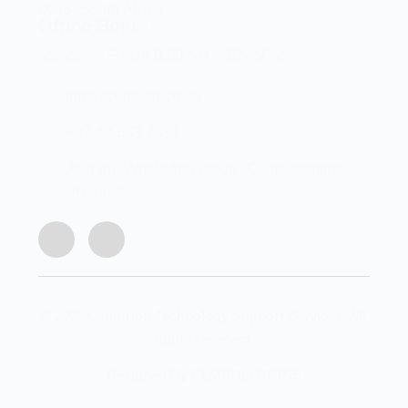
0046, South Africa
Office Hours
Monday - Friday 8:00 AM - 16:45PM
info@centech.co.za
+27 12 663 7836
Join my WhatsApp group "Centechonline
Promos"
© 2026 Centurion Technology Support Services. All
rights reserved.
Designed By CLMSOLUTIONS