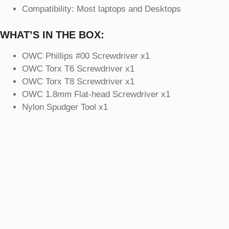
Compatibility: Most laptops and Desktops
WHAT’S IN THE BOX:
OWC Phillips #00 Screwdriver x1
OWC Torx T6 Screwdriver x1
OWC Torx T8 Screwdriver x1
OWC 1.8mm Flat-head Screwdriver x1
Nylon Spudger Tool x1
Let’s elevate your technology together! 🚀
Quick Links