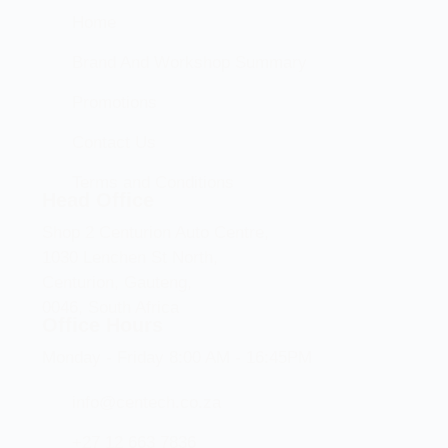
Home
Brand And Workshop Summary
Promotions
Contact Us
Terms and Conditions
Head Office
Shop 2 Centurion Auto Centre,
1030 Lenchen St North,
Centurion, Gauteng,
0046, South Africa
Office Hours
Monday - Friday 8:00 AM - 16:45PM
info@centech.co.za
+27 12 663 7836