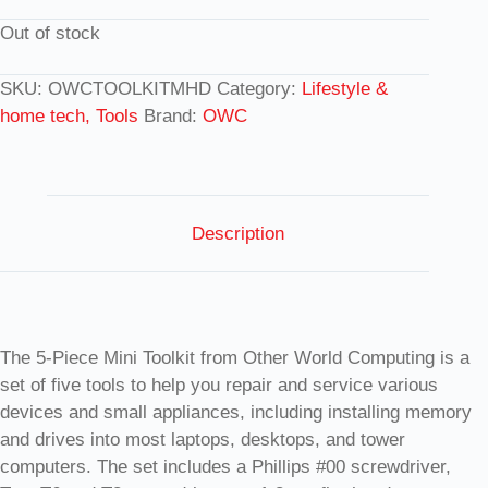
Out of stock
SKU:
OWCTOOLKITMHD
Category:
Lifestyle &
home tech, Tools
Brand:
OWC
Description
The 5-Piece Mini Toolkit from Other World Computing is a
set of five tools to help you repair and service various
devices and small appliances, including installing memory
and drives into most laptops, desktops, and tower
computers. The set includes a Phillips #00 screwdriver,