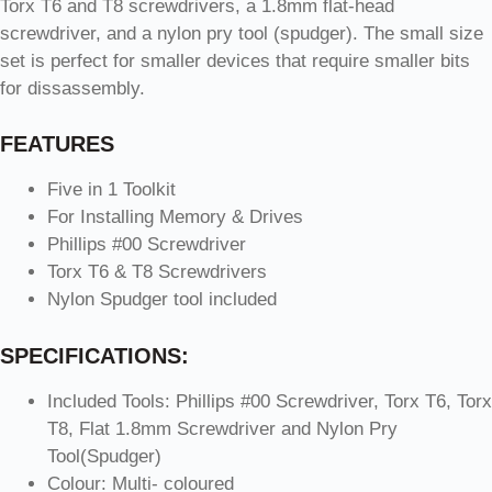
Torx T6 and T8 screwdrivers, a 1.8mm flat-head
screwdriver, and a nylon pry tool (spudger). The small size
set is perfect for smaller devices that require smaller bits
for dissassembly.
FEATURES
Five in 1 Toolkit
For Installing Memory & Drives
Phillips #00 Screwdriver
Torx T6 & T8 Screwdrivers
Nylon Spudger tool included
SPECIFICATIONS:
Included Tools: Phillips #00 Screwdriver, Torx T6, Torx
T8, Flat 1.8mm Screwdriver and Nylon Pry
Tool(Spudger)
Colour: Multi- coloured