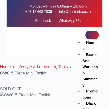
Monday – Friday 8:00am – 16:45pm
+27 12 663 7836
info@centech.co.za
Facebook
WhatsApp Us
Hom
e
Brand
And
Home
Lifestyle & home tech, Tools
Worksho
p
OWC 5 Piece Mini Toolkit
Summar
y
SOLD OUT
Promo
tions
Black