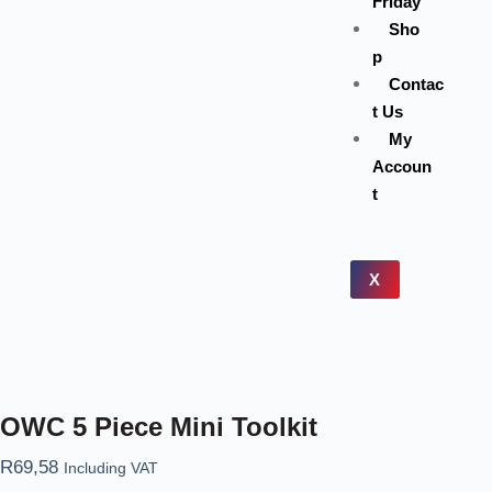
Friday
Sho
p
Contac
t Us
My
Accoun
t
X
OWC 5 Piece Mini Toolkit
R
69,58
Including VAT