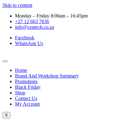
Skip to content
Monday – Friday 8:00am – 16:45pm
+27 12 663 7836
info@centech.co.za
Facebook
WhatsApp Us
Home
Brand And Workshop Summary
Promotions
Black Friday
Shop
Contact Us
My Account
X