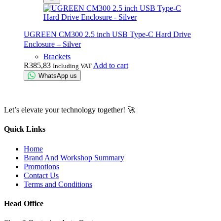
UGREEN CM300 2.5 inch USB Type-C Hard Drive
Enclosure – Silver
Brackets
R
385,83
Add to cart
Including VAT
WhatsApp us
Let’s elevate your technology together! 🚀
Quick Links
Home
Brand And Workshop Summary
Promotions
Contact Us
Terms and Conditions
Head Office