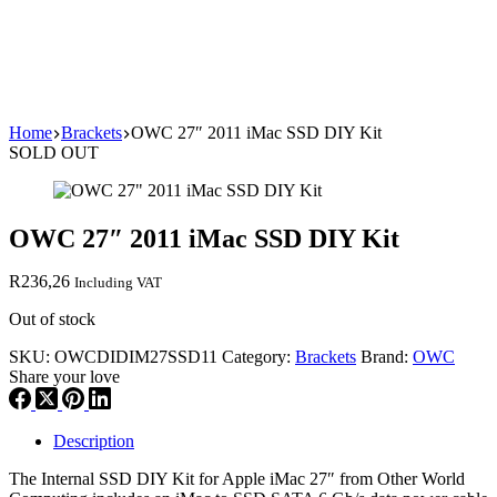
Home
Brackets
OWC 27″ 2011 iMac SSD DIY Kit
SOLD OUT
OWC 27″ 2011 iMac SSD DIY Kit
R
236,26
Including VAT
Out of stock
SKU:
OWCDIDIM27SSD11
Category:
Brackets
Brand:
OWC
Share your love
Description
The Internal SSD DIY Kit for Apple iMac 27″ from Other World