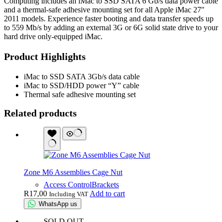
Computing includes an iMac to SSD SATA 6 Gb/s data power cable
and a thermal-safe adhesive mounting set for all Apple iMac 27″
2011 models. Experience faster booting and data transfer speeds up
to 559 Mb/s by adding an external 3G or 6G solid state drive to your
hard drive only-equipped iMac.
Product Highlights
iMac to SSD SATA 3Gb/s data cable
iMac to SSD/HDD power “Y” cable
Thermal safe adhesive mounting set
Related products
Zone M6 Assemblies Cage Nut
Access Control
Brackets
R
17,00
Add to cart
Including VAT
WhatsApp us
SOLD OUT