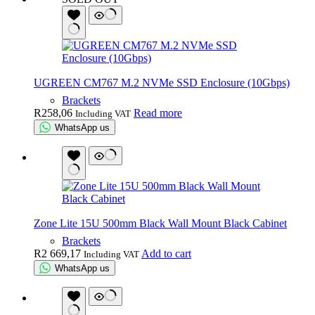
UGREEN CM767 M.2 NVMe SSD Enclosure (10Gbps)
Brackets
R
258,06
Read more
Including VAT
WhatsApp us
Zone Lite 15U 500mm Black Wall Mount Black Cabinet
Brackets
R
2 669,17
Add to cart
Including VAT
WhatsApp us