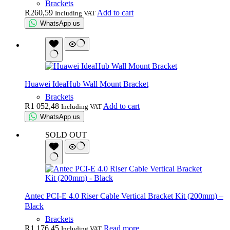
Brackets
R
260,59
Add to cart
Including VAT
WhatsApp us
Huawei IdeaHub Wall Mount Bracket
Brackets
R
1 052,48
Add to cart
Including VAT
WhatsApp us
SOLD OUT
Antec PCI-E 4.0 Riser Cable Vertical Bracket Kit (200mm) –
Black
Brackets
R
1 176,45
Read more
Including VAT