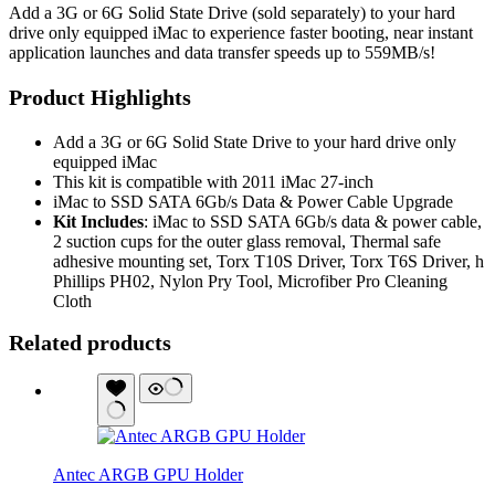
Add a 3G or 6G Solid State Drive (sold separately) to your hard
drive only equipped iMac to experience faster booting, near instant
application launches and data transfer speeds up to 559MB/s!
Product Highlights
Add a 3G or 6G Solid State Drive to your hard drive only
equipped iMac
This kit is compatible with 2011 iMac 27-inch
iMac to SSD SATA 6Gb/s Data & Power Cable Upgrade
Kit Includes
: iMac to SSD SATA 6Gb/s data & power cable,
2 suction cups for the outer glass removal, Thermal safe
adhesive mounting set, Torx T10S Driver, Torx T6S Driver, h
Phillips PH02, Nylon Pry Tool, Microfiber Pro Cleaning
Cloth
Related products
Antec ARGB GPU Holder