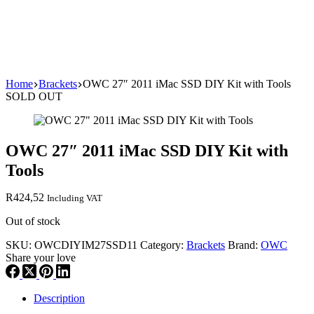
Home
Brackets
OWC 27″ 2011 iMac SSD DIY Kit with Tools
SOLD OUT
OWC 27″ 2011 iMac SSD DIY Kit with
Tools
R
424,52
Including VAT
Out of stock
SKU:
OWCDIYIM27SSD11
Category:
Brackets
Brand:
OWC
Share your love
Description