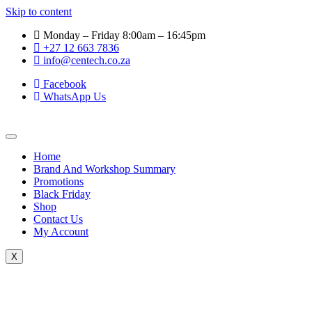
Skip to content
Monday – Friday 8:00am – 16:45pm
+27 12 663 7836
info@centech.co.za
Facebook
WhatsApp Us
Home
Brand And Workshop Summary
Promotions
Black Friday
Shop
Contact Us
My Account
X