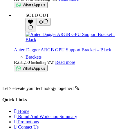
WhatsApp us
SOLD OUT
Antec Dagger ARGB GPU Support Bracket – Black
Brackets
R
231,50
Read more
Including VAT
WhatsApp us
Let’s elevate your technology together! 🚀
Quick Links
Home
Brand And Workshop Summary
Promotions
Contact Us