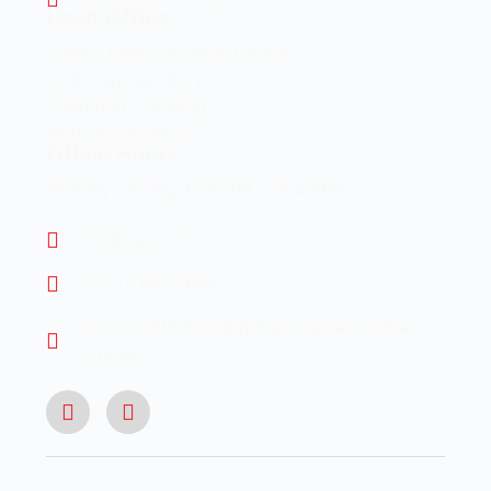
Head Office
Shop 2 Centurion Auto Centre,
1030 Lenchen St North,
Centurion, Gauteng,
0046, South Africa
Office Hours
Monday - Friday 8:00 AM - 16:45PM
info@centech.co.za
+27 12 663 7836
Join my WhatsApp group "Centechonline
Promos"