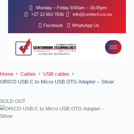
Monday – Friday 8:00am – 16:45pm
+27 12 663 7836
info@centech.co.za
Facebook
WhatsApp Us
Home
Cables
USB cables
ORICO USB-C to Micro USB OTG Adapter – Silver
SOLD OUT