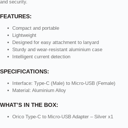
and security.
FEATURES:
Compact and portable
Lightweight
Designed for easy attachment to lanyard
Sturdy and wear-resistant aluminium case
Intelligent current detection
SPECIFICATIONS:
Interface: Type-C (Male) to Micro-USB (Female)
Material: Aluminium Alloy
WHAT’S IN THE BOX:
Orico Type-C to Micro-USB Adapter – Silver x1