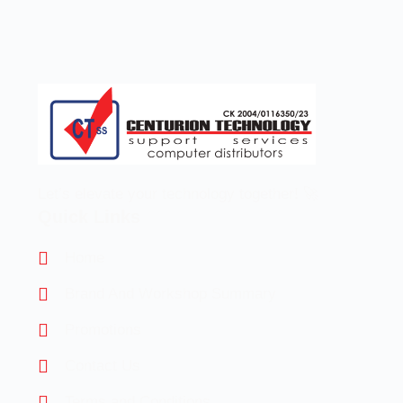
Let’s elevate your technology together! 🚀
Quick Links
Home
Brand And Workshop Summary
Promotions
Contact Us
Terms and Conditions