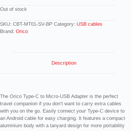
Out of stock
SKU:
CBT-MT01-SV-BP
Category:
USB cables
Brand:
Orico
Description
The Orico Type-C to Micro-USB Adapter is the perfect
travel companion if you don’t want to carry extra cables
with you on the go. Easily connect your Type-C device to
an Android cable for easy charging. It features a compact
aluminium body with a lanyard design for more portability