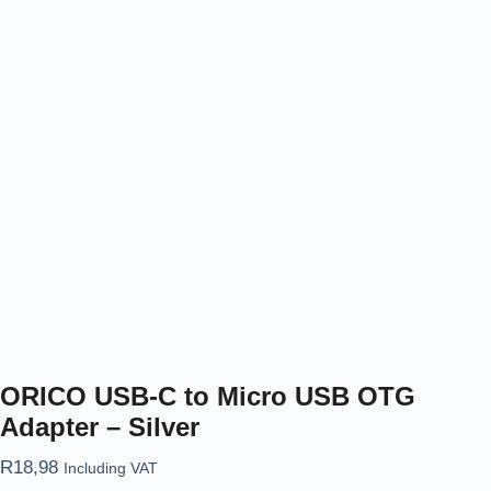
ORICO USB-C to Micro USB OTG
Adapter – Silver
R
18,98
Including VAT