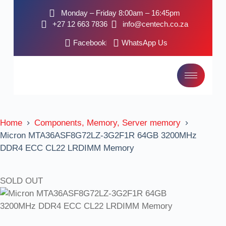
Monday – Friday 8:00am – 16:45pm
+27 12 663 7836
info@centech.co.za
Facebook
WhatsApp Us
Home
Components, Memory, Server memory
Micron MTA36ASF8G72LZ-3G2F1R 64GB 3200MHz
DDR4 ECC CL22 LRDIMM Memory
SOLD OUT