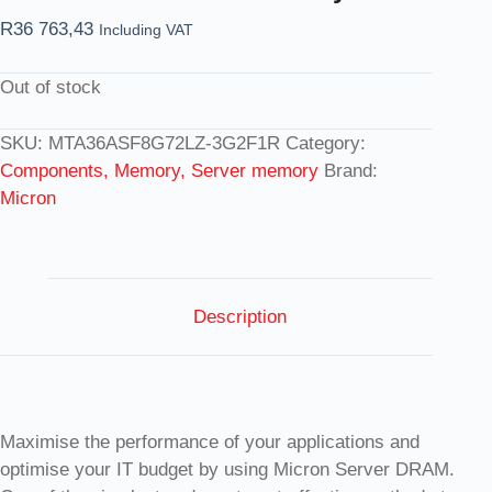
R
36 763,43
Including VAT
Out of stock
SKU:
MTA36ASF8G72LZ-3G2F1R
Category:
Components, Memory, Server memory
Brand:
Micron
Description
Maximise the performance of your applications and
optimise your IT budget by using Micron Server DRAM.