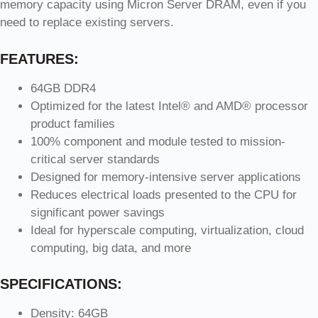
memory capacity using Micron Server DRAM, even if you
need to replace existing servers.
FEATURES:
64GB DDR4
Optimized for the latest Intel® and AMD® processor
product families
100% component and module tested to mission-
critical server standards
Designed for memory-intensive server applications
Reduces electrical loads presented to the CPU for
significant power savings
Ideal for hyperscale computing, virtualization, cloud
computing, big data, and more
SPECIFICATIONS:
Density: 64GB