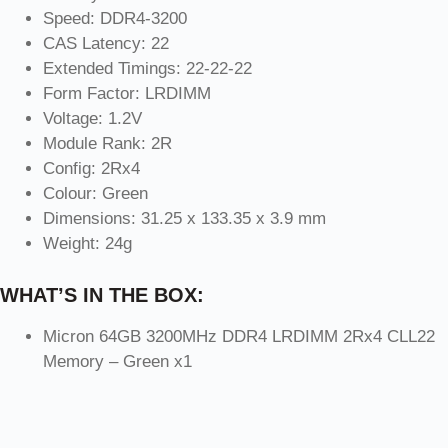
Speed: DDR4-3200
CAS Latency: 22
Extended Timings: 22-22-22
Form Factor: LRDIMM
Voltage: 1.2V
Module Rank: 2R
Config: 2Rx4
Colour: Green
Dimensions: 31.25 x 133.35 x 3.9 mm
Weight: 24g
WHAT’S IN THE BOX:
Micron 64GB 3200MHz DDR4 LRDIMM 2Rx4 CLL22
Memory – Green x1