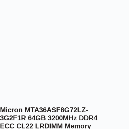
Micron MTA36ASF8G72LZ-
3G2F1R 64GB 3200MHz DDR4
ECC CL22 LRDIMM Memory