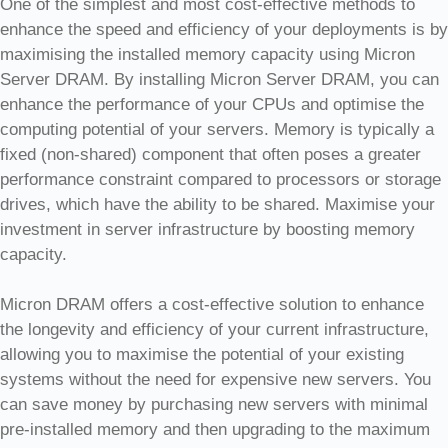
One of the simplest and most cost-effective methods to
enhance the speed and efficiency of your deployments is by
maximising the installed memory capacity using Micron
Server DRAM. By installing Micron Server DRAM, you can
enhance the performance of your CPUs and optimise the
computing potential of your servers. Memory is typically a
fixed (non-shared) component that often poses a greater
performance constraint compared to processors or storage
drives, which have the ability to be shared. Maximise your
investment in server infrastructure by boosting memory
capacity.
Micron DRAM offers a cost-effective solution to enhance
the longevity and efficiency of your current infrastructure,
allowing you to maximise the potential of your existing
systems without the need for expensive new servers. You
can save money by purchasing new servers with minimal
pre-installed memory and then upgrading to the maximum