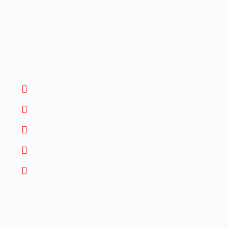
Let’s elevate your technology together! 🚀
Quick Links
Home
Brand And Workshop Summary
Promotions
Contact Us
Terms and Conditions
Head Office
Shop 2 Centurion Auto Centre,
1030 Lenchen St North,
Centurion, Gauteng,