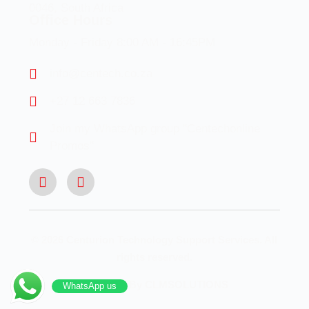
0046, South Africa
Office Hours
Monday - Friday 8:00 AM - 16:45PM
info@centech.co.za
+27 12 663 7836
Join my WhatsApp group "Centechonline
Promos"
© 2026 Centurion Technology Support Services. All
rights reserved.
Designed By CLMSOLUTIONS
WhatsApp us