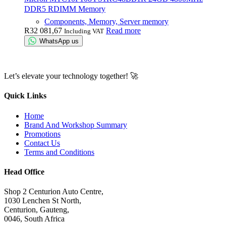
DDR5 RDIMM Memory
Components, Memory, Server memory
R
32 081,67
Read more
Including VAT
WhatsApp us
Let’s elevate your technology together! 🚀
Quick Links
Home
Brand And Workshop Summary
Promotions
Contact Us
Terms and Conditions
Head Office
Shop 2 Centurion Auto Centre,
1030 Lenchen St North,
Centurion, Gauteng,
0046, South Africa