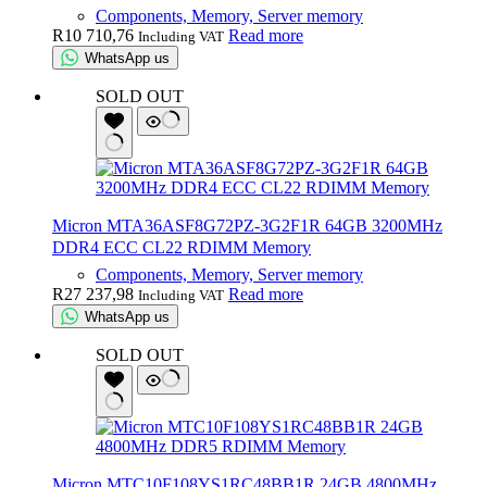
Components, Memory, Server memory
R
10 710,76
Read more
Including VAT
WhatsApp us
SOLD OUT
Micron MTA36ASF8G72PZ-3G2F1R 64GB 3200MHz
DDR4 ECC CL22 RDIMM Memory
Components, Memory, Server memory
R
27 237,98
Read more
Including VAT
WhatsApp us
SOLD OUT
Micron MTC10F108YS1RC48BB1R 24GB 4800MHz