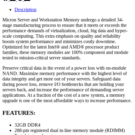
Description
Micron Server and Workstation Memory undergo a detailed 34-
stage manufacturing process to ensure that it meets or exceeds the
performance demands of virtualization, cloud, big data and hyper-
scale computing. This extra emphasis on quality and reliability
boosts system performance and minimizes costly downtime.
Optimized for the latest Intel® and AMD® processor product
families, these memory modules are 100% component and module
tested to mission-critical server standards.
Preserve critical data in the event of a power loss with on-module
NAND. Maximize memory performance with the highest level of
data integrity and get more out of your servers. Safeguard data
during power loss, remove I/O bottlenecks that are holding your
servers back, and increase the performance of demanding server
applications. At a fraction of the cost of a new system, a memory
upgrade is one of the most affordable ways to increase performance.
FEATURES:
32GB DDR4
288-pin registered dual in-line memory module (RDIMM)