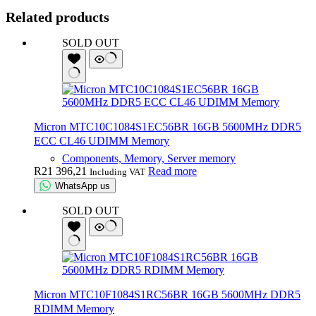
Related products
SOLD OUT
Micron MTC10C1084S1EC56BR 16GB 5600MHz DDR5
ECC CL46 UDIMM Memory
Components, Memory, Server memory
R
21 396,21
Read more
Including VAT
WhatsApp us
SOLD OUT
Micron MTC10F1084S1RC56BR 16GB 5600MHz DDR5
RDIMM Memory