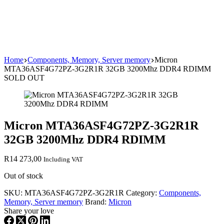
Home
Components, Memory, Server memory
Micron
MTA36ASF4G72PZ-3G2R1R 32GB 3200Mhz DDR4 RDIMM
SOLD OUT
Micron MTA36ASF4G72PZ-3G2R1R
32GB 3200Mhz DDR4 RDIMM
R
14 273,00
Including VAT
Out of stock
SKU:
MTA36ASF4G72PZ-3G2R1R
Category:
Components,
Memory, Server memory
Brand:
Micron
Share your love