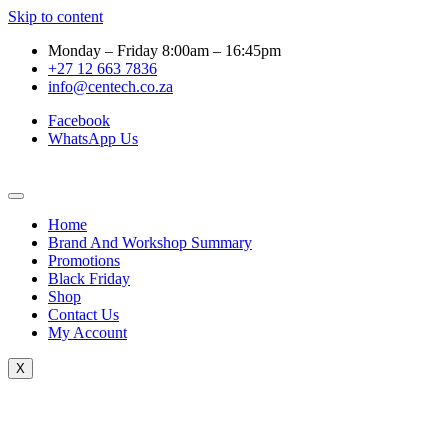
Skip to content
Monday – Friday 8:00am – 16:45pm
+27 12 663 7836
info@centech.co.za
Facebook
WhatsApp Us
Home
Brand And Workshop Summary
Promotions
Black Friday
Shop
Contact Us
My Account
X