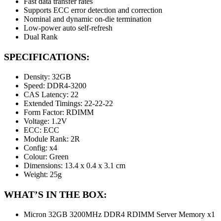
Fast data transfer rates
Supports ECC error detection and correction
Nominal and dynamic on-die termination
Low-power auto self-refresh
Dual Rank
SPECIFICATIONS:
Density: 32GB
Speed: DDR4-3200
CAS Latency: 22
Extended Timings: 22-22-22
Form Factor: RDIMM
Voltage: 1.2V
ECC: ECC
Module Rank: 2R
Config: x4
Colour: Green
Dimensions: 13.4 x 0.4 x 3.1 cm
Weight: 25g
WHAT’S IN THE BOX:
Micron 32GB 3200MHz DDR4 RDIMM Server Memory x1