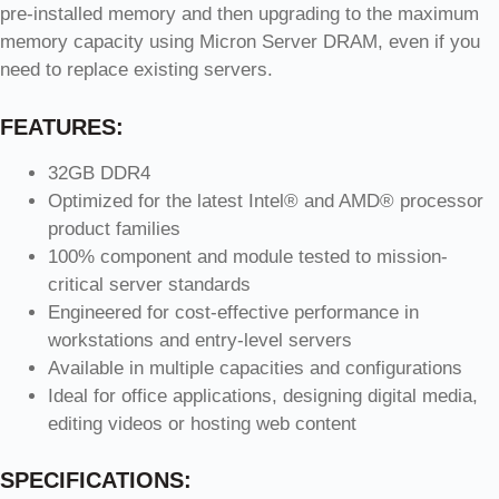
pre-installed memory and then upgrading to the maximum
memory capacity using Micron Server DRAM, even if you
need to replace existing servers.
FEATURES:
32GB DDR4
Optimized for the latest Intel® and AMD® processor
product families
100% component and module tested to mission-
critical server standards
Engineered for cost-effective performance in
workstations and entry-level servers
Available in multiple capacities and configurations
Ideal for office applications, designing digital media,
editing videos or hosting web content
SPECIFICATIONS: