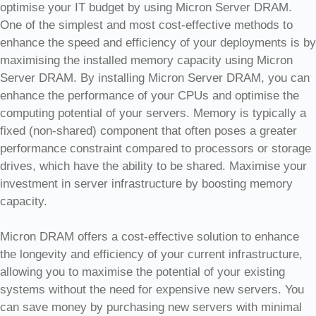
optimise your IT budget by using Micron Server DRAM.
One of the simplest and most cost-effective methods to
enhance the speed and efficiency of your deployments is by
maximising the installed memory capacity using Micron
Server DRAM. By installing Micron Server DRAM, you can
enhance the performance of your CPUs and optimise the
computing potential of your servers. Memory is typically a
fixed (non-shared) component that often poses a greater
performance constraint compared to processors or storage
drives, which have the ability to be shared. Maximise your
investment in server infrastructure by boosting memory
capacity.
Micron DRAM offers a cost-effective solution to enhance
the longevity and efficiency of your current infrastructure,
allowing you to maximise the potential of your existing
systems without the need for expensive new servers. You
can save money by purchasing new servers with minimal