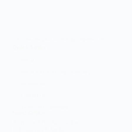
Let’s elevate your technology together! 🚀
Quick Links
Home
Brand And Workshop Summary
Promotions
Contact Us
Terms and Conditions
Head Office
Shop 2 Centurion Auto Centre,
1030 Lenchen St North,