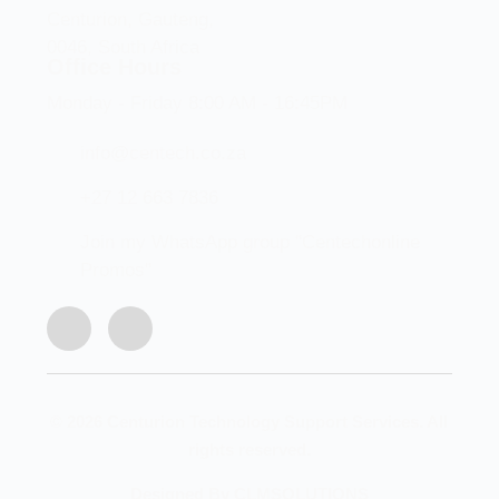
Centurion, Gauteng,
0046, South Africa
Office Hours
Monday - Friday 8:00 AM - 16:45PM
info@centech.co.za
+27 12 663 7836
Join my WhatsApp group "Centechonline
Promos"
© 2026 Centurion Technology Support Services. All
rights reserved.
Designed By CLMSOLUTIONS