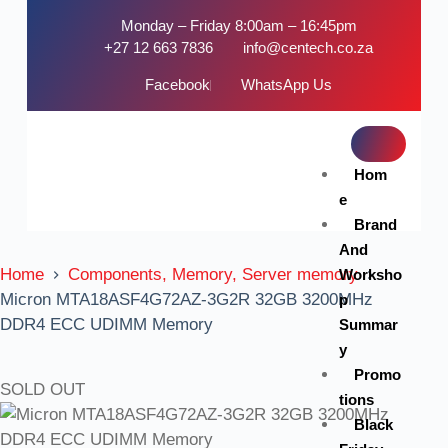
Monday – Friday 8:00am – 16:45pm
+27 12 663 7836
info@centech.co.za
Facebook
WhatsApp Us
Hom
e
Brand
And
Home
Components, Memory, Server memory
Worksho
Micron MTA18ASF4G72AZ-3G2R 32GB 3200MHz
p
DDR4 ECC UDIMM Memory
Summar
y
Promo
SOLD OUT
tions
Black