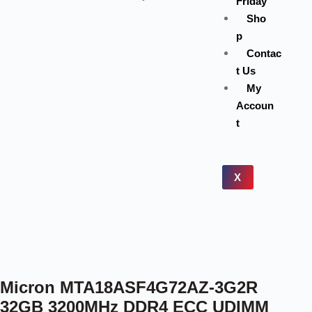
Friday
Sho
p
Contac
t Us
My
Accoun
t
X
Micron MTA18ASF4G72AZ-3G2R
32GB 3200MHz DDR4 ECC UDIMM