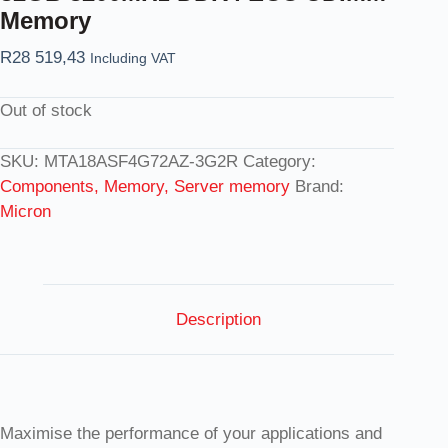
Memory
R
28 519,43
Including VAT
Out of stock
SKU:
MTA18ASF4G72AZ-3G2R
Category:
Components, Memory, Server memory
Brand:
Micron
Description
Maximise the performance of your applications and