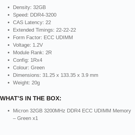
Density: 32GB
Speed: DDR4-3200
CAS Latency: 22
Extended Timings: 22-22-22
Form Factor: ECC UDIMM
Voltage: 1.2V
Module Rank: 2R
Config: 1Rx4
Colour: Green
Dimensions: 31.25 x 133.35 x 3.9 mm
Weight: 20g
WHAT’S IN THE BOX:
Micron 32GB 3200MHz DDR4 ECC UDIMM Memory
– Green x1