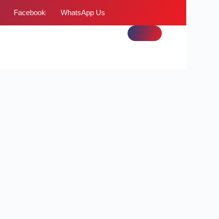
Facebook
WhatsApp Us