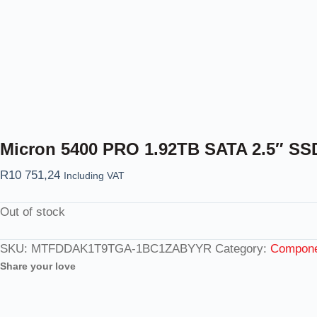
Micron 5400 PRO 1.92TB SATA 2.5″ S
R
10 751,24
Including VAT
Out of stock
SKU:
MTFDDAK1T9TGA-1BC1ZABYYR
Category:
Componen
Share your love