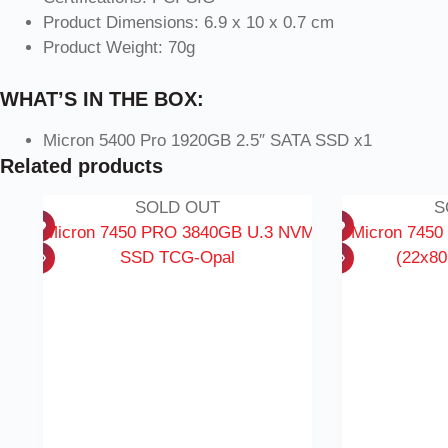
Product Dimensions: 6.9 x 10 x 0.7 cm
Product Weight: 70g
WHAT’S IN THE BOX:
Micron 5400 Pro 1920GB 2.5″ SATA SSD x1
Related products
SOLD OUT
S