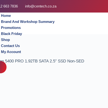
12 663 7836
info@centech.co.za
Home
Brand And Workshop Summary
Promotions
Black Friday
Shop
Contact Us
My Account
on 5400 PRO 1.92TB SATA 2.5″ SSD Non-SED