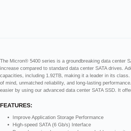
The Micron® 5400 series is a groundbreaking data center SAT
increase compared to standard data center SATA drives. Addi
capacities, including 1.92TB, making it a leader in its clas
of mind, unmatched reliability, and long-lasting performance.
easier by using our advanced data center SATA SSD. It offer
FEATURES:
Improve Application Storage Performance
High-speed SATA (6 Gb/s) Interface