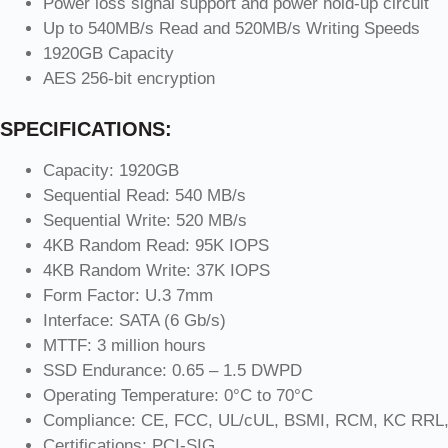
Power loss signal support and power hold-up circuit
Up to 540MB/s Read and 520MB/s Writing Speeds
1920GB Capacity
AES 256-bit encryption
SPECIFICATIONS:
Capacity: 1920GB
Sequential Read: 540 MB/s
Sequential Write: 520 MB/s
4KB Random Read: 95K IOPS
4KB Random Write: 37K IOPS
Form Factor: U.3 7mm
Interface: SATA (6 Gb/s)
MTTF: 3 million hours
SSD Endurance: 0.65 – 1.5 DWPD
Operating Temperature: 0°C to 70°C
Compliance: CE, FCC, UL/cUL, BSMI, RCM, KC RRL,
Certifications: PCI-SIG