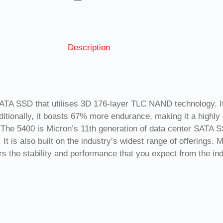
Description
A SSD that utilises 3D 176-layer TLC NAND technology. It of
tionally, it boasts 67% more endurance, making it a highly 
s. The 5400 is Micron’s 11th generation of data center SATA 
 It is also built on the industry’s widest range of offerings.
s the stability and performance that you expect from the ind