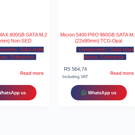
 MAX 800GB SATA M.2
Micron 5400 PRO 960GB SATA M.
0mm) Non-SED
(22x80mm) TCG-Opal
onents, Solid state
Components, Solid state
ives, Enterprise
drives, Enterprise
R
5 564,74
Read more
Read more
Including VAT
WhatsApp us
WhatsApp us