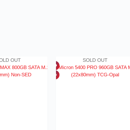
OLD OUT
SOLD OUT