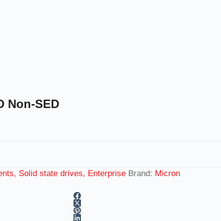
SD Non-SED
ts, Solid state drives, Enterprise
Brand:
Micron