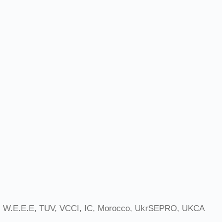
 W.E.E.E, TUV, VCCI, IC, Morocco, UkrSEPRO, UKCA