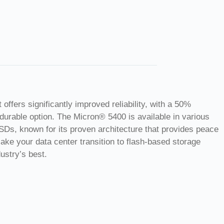
fers significantly improved reliability, with a 50%
durable option. The Micron® 5400 is available in various
SSDs, known for its proven architecture that provides peace
 Make your data center transition to flash-based storage
ustry’s best.