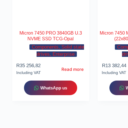
Micron 7450 PRO 3840GB U.3
Micron 7450
NVME SSD TCG-Opal
(22x8
Components, Solid state
Comp
drives, Enterprise
dr
R
35 256,82
R
13 382,44
Read more
Including VAT
Including VAT
WhatsApp us