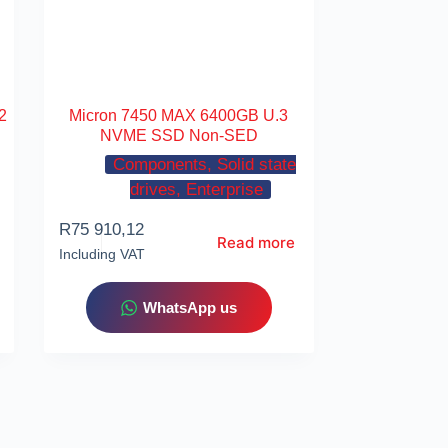
2
Micron 7450 MAX 6400GB U.3
NVME SSD Non-SED
Components, Solid state
drives, Enterprise
R
75 910,12
Read more
Including VAT
WhatsApp us