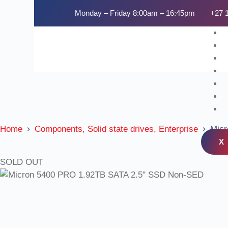
Monday – Friday 8:00am – 16:45pm
+27 
Home
Components, Solid state drives, Enterprise
Micr
X
SOLD OUT