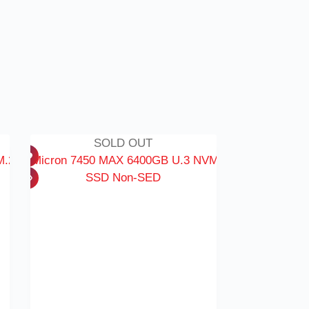
SOLD OUT