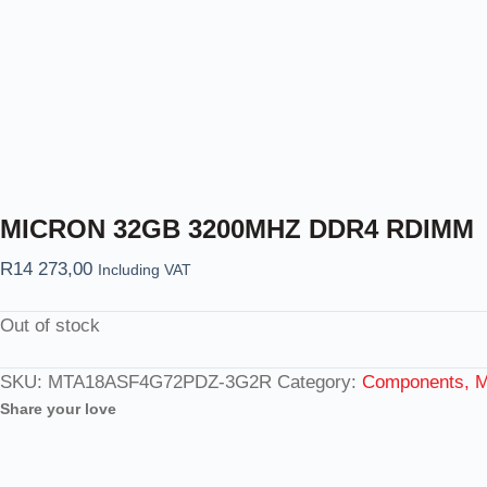
MICRON 32GB 3200MHZ DDR4 RDIMM
R
14 273,00
Including VAT
Out of stock
SKU:
MTA18ASF4G72PDZ-3G2R
Category:
Components, M
Share your love