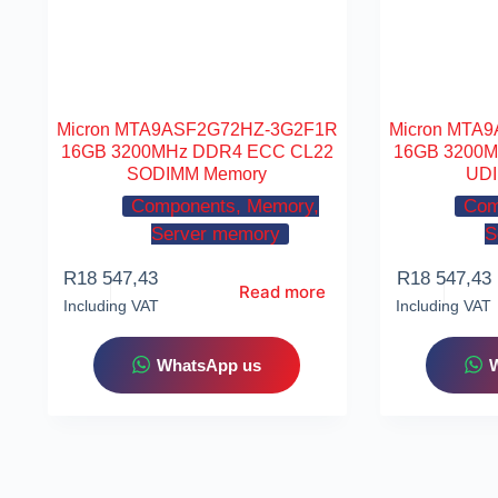
Micron MTA9ASF2G72HZ-3G2F1R
Micron MTA
16GB 3200MHz DDR4 ECC CL22
16GB 3200
SODIMM Memory
UDI
Components, Memory,
Com
Server memory
S
R
18 547,43
R
18 547,43
Read more
Including VAT
Including VAT
WhatsApp us