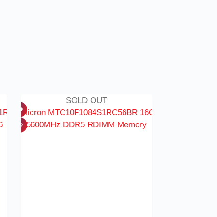
SOLD OUT