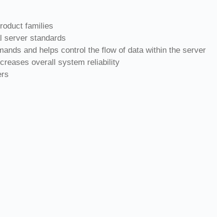
roduct families
l server standards
ands and helps control the flow of data within the server
creases overall system reliability
ers