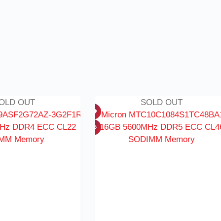
OLD OUT
SOLD OUT