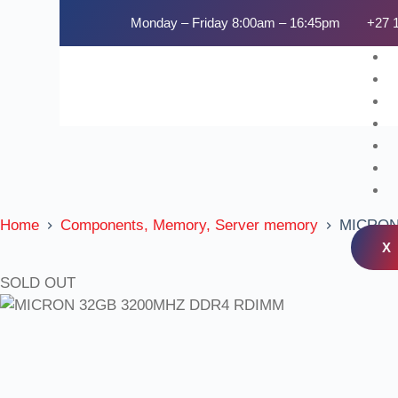
Monday – Friday 8:00am – 16:45pm
+27 
Home
Components, Memory, Server memory
MICRON
X
SOLD OUT