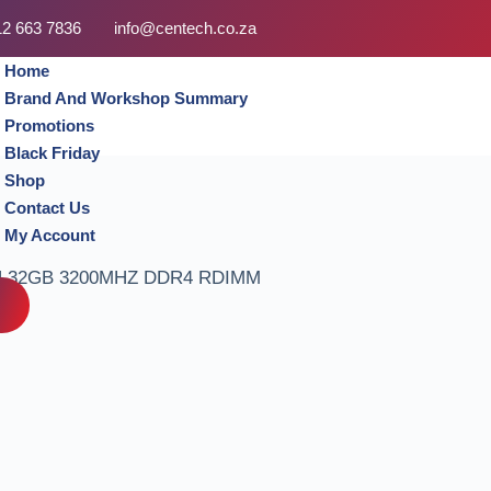
12 663 7836
info@centech.co.za
Home
Brand And Workshop Summary
Promotions
Black Friday
Shop
Contact Us
My Account
 32GB 3200MHZ DDR4 RDIMM