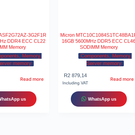
9ASF2G72AZ-3G2F1R
Micron MTC10C1084S1TC48BA1
MHz DDR4 ECC CL22
16GB 5600MHz DDR5 ECC CL4
MM Memory
SODIMM Memory
ponents, Memory,
Components, Memory,
erver memory
Server memory
R
2 879,14
Read more
Read more
Including VAT
WhatsApp us
WhatsApp us