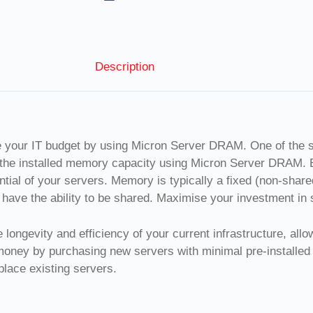
Description
e your IT budget by using Micron Server DRAM. One of the 
 the installed memory capacity using Micron Server DRAM. 
ial of your servers. Memory is typically a fixed (non-shar
have the ability to be shared. Maximise your investment in 
longevity and efficiency of your current infrastructure, all
 money by purchasing new servers with minimal pre-instal
lace existing servers.