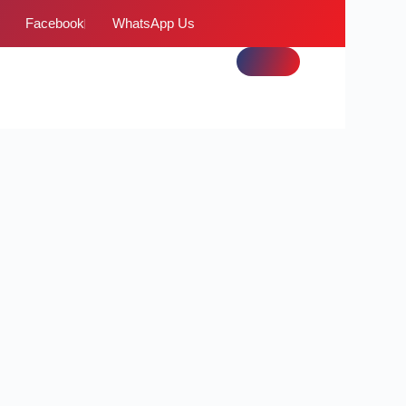
Facebook
WhatsApp Us