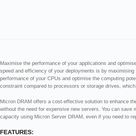
Maximise the performance of your applications and optimis
speed and efficiency of your deployments is by maximising
performance of your CPUs and optimise the computing potent
constraint compared to processors or storage drives, which 
Micron DRAM offers a cost-effective solution to enhance the 
without the need for expensive new servers. You can save
capacity using Micron Server DRAM, even if you need to rep
FEATURES: