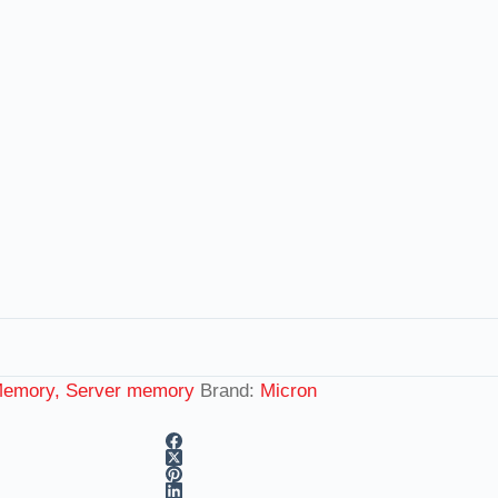
emory, Server memory
Brand:
Micron