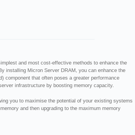
simplest and most cost-effective methods to enhance the
By installing Micron Server DRAM, you can enhance the
ed) component that often poses a greater performance
server infrastructure by boosting memory capacity.
owing you to maximise the potential of your existing systems
led memory and then upgrading to the maximum memory