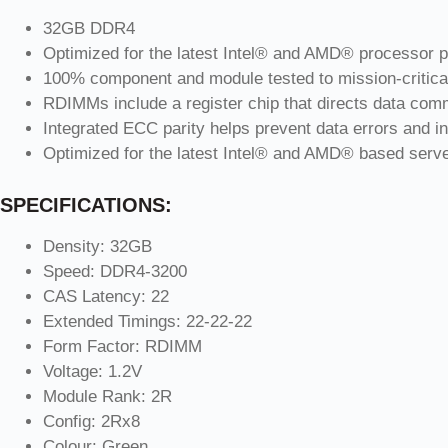
32GB DDR4
Optimized for the latest Intel® and AMD® processor p
100% component and module tested to mission-critica
RDIMMs include a register chip that directs data comm
Integrated ECC parity helps prevent data errors and in
Optimized for the latest Intel® and AMD® based serv
SPECIFICATIONS:
Density: 32GB
Speed: DDR4-3200
CAS Latency: 22
Extended Timings: 22-22-22
Form Factor: RDIMM
Voltage: 1.2V
Module Rank: 2R
Config: 2Rx8
Colour: Green