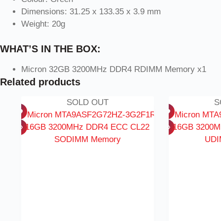
Dimensions: 31.25 x 133.35 x 3.9 mm
Weight: 20g
WHAT’S IN THE BOX:
Micron 32GB 3200MHz DDR4 RDIMM Memory x1
Related products
SOLD OUT
S