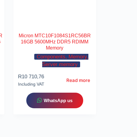
R
Micron MTC10F1084S1RC56BR
6
16GB 5600MHz DDR5 RDIMM
Memory
Components, Memory,
Server memory
R
10 710,76
Read more
Including VAT
WhatsApp us